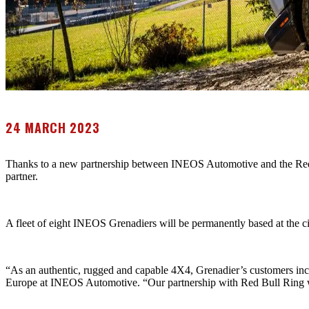
24 MARCH 2023
Thanks to a new partnership between INEOS Automotive and the Red B
partner.
A fleet of eight INEOS Grenadiers will be permanently based at the circ
“As an authentic, rugged and capable 4X4, Grenadier’s customers in
Europe at INEOS Automotive. “Our partnership with Red Bull Ring will 