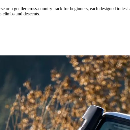
se or a gentler cross-country track for beginners, each designed to test 
ep climbs and descents.