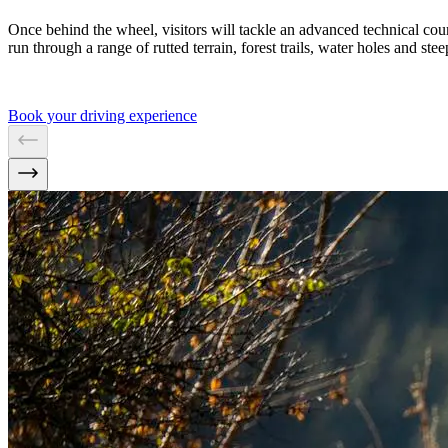
Once behind the wheel, visitors will tackle an advanced technical cour
run through a range of rutted terrain, forest trails, water holes and ste
Book your driving experience