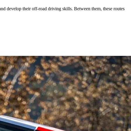
and develop their off-road driving skills. Between them, these routes