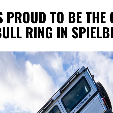
S PROUD TO BE THE 
ULL RING IN SPIELB