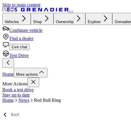
Skip to main content
Vehicles
Shop
Ownership
Explore
Grenadier
Configure vehicle
Find a dealer
Live chat
Test Drive
Home
More actions
More Actions
Book a test drive
Stay up to date
Home
News
Red Bull Ring
Back