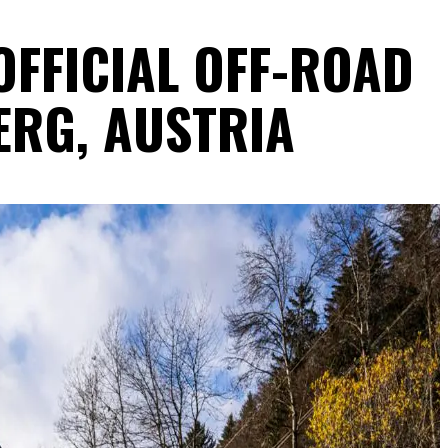
OFFICIAL OFF-ROAD
ERG, AUSTRIA