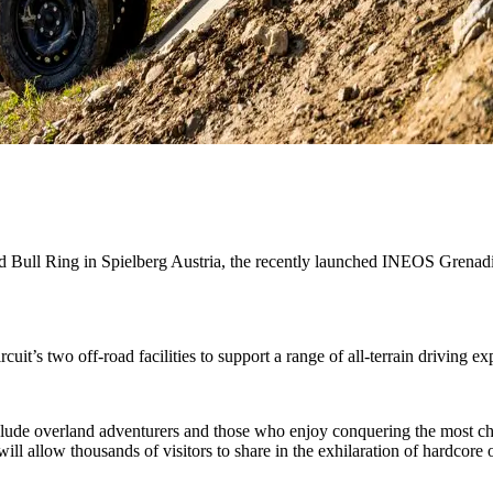
ull Ring in Spielberg Austria, the recently launched INEOS Grenadier
uit’s two off-road facilities to support a range of all-terrain driving ex
clude overland adventurers and those who enjoy conquering the most ch
allow thousands of visitors to share in the exhilaration of hardcore o