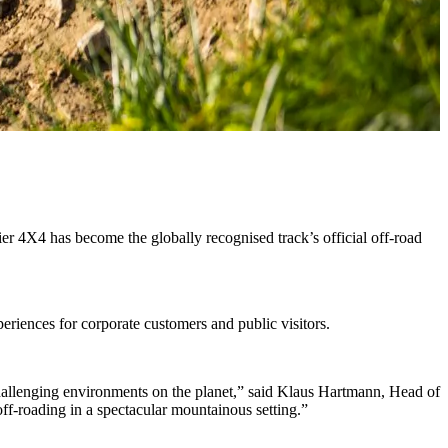
 4X4 has become the globally recognised track’s official off-road
periences for corporate customers and public visitors.
allenging environments on the planet,” said Klaus Hartmann, Head of
ff-roading in a spectacular mountainous setting.”