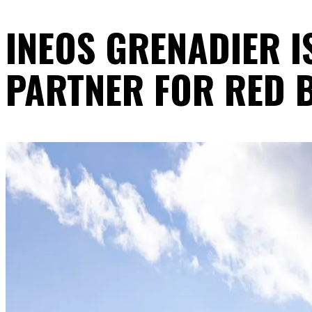
INEOS GRENADIER I
PARTNER FOR RED B