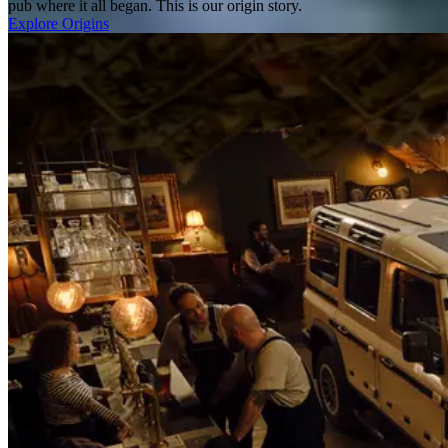
pub where it all began. This is our origin story.
Explore Origins