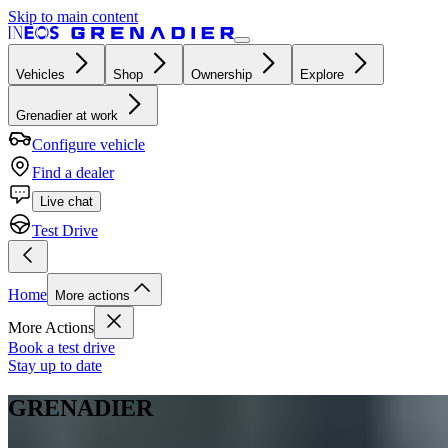
Skip to main content
Vehicles
Shop
Ownership
Explore
Grenadier at work
Configure vehicle
Find a dealer
Live chat
Test Drive
Home
More actions
More Actions
Book a test drive
Stay up to date
GRENADIER