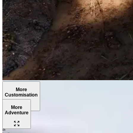
More
Customisation
More
Adventure
The
Grenadier
is