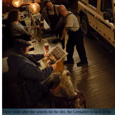
Three years after the wheels hit the dirt, the Grenadier is back at the