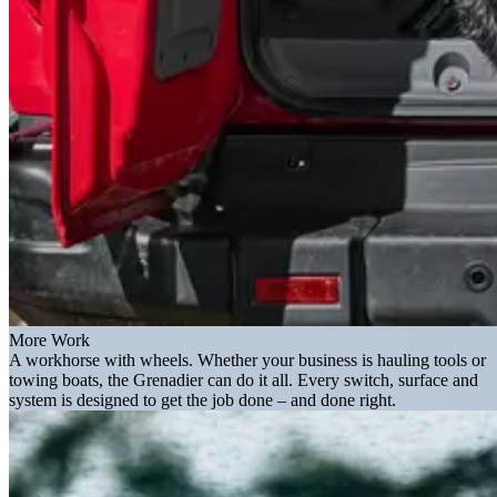
More Work
A workhorse with wheels. Whether your business is hauling tools or
towing boats, the Grenadier can do it all. Every switch, surface and
system is designed to get the job done – and done right.