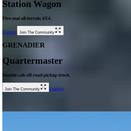
Station Wagon
Five-seat all-terrain 4X4.
Explore
Join The Community
GRENADIER
Quartermaster
Double-cab off-road pickup truck.
Explore
Join The Community