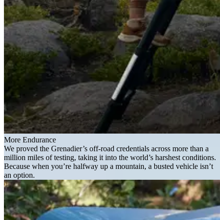
More Endurance
We proved the Grenadier’s off-road credentials across more than a
million miles of testing, taking it into the world’s harshest conditions.
Because when you’re halfway up a mountain, a busted vehicle isn’t
an option.