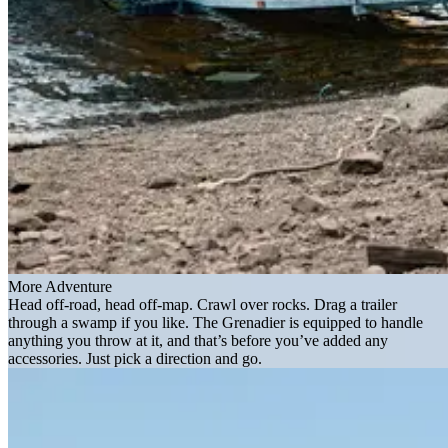
More Adventure
Head off-road, head off-map. Crawl over rocks. Drag a trailer
through a swamp if you like. The Grenadier is equipped to handle
anything you throw at it, and that’s before you’ve added any
accessories. Just pick a direction and go.