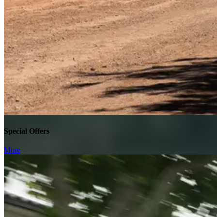
Special Offers
More