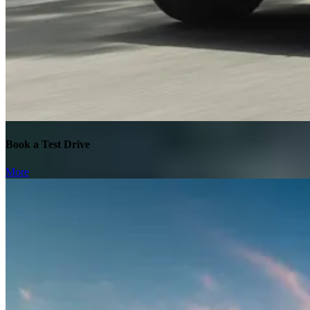
Book a Test Drive
More