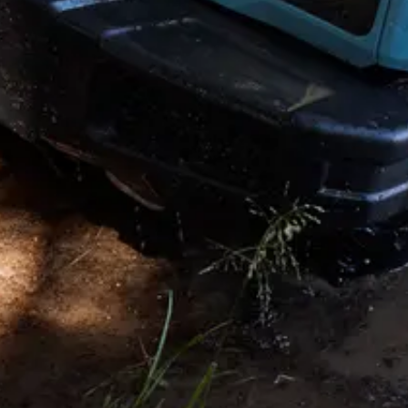
Copyright © 2026. All rights reserved. This website is published by
INEOS on behalf of its businesses Headquarters: 38 Hans Crescent.
Knightsbridge. London SW1X 0LZ. UK. INEOS is a Registered
Trademark, the property of INEOS Capital Limited.
Disclaimer and Disclosure