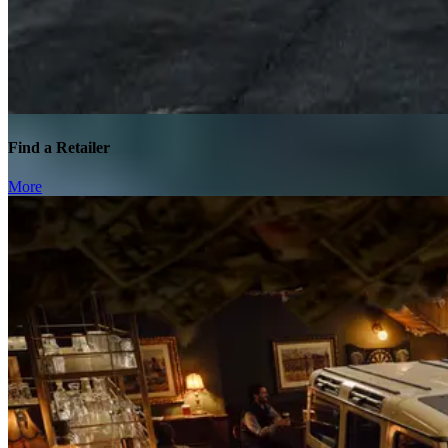
Find a Retailer
More