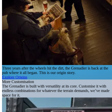
Three years after the wheels hit the dirt, the Grenadier is back at the
pub where it all began. This is our origin story.
Explore Origins
More Customisation
The Grenadier is built with versatility at its core. Customise it with
endless combinations for whatever the terrain demands, we’ve made
space for it.