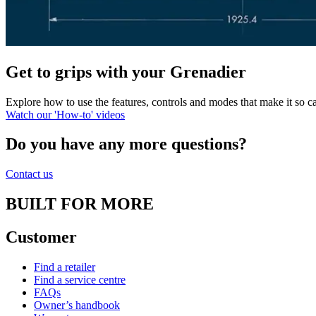
Get to grips with your Grenadier
Explore how to use the features, controls and modes that make it so
Watch our 'How-to' videos
Do you have any more questions?
Contact us
BUILT FOR MORE
Customer
Find a retailer
Find a service centre
FAQs
Owner’s handbook