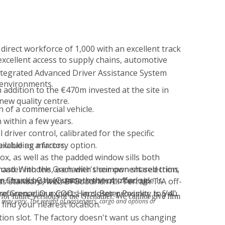
direct workforce of 1,000 with an excellent track
 excellent access to supply chains, automotive
tegrated Advanced Driver Assistance System
 environments.
ddition to the €470m invested at the site in
ew quality centre.
n of a commercial vehicle.
 within a few years.
river control, calibrated for the specific
excluding mirrors.
ilable as a factory option.
ox, as well as the padded window sills both
road. With the Grenadier's component selection,
ster models, each with their own shared trims
n struck by how smooth the on-road ride is.
r Chassis Cab (Quartermaster) offering.
as standard, with BFGoodrich All-Terrain T/A off-
eference, Our COO, Hans-Peter Pessler, is 6'4"
e Grenadier experts, in closer proximity to you.
for future versions of the Grenadier. We cannot give firm
r may vary. The weight of passengers, cargo and options or
 find your nearest location.
tion slot. The factory doesn't want us changing