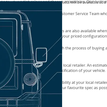
hange your paint colour and chosen accessories. Our customer
ion and retailer, service pack products will be available at a 
ially selected, please speak to our Customer Service Team who
ur nearest locations. Contact details are also available when 
n booking a test drive, or sending your priced configuration
ancial obligations when going through the process of buying 
e you've placed an order with your local retailer. An estimat
ime depends on demand and the specification of your vehicle.
can find live date and time availability at your local retaile
om, so you can drive as close to your favourite spec as poss