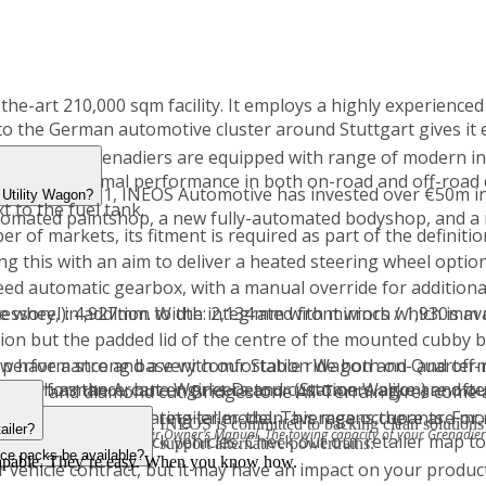
e-art 210,000 sqm facility. It employs a highly experienced 
ty to the German automotive cluster around Stuttgart gives it
cles, but Grenadiers are equipped with range of modern in
to deliver optimal performance in both on-road and off-road
anuary 2021, INEOS Automotive has invested over €50m in a
 Utility Wagon?
t to the fuel tank.
tomated paintshop, a new fully-automated bodyshop, and a n
of markets, its fitment is required as part of the definitio
ng this with an aim to deliver a heated steering wheel option
d automatic gearbox, with a manual override for additional d
are wheel): 4,927mm. Width: 2,134mm with mirrors / 1,930mm 
essory, in addition to the integrated front winch which is ava
tion but the padded lid of the centre of the mounted cubby b
performance and a very comfortable ride both on- and off-
w have a strong base with our Station Wagon and Quarterma
oad performance, but engineers and customers alike are ofte
nts, such as the Arcane Works Detour (Station Wagon) and ou
, alloy and diamond cut. Bridgestone All-Terrain tyres come 
 easily accommodating taller-than-average occupants. For r
n agency to dealer retailer model. This means there are mor
d hydrogen powertrains, INEOS is committed to backing clean solutions 
ailer?
owing section of the Grenadier Owner’s Manual. The towing capacity of your Grenadie
n both new and stock vehicles. Check out our retailer map to
rning bodies to further support alternative powertrains.
ice packs be available?
 capable. They’re easy. When you know how.
 vehicle contract, but it may have an impact on your produc