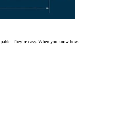
 capable. They’re easy. When you know how.