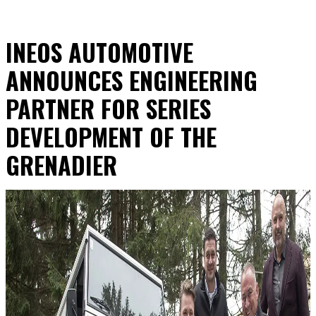
INEOS AUTOMOTIVE
ANNOUNCES ENGINEERING
PARTNER FOR SERIES
DEVELOPMENT OF THE
GRENADIER