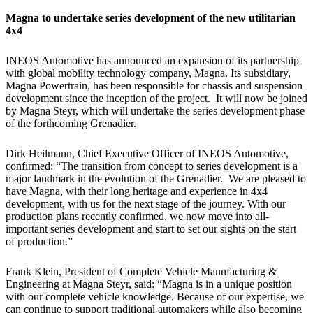
Magna to undertake series development of the new utilitarian
4x4
INEOS Automotive has announced an expansion of its partnership
with global mobility technology company, Magna. Its subsidiary,
Magna Powertrain, has been responsible for chassis and suspension
development since the inception of the project. It will now be joined
by Magna Steyr, which will undertake the series development phase
of the forthcoming Grenadier.
Dirk Heilmann, Chief Executive Officer of INEOS Automotive,
confirmed: “The transition from concept to series development is a
major landmark in the evolution of the Grenadier. We are pleased to
have Magna, with their long heritage and experience in 4x4
development, with us for the next stage of the journey. With our
production plans recently confirmed, we now move into all-
important series development and start to set our sights on the start
of production.”
Frank Klein, President of Complete Vehicle Manufacturing &
Engineering at Magna Steyr, said: “Magna is in a unique position
with our complete vehicle knowledge. Because of our expertise, we
can continue to support traditional automakers while also becoming