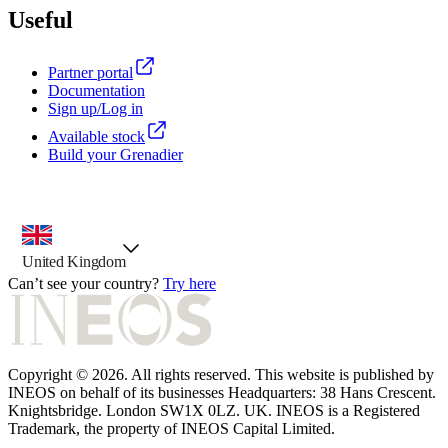
Useful
Partner portal
Documentation
Sign up/Log in
Available stock
Build your Grenadier
country selector, preselected option
United Kingdom
Can’t see your country?
Try here
Copyright © 2026. All rights reserved. This website is published by
INEOS on behalf of its businesses Headquarters: 38 Hans Crescent.
Knightsbridge. London SW1X 0LZ. UK. INEOS is a Registered
Trademark, the property of INEOS Capital Limited.