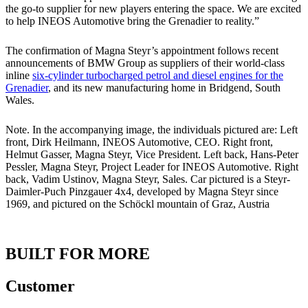
the go-to supplier for new players entering the space. We are excited
to help INEOS Automotive bring the Grenadier to reality.”
The confirmation of Magna Steyr’s appointment follows recent
announcements of BMW Group as suppliers of their world-class
inline
six-cylinder turbocharged petrol and diesel engines for the
Grenadier
, and its new manufacturing home in Bridgend, South
Wales.
Note. In the accompanying image, the individuals pictured are: Left
front, Dirk Heilmann, INEOS Automotive, CEO. Right front,
Helmut Gasser, Magna Steyr, Vice President. Left back, Hans-Peter
Pessler, Magna Steyr, Project Leader for INEOS Automotive. Right
back, Vadim Ustinov, Magna Steyr, Sales. Car pictured is a Steyr-
Daimler-Puch Pinzgauer 4x4, developed by Magna Steyr since
1969, and pictured on the Schöckl mountain of Graz, Austria
BUILT FOR MORE
Customer