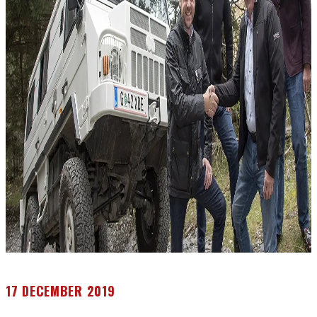
17 DECEMBER 2019