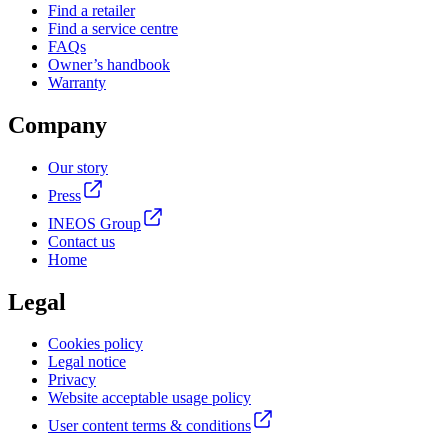
Find a retailer
Find a service centre
FAQs
Owner’s handbook
Warranty
Company
Our story
Press
INEOS Group
Contact us
Home
Legal
Cookies policy
Legal notice
Privacy
Website acceptable usage policy
User content terms & conditions