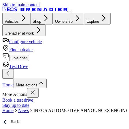
Skip to main content
Vehicles
Shop
Ownership
Explore
Grenadier at work
Configure vehicle
Find a dealer
Live chat
Test Drive
Home
More actions
More Actions
Book a test drive
Stay up to date
Home
News
INEOS AUTOMOTIVE ANNOUNCES ENGINEE
Back