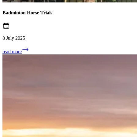
Badminton Horse Trials
8 July 2025
read more