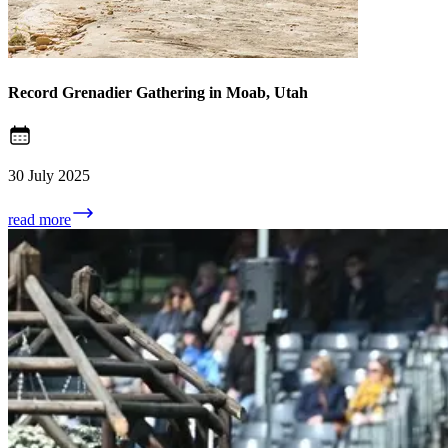
Record Grenadier Gathering in Moab, Utah
30 July 2025
read more