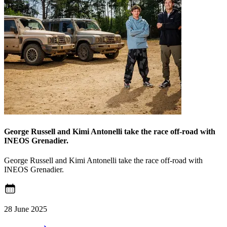
George Russell and Kimi Antonelli take the race off-road with
INEOS Grenadier.
George Russell and Kimi Antonelli take the race off-road with
INEOS Grenadier.
28 June 2025