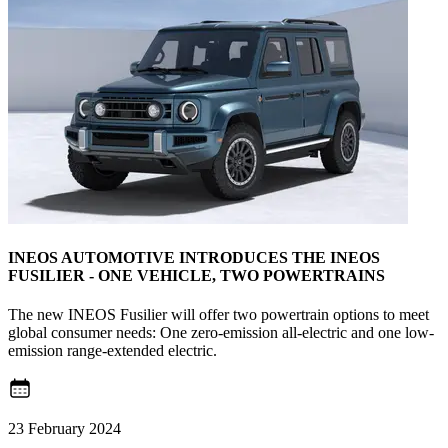
INEOS AUTOMOTIVE INTRODUCES THE INEOS
FUSILIER - ONE VEHICLE, TWO POWERTRAINS
The new INEOS Fusilier will offer two powertrain options to meet
global consumer needs: One zero-emission all-electric and one low-
emission range-extended electric.
23 February 2024