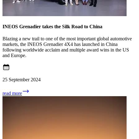
INEOS Grenadier takes the Silk Road to China
Blazing a new trail to one of the most important global automotive
markets, the INEOS Grenadier 4X4 has launched in China
following worldwide acclaim and multiple award wins in the US
and Europe.
25 September 2024
read more