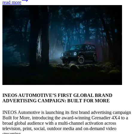
read more
INEOS AUTOMOTIVE’S FIRST GLOBAL BRAND
ADVERTISING CAMPAIGN: BUILT FOR MORE
INEOS Automotive is launching its first brand advertising campaign
Built for More, introducing the award-winning Grenadier 4X4 to a
broad global audience with a multi-channel activation across
television, print, social, outdoor media and on-demand video
streaming