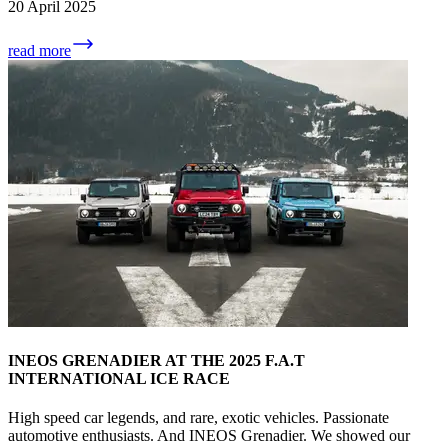
20 April 2025
read more
INEOS GRENADIER AT THE 2025 F.A.T
INTERNATIONAL ICE RACE
High speed car legends, and rare, exotic vehicles. Passionate
automotive enthusiasts. And INEOS Grenadier. We showed our