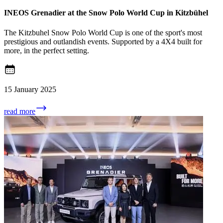
INEOS Grenadier at the Snow Polo World Cup in Kitzbühel
The Kitzbuhel Snow Polo World Cup is one of the sport's most
prestigious and outlandish events. Supported by a 4X4 built for
more, in the perfect setting.
15 January 2025
read more