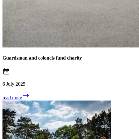
Guardsman and colonels fund charity
6 July 2025
read more