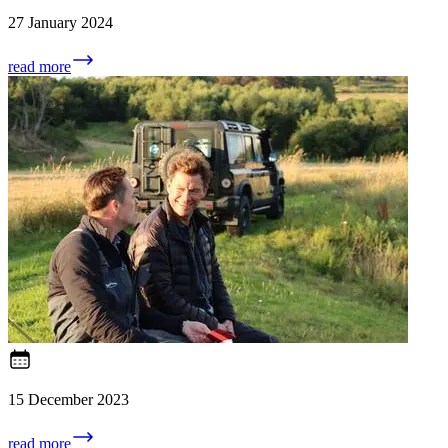
27 January 2024
read more
15 December 2023
read more