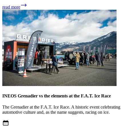
read more
INEOS Grenadier vs the elements at the F.A.T. Ice Race
The Grenadier at the F.A.T. Ice Race. A historic event celebrating
automotive culture and, as the name suggests, racing on ice.