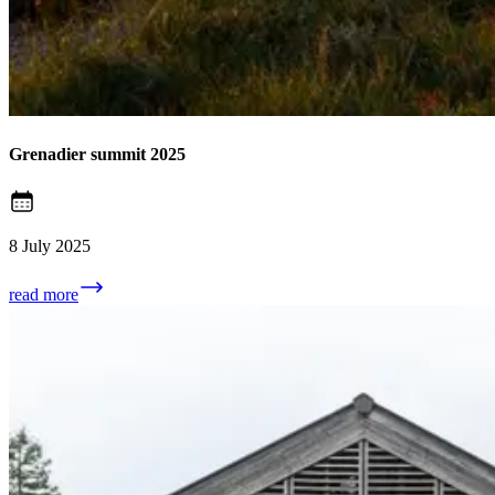
Grenadier summit 2025
8 July 2025
read more