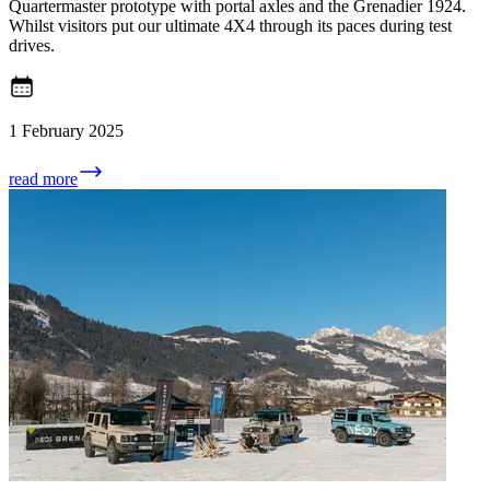
Quartermaster prototype with portal axles and the Grenadier 1924.
Whilst visitors put our ultimate 4X4 through its paces during test
drives.
1 February 2025
read more