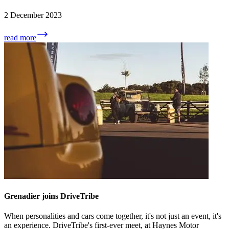
2 December 2023
read more
Grenadier joins DriveTribe
When personalities and cars come together, it's not just an event, it's
an experience. DriveTribe's first-ever meet, at Haynes Motor