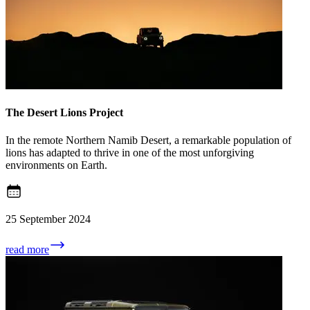
The Desert Lions Project
In the remote Northern Namib Desert, a remarkable population of
lions has adapted to thrive in one of the most unforgiving
environments on Earth.
25 September 2024
read more