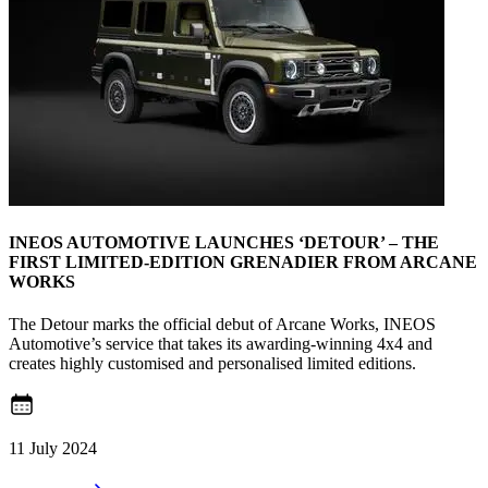
INEOS AUTOMOTIVE LAUNCHES ‘DETOUR’ – THE
FIRST LIMITED-EDITION GRENADIER FROM ARCANE
WORKS
The Detour marks the official debut of Arcane Works, INEOS
Automotive’s service that takes its awarding-winning 4x4 and
creates highly customised and personalised limited editions.
11 July 2024