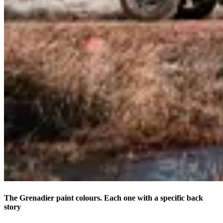
The Grenadier paint colours. Each one with a specific back
story