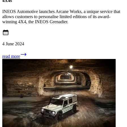
4X4s
INEOS Automotive launches Arcane Works, a unique service that
allows customers to personalise limited editions of its award-
winning 4X4, the INEOS Grenadier.
4 June 2024
read more