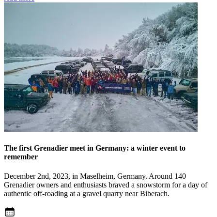
The first Grenadier meet in Germany: a winter event to
remember
December 2nd, 2023, in Maselheim, Germany. Around 140
Grenadier owners and enthusiasts braved a snowstorm for a day of
authentic off-roading at a gravel quarry near Biberach.