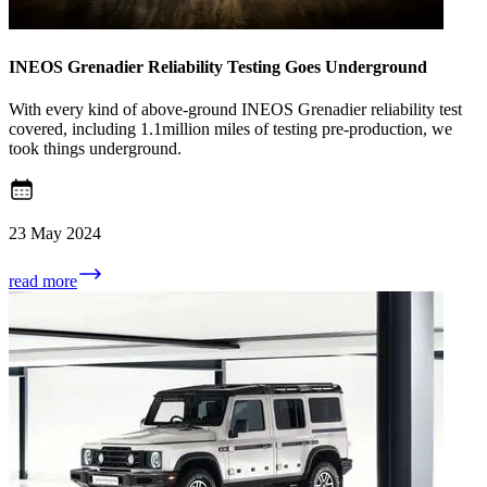
INEOS Grenadier Reliability Testing Goes Underground
With every kind of above-ground INEOS Grenadier reliability test
covered, including 1.1million miles of testing pre-production, we
took things underground.
23 May 2024
read more