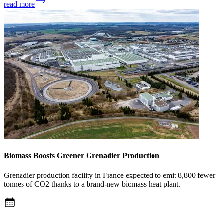
read more
Biomass Boosts Greener Grenadier Production
Grenadier production facility in France expected to emit 8,800 fewer
tonnes of CO2 thanks to a brand-new biomass heat plant.