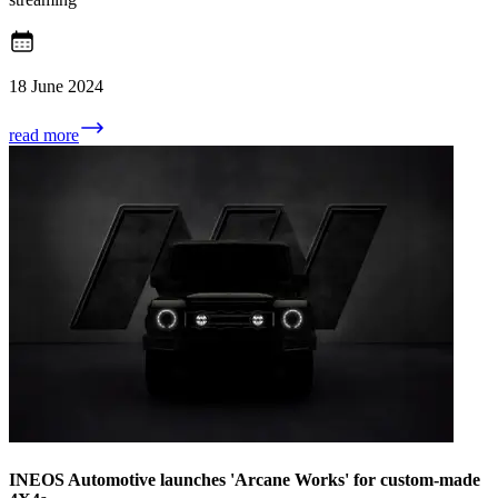
18 June 2024
read more
INEOS Automotive launches 'Arcane Works' for custom-made