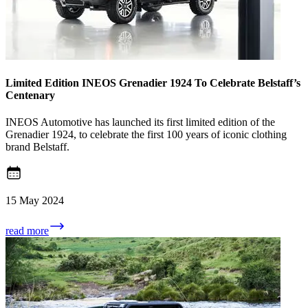
Limited Edition INEOS Grenadier 1924 To Celebrate Belstaff’s
Centenary
INEOS Automotive has launched its first limited edition of the
Grenadier 1924, to celebrate the first 100 years of iconic clothing
brand Belstaff.
15 May 2024
read more