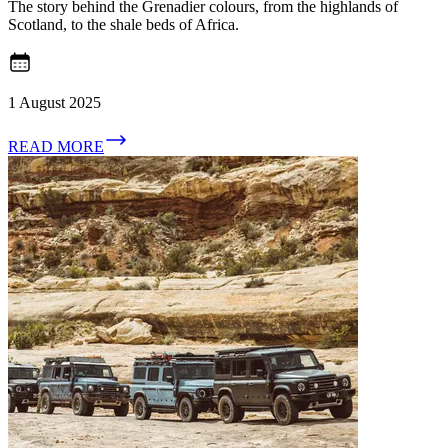
The story behind the Grenadier colours, from the highlands of
Scotland, to the shale beds of Africa.
1 August 2025
READ MORE