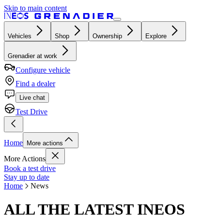
Skip to main content
Vehicles
Shop
Ownership
Explore
Grenadier at work
Configure vehicle
Find a dealer
Live chat
Test Drive
Home
More actions
More Actions
Book a test drive
Stay up to date
Home
News
ALL THE LATEST INEOS