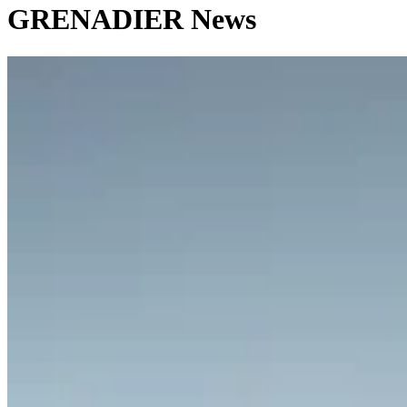
GRENADIER News