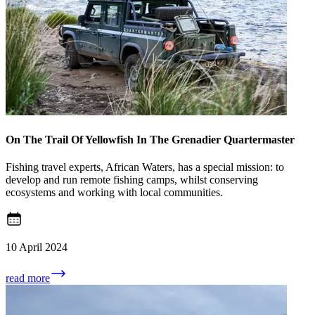
On The Trail Of Yellowfish In The Grenadier Quartermaster
Fishing travel experts, African Waters, has a special mission: to
develop and run remote fishing camps, whilst conserving
ecosystems and working with local communities.
10 April 2024
read more