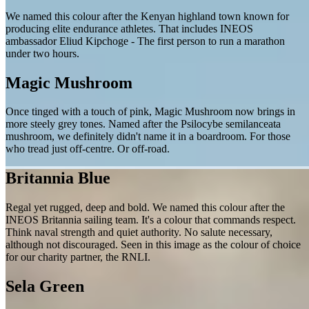
We named this colour after the Kenyan highland town known for
producing elite endurance athletes. That includes INEOS
ambassador Eliud Kipchoge - The first person to run a marathon
under two hours.
Magic Mushroom
Once tinged with a touch of pink, Magic Mushroom now brings in
more steely grey tones. Named after the Psilocybe semilanceata
mushroom, we definitely didn't name it in a boardroom. For those
who tread just off-centre. Or off-road.
Britannia Blue
Regal yet rugged, deep and bold. We named this colour after the
INEOS Britannia sailing team. It's a colour that commands respect.
Think naval strength and quiet authority. No salute necessary,
although not discouraged. Seen in this image as the colour of choice
for our charity partner, the RNLI.
Sela Green