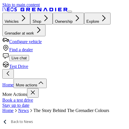
Skip to main content
Vehicles
Shop
Ownership
Explore
Grenadier at work
Configure vehicle
Find a dealer
Live chat
Test Drive
Home
More actions
More Actions
Book a test drive
Stay up to date
Home
News
The Story Behind The Grenadier Colours
Back to News