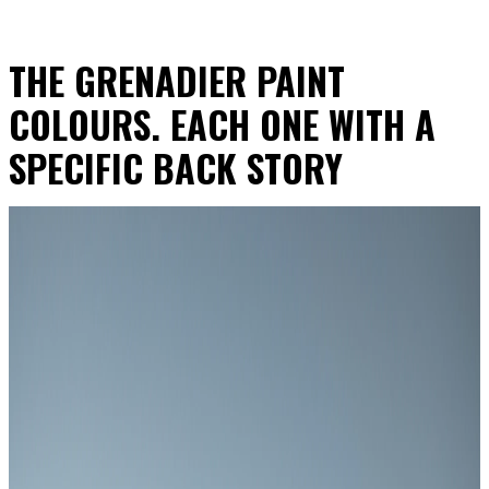
THE GRENADIER PAINT
COLOURS. EACH ONE WITH A
SPECIFIC BACK STORY