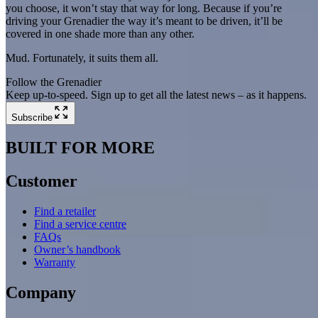
you choose, it won’t stay that way for long. Because if you’re
driving your Grenadier the way it’s meant to be driven, it’ll be
covered in one shade more than any other.
Mud. Fortunately, it suits them all.
Follow the Grenadier
Keep up-to-speed. Sign up to get all the latest news – as it happens.
Subscribe
BUILT FOR MORE
Customer
Find a retailer
Find a service centre
FAQs
Owner’s handbook
Warranty
Company