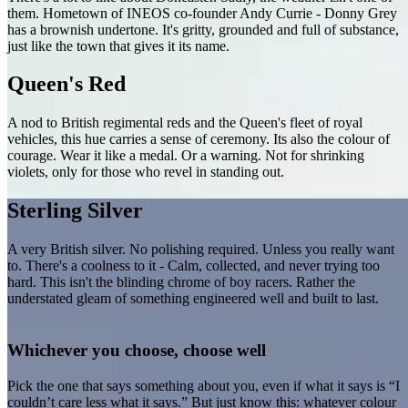
them. Hometown of INEOS co-founder Andy Currie - Donny Grey
has a brownish undertone. It's gritty, grounded and full of substance,
just like the town that gives it its name.
Queen's Red
A nod to British regimental reds and the Queen's fleet of royal
vehicles, this hue carries a sense of ceremony. Its also the colour of
courage. Wear it like a medal. Or a warning. Not for shrinking
violets, only for those who revel in standing out.
Sterling Silver
A very British silver. No polishing required. Unless you really want
to. There's a coolness to it - Calm, collected, and never trying too
hard. This isn't the blinding chrome of boy racers. Rather the
understated gleam of something engineered well and built to last.
Whichever you choose, choose well
Pick the one that says something about you, even if what it says is “I
couldn’t care less what it says.” But just know this: whatever colour