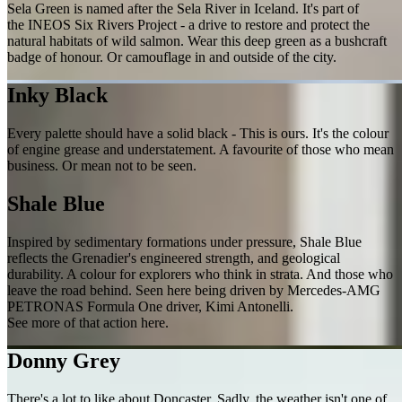
Sela Green is named after the Sela River in Iceland. It's part of
the INEOS Six Rivers Project - a drive to restore and protect the
natural habitats of wild salmon. Wear this deep green as a bushcraft
badge of honour. Or camouflage in and outside of the city.
Inky Black
Every palette should have a solid black - This is ours. It's the colour
of engine grease and understatement. A favourite of those who mean
business. Or mean not to be seen.
Shale Blue
Inspired by sedimentary formations under pressure, Shale Blue
reflects the Grenadier's engineered strength, and geological
durability. A colour for explorers who think in strata. And those who
leave the road behind. Seen here being driven by Mercedes-AMG
PETRONAS Formula One driver, Kimi Antonelli.
See more of that action here.
Donny Grey
There's a lot to like about Doncaster. Sadly, the weather isn't one of