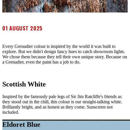
01 AUGUST 2025
Every Grenadier colour is inspired by the world it was built to
explore. But we didn't design fancy hues to catch showroom lights.
We chose them because they tell their own unique story. Because on
a Grenadier, even the paint has a job to do.
Scottish White
Inspired by the famously pale legs of Sir Jim Ratcliffe's friends as
they stood out in the chill, this colour is our straight-talking white.
Brilliantly bright, and as honest as they come. Sunscreen not
included.
Eldoret Blue