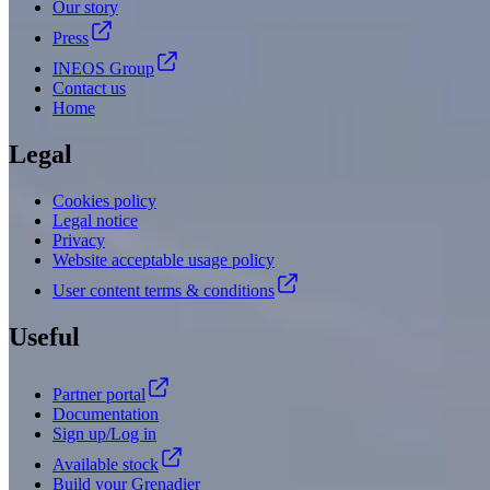
Our story
Press
INEOS Group
Contact us
Home
Legal
Cookies policy
Legal notice
Privacy
Website acceptable usage policy
User content terms & conditions
Useful
Partner portal
Documentation
Sign up/Log in
Available stock
Build your Grenadier