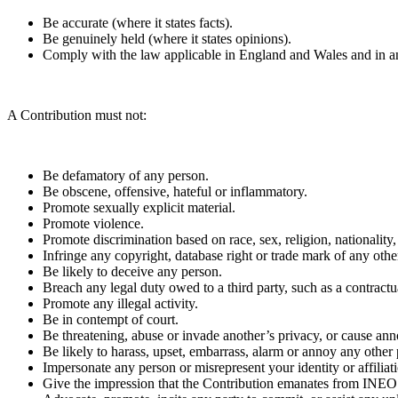
Be accurate (where it states facts).
Be genuinely held (where it states opinions).
Comply with the law applicable in England and Wales and in an
A Contribution must not:
Be defamatory of any person.
Be obscene, offensive, hateful or inflammatory.
Promote sexually explicit material.
Promote violence.
Promote discrimination based on race, sex, religion, nationality, 
Infringe any copyright, database right or trade mark of any othe
Be likely to deceive any person.
Breach any legal duty owed to a third party, such as a contractu
Promote any illegal activity.
Be in contempt of court.
Be threatening, abuse or invade another’s privacy, or cause an
Be likely to harass, upset, embarrass, alarm or annoy any other
Impersonate any person or misrepresent your identity or affiliat
Give the impression that the Contribution emanates from INEOS, 