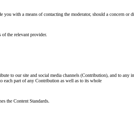
 you with a means of contacting the moderator, should a concern or dif
 of the relevant provider.
ibute to our site and social media channels (Contribution), and to any 
 to each part of any Contribution as well as to its whole
hes the Content Standards.