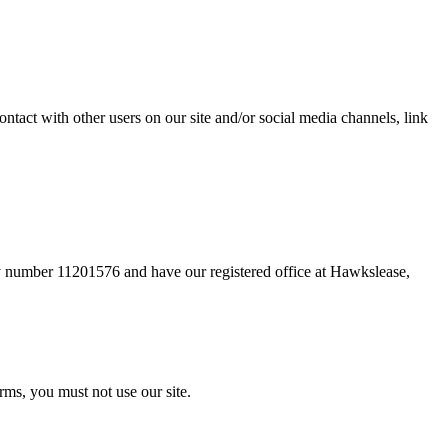
ntact with other users on our site and/or social media channels, link
 number 11201576 and have our registered office at Hawkslease,
rms, you must not use our site.