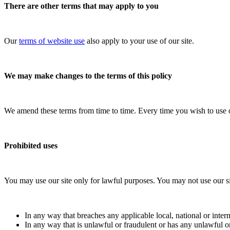
There are other terms that may apply to you
Our
terms of website use
also apply to your use of our site.
We may make changes to the terms of this policy
We amend these terms from time to time. Every time you wish to use our
Prohibited uses
You may use our site only for lawful purposes. You may not use our si
In any way that breaches any applicable local, national or intern
In any way that is unlawful or fraudulent or has any unlawful or