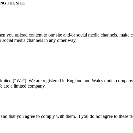
NG THE SITE
hen you upload content to our site and/or social media channels, make co
/or social media channels in any other way.
imited (“We”). We are registered in England and Wales under company
 are a limited company.
y and that you agree to comply with them. If you do not agree to these te