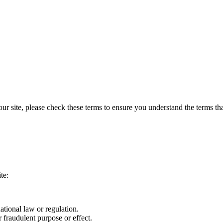
 site, please check these terms to ensure you understand the terms that
te:
ational law or regulation.
 fraudulent purpose or effect.