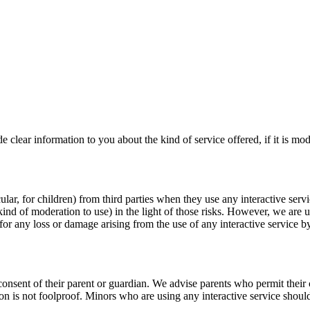
 clear information to you about the kind of service offered, if it is mo
cular, for children) from third parties when they use any interactive serv
kind of moderation to use) in the light of those risks. However, we are 
for any loss or damage arising from the use of any interactive service b
consent of their parent or guardian. We advise parents who permit their ch
on is not foolproof. Minors who are using any interactive service shoul