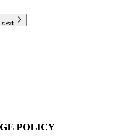
 at work
GE POLICY