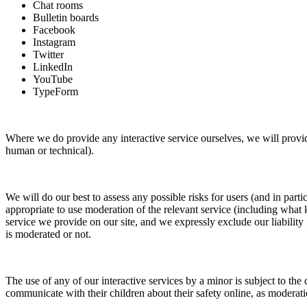
Chat rooms
Bulletin boards
Facebook
Instagram
Twitter
LinkedIn
YouTube
TypeForm
Where we do provide any interactive service ourselves, we will provide
human or technical).
We will do our best to assess any possible risks for users (and in parti
appropriate to use moderation of the relevant service (including what 
service we provide on our site, and we expressly exclude our liability 
is moderated or not.
The use of any of our interactive services by a minor is subject to the 
communicate with their children about their safety online, as moderati