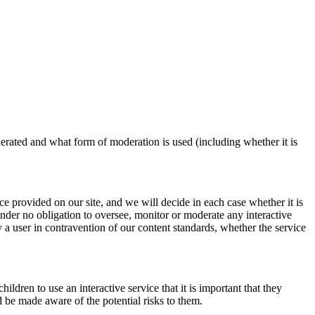
derated and what form of moderation is used (including whether it is
ice provided on our site, and we will decide in each case whether it is
under no obligation to oversee, monitor or moderate any interactive
y a user in contravention of our content standards, whether the service
ildren to use an interactive service that it is important that they
d be made aware of the potential risks to them.