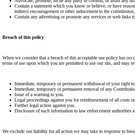
Advocate, promote, incite any party to commit, or assist any u
Contain a statement which you know or believe, or have reasonabl
indirect encouragement or other inducement to the commission, pr
Contain any advertising or promote any services or web links to 
Breach of this policy
When we consider that a breach of this acceptable use policy has occu
terms of use upon which you are permitted to use our site, and may resu
Immediate, temporary or permanent withdrawal of your right to 
Immediate, temporary or permanent removal of any Contribution
Issue of a warning to you.
Legal proceedings against you for reimbursement of all costs on 
Further legal action against you.
Disclosure of such information to law enforcement authorities a
We exclude our liability for all action we may take in response to br