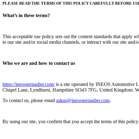
PLEASE READ THE TERMS OF THIS POLICY CAREFULLY BEFORE USI
What’s in these terms?
This acceptable use policy sets out the content standards that apply w
to our site and/or social media channels, or interact with our site and
Who we are and how to contact us
https://ineosgrenadier.com/
is a site operated by INEOS Automotive L
Chapel Lane, Lyndhurst, Hampshire SO43 7FG, United Kingdom. We
To contact us, please email
askus@ineosgrenadier.com
.
By using our site, you confirm that you accept the terms of this polic