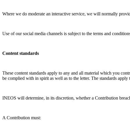
Where we do moderate an interactive service, we will normally provide
Use of our social media channels is subject to the terms and conditions
Content standards
These content standards apply to any and all material which you contr
be complied with in spirit as well as to the letter. The standards apply
INEOS will determine, in its discretion, whether a Contribution breac
A Contribution must: