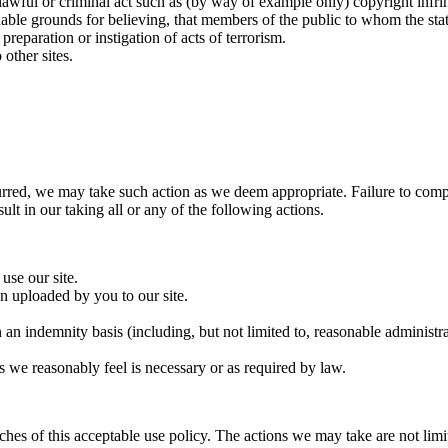
nlawful or criminal act such as (by way of example only) copyright inf
e grounds for believing, that members of the public to whom the stateme
eparation or instigation of acts of terrorism.
other sites.
rred, we may take such action as we deem appropriate. Failure to comply
lt in our taking all or any of the following actions.
use our site.
 uploaded by you to our site.
an indemnity basis (including, but not limited to, reasonable administra
s we reasonably feel is necessary or as required by law.
eaches of this acceptable use policy. The actions we may take are not li