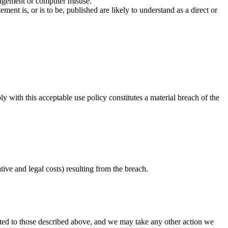
ringement or computer misuse.
nt is, or is to be, published are likely to understand as a direct or
 with this acceptable use policy constitutes a material breach of the
tive and legal costs) resulting from the breach.
mited to those described above, and we may take any other action we