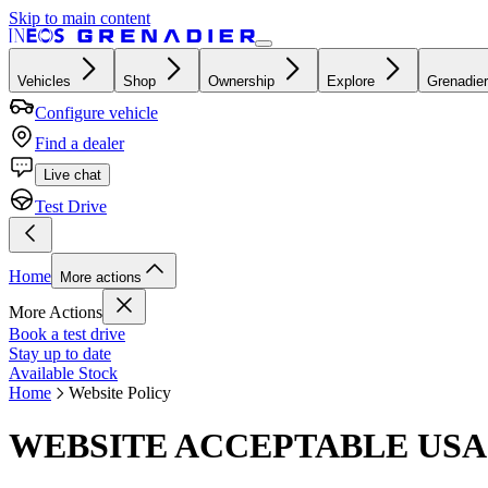
Skip to main content
Vehicles
Shop
Ownership
Explore
Grenadier
Configure vehicle
Find a dealer
Live chat
Test Drive
Home
More actions
More Actions
Book a test drive
Stay up to date
Available Stock
Home
Website Policy
WEBSITE ACCEPTABLE USA