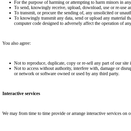
For the purpose of harming or attempting to harm minors in an
To send, knowingly receive, upload, download, use or re-use a
To transmit, or procure the sending of, any unsolicited or unauth
To knowingly transmit any data, send or upload any material th
computer code designed to adversely affect the operation of a
You also agree:
Not to reproduce, duplicate, copy or re-sell any part of our site
Not to access without authority, interfere with, damage or disru
or network or software owned or used by any third party.
Interactive services
We may from time to time provide or arrange interactive services on ou