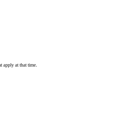
 apply at that time.