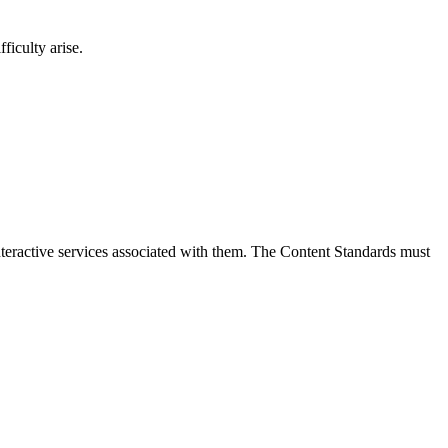
ficulty arise.
interactive services associated with them. The Content Standards must