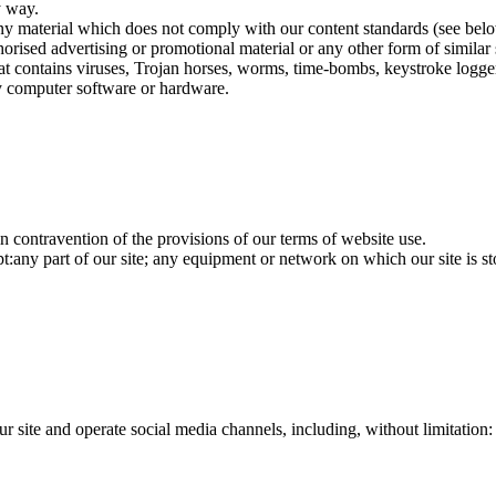
y way.
ny material which does not comply with our content standards (see bel
orised advertising or promotional material or any other form of similar 
at contains viruses, Trojan horses, worms, time-bombs, keystroke logge
ny computer software or hardware.
 in contravention of the provisions of our terms of website use.
pt:any part of our site; any equipment or network on which our site is s
r site and operate social media channels, including, without limitation: