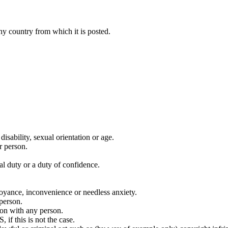
y country from which it is posted.
disability, sexual orientation or age.
r person.
al duty or a duty of confidence.
noyance, inconvenience or needless anxiety.
 person.
ion with any person.
if this is not the case.