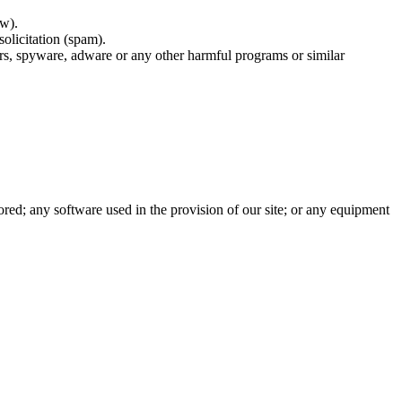
ow).
solicitation (spam).
rs, spyware, adware or any other harmful programs or similar
tored; any software used in the provision of our site; or any equipment