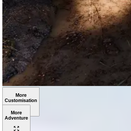
More
Customisation
More
Adventure
The
Grenadier