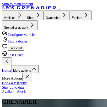
Skip to main content
Vehicles
Shop
Ownership
Explore
Grenadier at work
Configure vehicle
Find a dealer
Live chat
Test Drive
Home
More actions
More Actions
Book a test drive
Stay up to date
Available Stock
GRENADIER