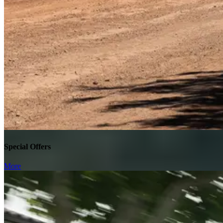
Special Offers
More