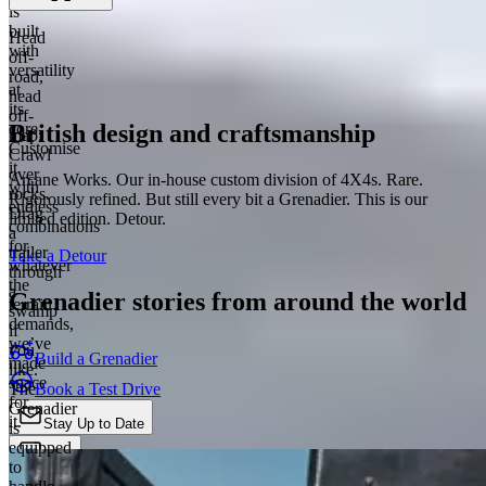
is
built
Head
with
off-
versatility
road,
at
head
its
off-
British design and craftsmanship
core.
map.
Customise
Crawl
it
over
Arcane Works. Our in-house custom division of 4X4s. Rare.
with
rocks.
Rigorously refined. But still every bit a Grenadier. This is our
endless
Drag
limited edition. Detour.
combinations
a
for
trailer
Take a Detour
whatever
through
the
a
Grenadier stories from around the world
terrain
swamp
demands,
if
we’ve
you
Build a Grenadier
made
like.
space
Book a Test Drive
The
for
Grenadier
it.
Stay Up to Date
is
equipped
Chat
to