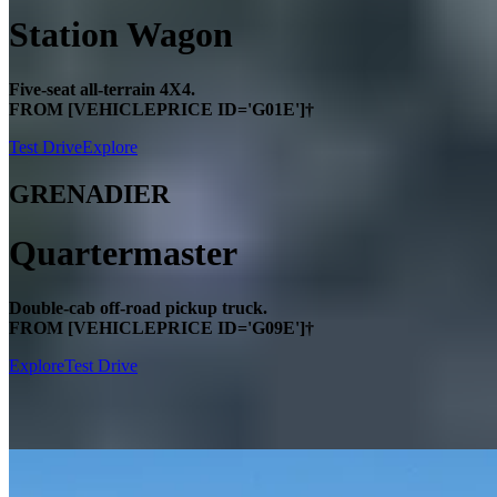
Station Wagon
Five-seat all-terrain 4X4.
FROM [VEHICLEPRICE ID='G01E']†
Test Drive
Explore
GRENADIER
Quartermaster
Double-cab off-road pickup truck.
FROM [VEHICLEPRICE ID='G09E']†
Explore
Test Drive