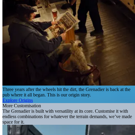
Three years after the wheels hit the dirt, the Grenadier is back at the
pub where it all began. This is our origin story.
Explore Origins
More Customisation
The Grenadier is built with versatility at its core. Customise it with
endless combinations for whatever the terrain demands, we’ve made
space for it.