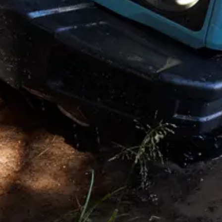
Copyright © 2026. All rights reserved. This website is published by
INEOS on behalf of its businesses Headquarters: 38 Hans Crescent.
Knightsbridge. London SW1X 0LZ. UK. INEOS is a Registered
Trademark, the property of INEOS Capital Limited.
Disclaimer and Disclosure
†
Prices shown are starting from price including VAT and OTR
costs. The price is subject to change and may vary by market. Prices
shown are indicative of UK mainland. For vehicles sold in the
Crown Dependencies (Channel Islands & Isle of Man), pricing will
be confirmed by your selected retail partner.
Accessory prices shown are indicative, including VAT and fitment.
Final prices will be confirmed by your selected retail partner.
◊
Prices shown for the “Grenadier Commercial” vehicle are retail
price excluding VAT and OTR. The price is subject to change and
may vary by market. Prices shown are indicative of UK mainland.
For vehicles sold in the Crown Dependencies (Channel Islands &
Isle of Man), please contact Customer Services.
Additional conversion work and parts applied by EDC Ltd are
covered under warranty for 3 years, unlimited miles