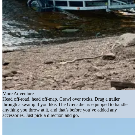
More Adventure
Head off-road, head off-map. Crawl over rocks. Drag a trailer
through a swamp if you like. The Grenadier is equipped to handle
anything you throw at it, and that’s before you’ve added any
accessories. Just pick a direction and go.