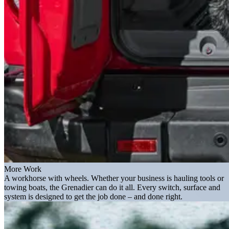
More Work
A workhorse with wheels. Whether your business is hauling tools or
towing boats, the Grenadier can do it all. Every switch, surface and
system is designed to get the job done – and done right.