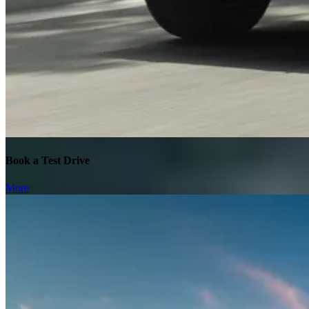
Book a Test Drive
More