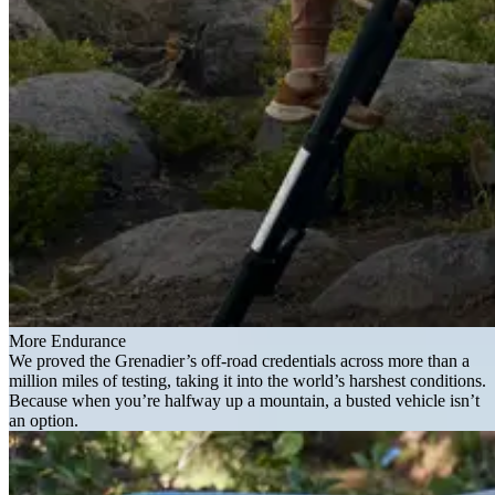
More Endurance
We proved the Grenadier’s off-road credentials across more than a
million miles of testing, taking it into the world’s harshest conditions.
Because when you’re halfway up a mountain, a busted vehicle isn’t
an option.