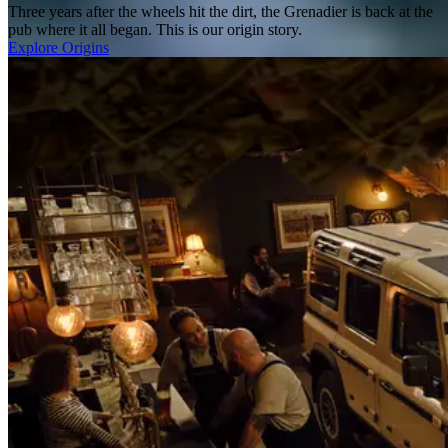
Three years after the wheels hit the dirt, the Grenadier is back at the
pub where it all began. This is our origin story.
Explore Origins