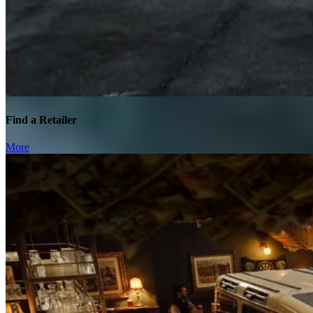
Find a Retailer
More