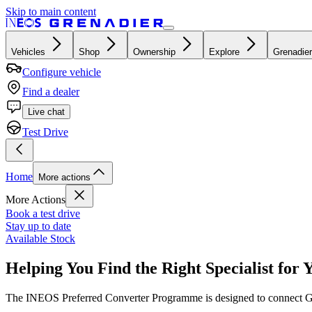
Skip to main content
Vehicles
Shop
Ownership
Explore
Grenadier
Configure vehicle
Find a dealer
Live chat
Test Drive
Home
More actions
More Actions
Book a test drive
Stay up to date
Available Stock
Helping You Find the Right Specialist for 
The INEOS Preferred Converter Programme is designed to connect Gren