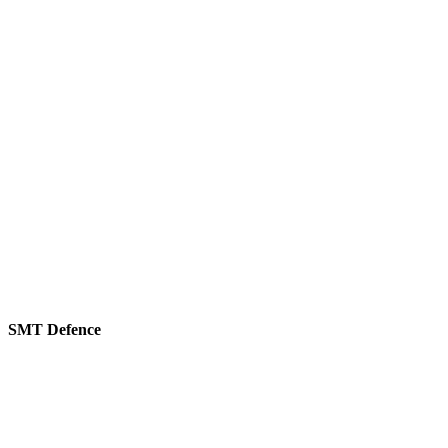
SMT Defence