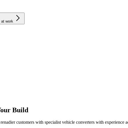
 at work
Your Build
adier customers with specialist vehicle converters with experience ac