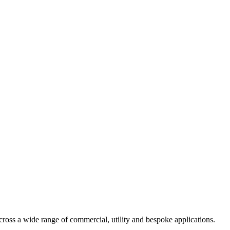
ross a wide range of commercial, utility and bespoke applications.