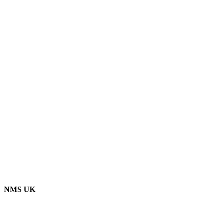
NMS UK