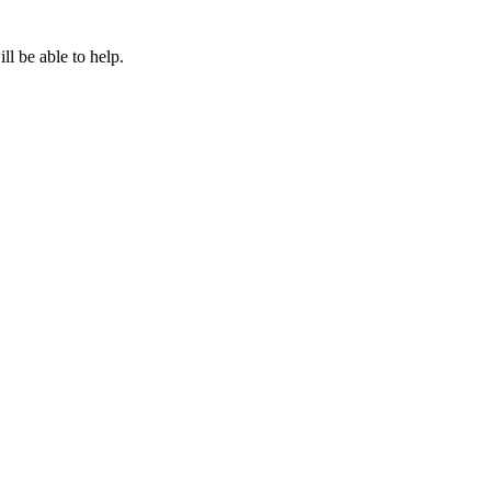
l be able to help.