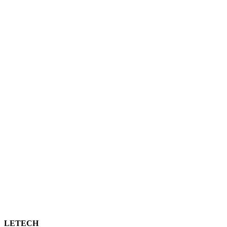
LETECH