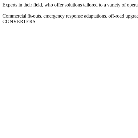
Experts in their field, who offer solutions tailored to a variety of opera
Commercial fit‑outs, emergency response adaptations, off‑road upgrad
CONVERTERS