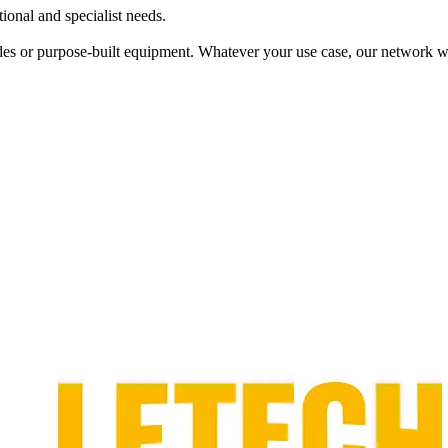
tional and specialist needs.
es or purpose‑built equipment. Whatever your use case, our network wil