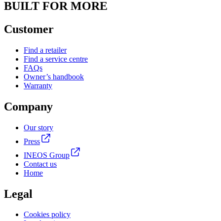
BUILT FOR MORE
Customer
Find a retailer
Find a service centre
FAQs
Owner’s handbook
Warranty
Company
Our story
Press
INEOS Group
Contact us
Home
Legal
Cookies policy