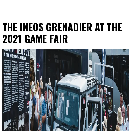
THE INEOS GRENADIER AT THE
2021 GAME FAIR