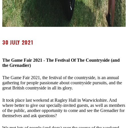
30 JULY 2021
The Game Fair 2021 - The Festival Of The Countryside (and
the Grenadier)
The Game Fair 2021, the festival of the countryside, is an annual
gathering for people passionate about countryside pursuits, and the
great British countryside in all its glory.
It took place last weekend at Ragley Hall in Warwickshire. And
where better to give our specially-invited guests, as well as members
of the public, another opportunity to come and see the Grenadier for
themselves and ask questions?
We met lots of people (and dogs) over the course of the weekend.