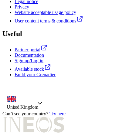
Legal notice
Privacy
Website acceptable usage policy
User content terms & conditions
Useful
Partner portal
Documentation
Sign up/Log in
Available stock
Build your Grenadier
country selector, preselected option
United Kingdom
Can’t see your country?
Try here