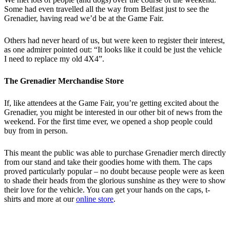
Some had even travelled all the way from Belfast just to see the
Grenadier, having read we’d be at the Game Fair.
Others had never heard of us, but were keen to register their interest,
as one admirer pointed out: “It looks like it could be just the vehicle
I need to replace my old 4X4”.
The Grenadier Merchandise Store
If, like attendees at the Game Fair, you’re getting excited about the
Grenadier, you might be interested in our other bit of news from the
weekend. For the first time ever, we opened a shop people could
buy from in person.
This meant the public was able to purchase Grenadier merch directly
from our stand and take their goodies home with them. The caps
proved particularly popular – no doubt because people were as keen
to shade their heads from the glorious sunshine as they were to show
their love for the vehicle. You can get your hands on the caps, t-
shirts and more at our
online store
.