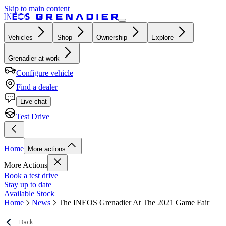
Skip to main content
Vehicles
Shop
Ownership
Explore
Grenadier at work
Configure vehicle
Find a dealer
Live chat
Test Drive
Home
More actions
More Actions
Book a test drive
Stay up to date
Available Stock
Home
News
The INEOS Grenadier At The 2021 Game Fair
Back