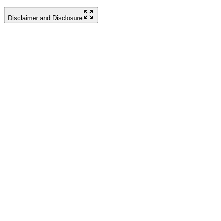
Disclaimer and Disclosure