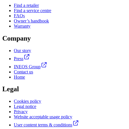
Find a retailer
Find a service centre
FAQs
Owner’s handbook
Warranty
Company
Our story
Press
INEOS Group
Contact us
Home
Legal
Cookies policy
Legal notice
Privacy
Website acceptable usage policy
User content terms & conditions