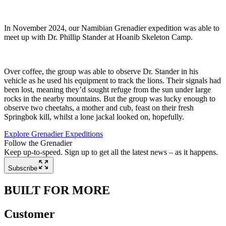
In November 2024, our Namibian Grenadier expedition was able to
meet up with Dr. Phillip Stander at Hoanib Skeleton Camp.
Over coffee, the group was able to observe Dr. Stander in his
vehicle as he used his equipment to track the lions. Their signals had
been lost, meaning they’d sought refuge from the sun under large
rocks in the nearby mountains. But the group was lucky enough to
observe two cheetahs, a mother and cub, feast on their fresh
Springbok kill, whilst a lone jackal looked on, hopefully.
Explore Grenadier Expeditions
Follow the Grenadier
Keep up-to-speed. Sign up to get all the latest news – as it happens.
Subscribe
BUILT FOR MORE
Customer