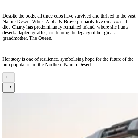
Despite the odds, all three cubs have survived and thrived in the vast
Namib Desert. Whilst Alpha & Bravo primarily live on a coastal
diet, Charly has predominantly remained inland, where she hunts
desert-adapted giraffes, continuing the legacy of her great-
grandmother, The Queen.
Her story is one of resilience, symbolising hope for the future of the
lion population in the Northern Namib Desert.