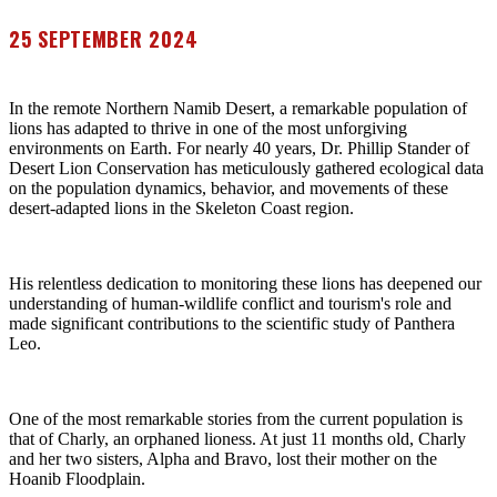
25 SEPTEMBER 2024
In the remote Northern Namib Desert, a remarkable population of
lions has adapted to thrive in one of the most unforgiving
environments on Earth. For nearly 40 years, Dr. Phillip Stander of
Desert Lion Conservation has meticulously gathered ecological data
on the population dynamics, behavior, and movements of these
desert-adapted lions in the Skeleton Coast region.
His relentless dedication to monitoring these lions has deepened our
understanding of human-wildlife conflict and tourism's role and
made significant contributions to the scientific study of Panthera
Leo.
One of the most remarkable stories from the current population is
that of Charly, an orphaned lioness. At just 11 months old, Charly
and her two sisters, Alpha and Bravo, lost their mother on the
Hoanib Floodplain.