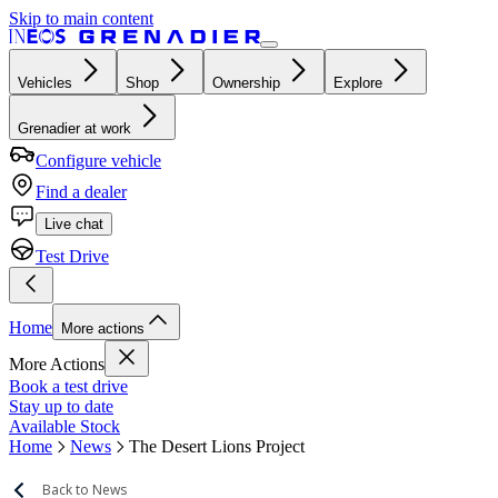
Skip to main content
Vehicles
Shop
Ownership
Explore
Grenadier at work
Configure vehicle
Find a dealer
Live chat
Test Drive
Home
More actions
More Actions
Book a test drive
Stay up to date
Available Stock
Home
News
The Desert Lions Project
Back to News