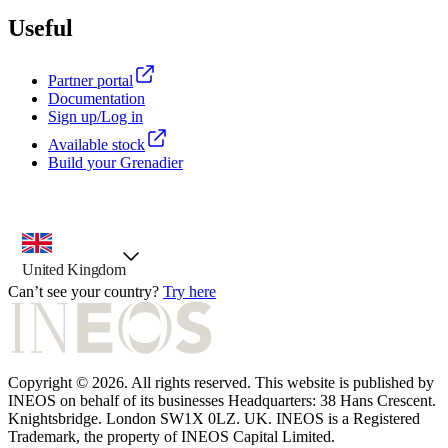
Useful
Partner portal
Documentation
Sign up/Log in
Available stock
Build your Grenadier
country selector, preselected option
United Kingdom
Can’t see your country?
Try here
Copyright © 2026. All rights reserved. This website is published by
INEOS on behalf of its businesses Headquarters: 38 Hans Crescent.
Knightsbridge. London SW1X 0LZ. UK. INEOS is a Registered
Trademark, the property of INEOS Capital Limited.