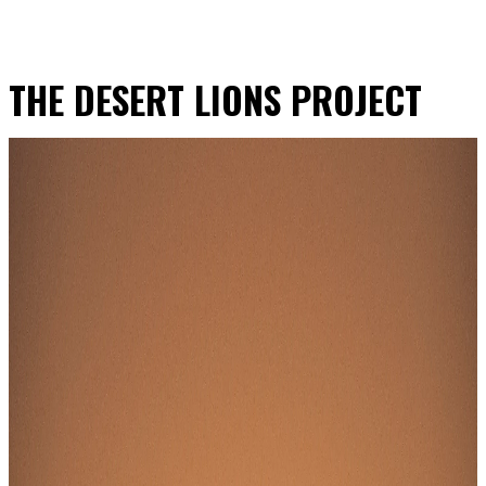
THE DESERT LIONS PROJECT