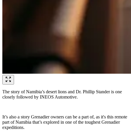
The story of Namibia’s desert lions and Dr. Phillip Stander is one
closely followed by INEOS Automotive.
It’s also a story Grenadier owners can be a part of, as it's this remote
part of Namibia that’s explored in one of the toughest Grenadier
expeditions.