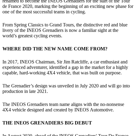
renamed to become the INEOS Grenadiers for the start of the Tour
de France 2020, marking the beginning of an exciting new phase for
one of the most successful teams in cycling.
From Spring Classics to Grand Tours, the distinctive red and blue
livery of the INEOS Grenadiers is now a familiar sight at the
world’s greatest cycling events.
WHERE DID THE NEW NAME COME FROM?
In 2017, INEOS Chairman, Sir Jim Ratcliffe, a car enthusiast and
experienced adventurer, identified a gap in the market for a highly
capable, hard-working 4X4 vehicle, that was built on purpose.
The Grenadier’s design was unveiled in July 2020 and will go into
production in late 2021.
The INEOS Grenadiers team name aligns with the no-nonsense
4X4 vehicle designed and created by INEOS Automotive.
THE INEOS GRENADIERS BIG DEBUT
In August 2020, ahead of the INEOS Grenadiers' Tour De France