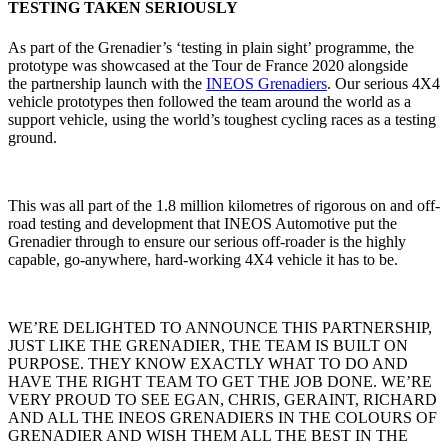
TESTING TAKEN SERIOUSLY
As part of the Grenadier’s ‘testing in plain sight’ programme, the
prototype was showcased at the Tour de France 2020 alongside
the partnership launch with the
INEOS Grenadiers
. Our serious 4X4
vehicle prototypes then followed the team around the world as a
support vehicle, using the world’s toughest cycling races as a testing
ground.
This was all part of the 1.8 million kilometres of rigorous on and off-
road testing and development that INEOS Automotive put the
Grenadier through to ensure our serious off-roader is the highly
capable, go-anywhere, hard-working 4X4 vehicle it has to be.
WE’RE DELIGHTED TO ANNOUNCE THIS PARTNERSHIP,
JUST LIKE THE GRENADIER, THE TEAM IS BUILT ON
PURPOSE. THEY KNOW EXACTLY WHAT TO DO AND
HAVE THE RIGHT TEAM TO GET THE JOB DONE. WE’RE
VERY PROUD TO SEE EGAN, CHRIS, GERAINT, RICHARD
AND ALL THE INEOS GRENADIERS IN THE COLOURS OF
GRENADIER AND WISH THEM ALL THE BEST IN THE