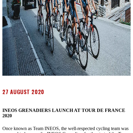
27 AUGUST 2020
INEOS GRENADIERS LAUNCH AT TOUR DE FRANCE
2020
Once known as Team INEOS, the well-respected cycling team was