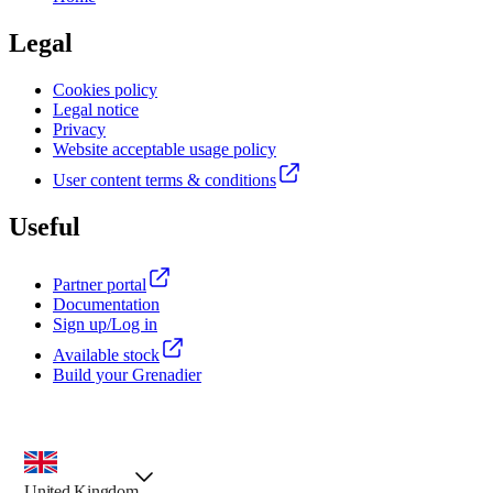
Legal
Cookies policy
Legal notice
Privacy
Website acceptable usage policy
User content terms & conditions
Useful
Partner portal
Documentation
Sign up/Log in
Available stock
Build your Grenadier
country selector, preselected option
United Kingdom