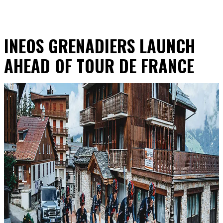
INEOS GRENADIERS LAUNCH
AHEAD OF TOUR DE FRANCE