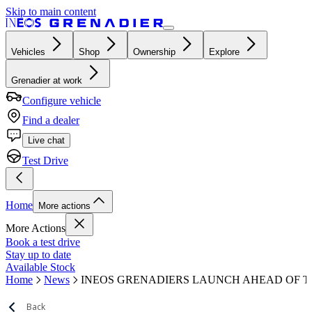
Skip to main content
Vehicles
Shop
Ownership
Explore
Grenadier at work
Configure vehicle
Find a dealer
Live chat
Test Drive
Home
More actions
More Actions
Book a test drive
Stay up to date
Available Stock
Home
News
INEOS GRENADIERS LAUNCH AHEAD OF 
Back