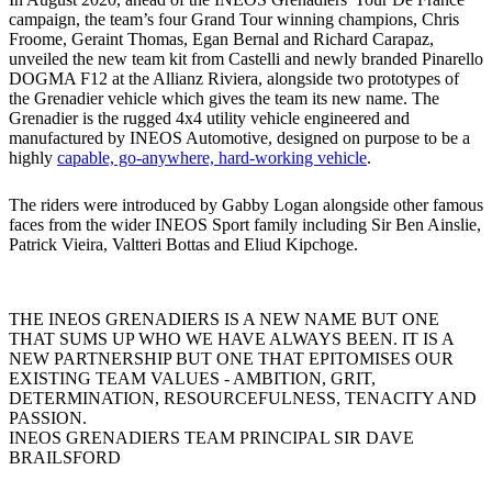
campaign, the team’s four Grand Tour winning champions, Chris
Froome, Geraint Thomas, Egan Bernal and Richard Carapaz,
unveiled the new team kit from Castelli and newly branded Pinarello
DOGMA F12 at the Allianz Riviera, alongside two prototypes of
the Grenadier vehicle which gives the team its new name. The
Grenadier is the rugged 4x4 utility vehicle engineered and
manufactured by INEOS Automotive, designed on purpose to be a
highly
capable, go-anywhere, hard-working vehicle
.
The riders were introduced by Gabby Logan alongside other famous
faces from the wider INEOS Sport family including Sir Ben Ainslie,
Patrick Vieira, Valtteri Bottas and Eliud Kipchoge.
THE INEOS GRENADIERS IS A NEW NAME BUT ONE
THAT SUMS UP WHO WE HAVE ALWAYS BEEN. IT IS A
NEW PARTNERSHIP BUT ONE THAT EPITOMISES OUR
EXISTING TEAM VALUES - AMBITION, GRIT,
DETERMINATION, RESOURCEFULNESS, TENACITY AND
PASSION.
INEOS GRENADIERS TEAM PRINCIPAL SIR DAVE
BRAILSFORD