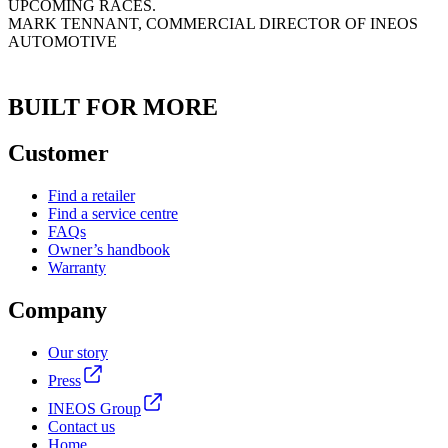
UPCOMING RACES.
MARK TENNANT, COMMERCIAL DIRECTOR OF INEOS
AUTOMOTIVE
BUILT FOR MORE
Customer
Find a retailer
Find a service centre
FAQs
Owner’s handbook
Warranty
Company
Our story
Press
INEOS Group
Contact us
Home