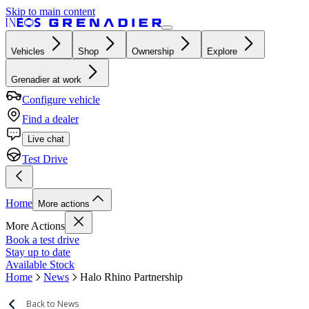
Skip to main content
Vehicles
Shop
Ownership
Explore
Grenadier at work
Configure vehicle
Find a dealer
Live chat
Test Drive
Home
More actions
More Actions
Book a test drive
Stay up to date
Available Stock
Home
News
Halo Rhino Partnership
Back to News