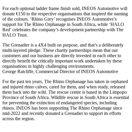
For each optional ladder frame finish sold, INEOS Automotive will
donate €150 to the respective organisations that inspired the naming
of the colours. ‘Rhino Grey’ recognises INEOS Automotive’s
support for The Rhino Orphanage in South Africa, while ‘HALO
Red’ celebrates the company’s development partnership with The
HALO Trust.
The Grenadier is a 4X4 built on purpose, and that’s a deliberately
multi-layered pledge. These charity partnerships mean that our
customers and our business are directly invested in each other to
directly benefit the critically important work undertaken by these
organisations in highly challenging environments.
George Ratcliffe, Commercial Director of INEOS Automotive
For the past ten years, The Rhino Orphanage has taken in orphaned
and injured rhino calves, cared for them, and when ready, released
them back into the wild. The rescue centre is based in the Limpopo
Province of South Africa. Wildlife rescue in South Africa is essential
for preventing the extinction of endangered species, including
rhinos. INEOS has been supporting The Rhino Orphanage since
mid-2022 and recently donated a Grenadier to support its efforts
across the region.