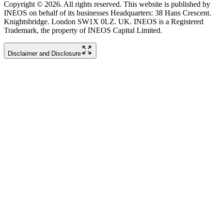
Copyright © 2026. All rights reserved. This website is published by
INEOS on behalf of its businesses Headquarters: 38 Hans Crescent.
Knightsbridge. London SW1X 0LZ. UK. INEOS is a Registered
Trademark, the property of INEOS Capital Limited.
Disclaimer and Disclosure