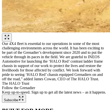
Our 4X4 fleet is essential to our operations in some of the most
challenging environments across the world. It has been exciting to
be part of the Grenadier’s development since 2020 and to put the
vehicle through its paces in the field. We are grateful to INEOS
Automotive for launching the ‘HALO Red’ contrast ladder frame
chassis in support of our work to protect the lives and restore the
livelihoods for those affected by conflict. We look forward with
pride to seeing ‘HALO Red’ chassis equipped Grenadiers on and
off the road,” added James Cowan, CEO of The HALO Trust.
The HALO Trust
Follow the Grenadier
Keep up-to-speed. Sign up to get all the latest news – as it happens.
Subscribe