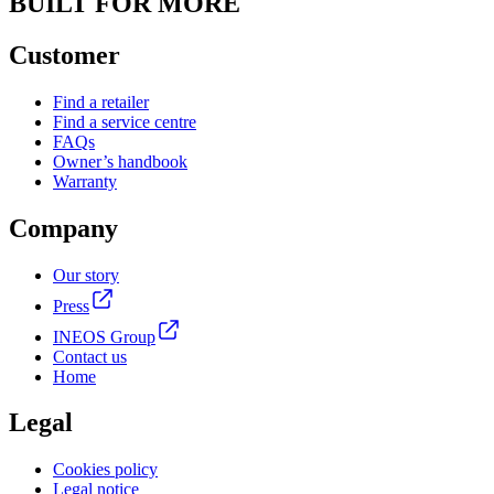
BUILT FOR MORE
Customer
Find a retailer
Find a service centre
FAQs
Owner’s handbook
Warranty
Company
Our story
Press
INEOS Group
Contact us
Home
Legal
Cookies policy
Legal notice