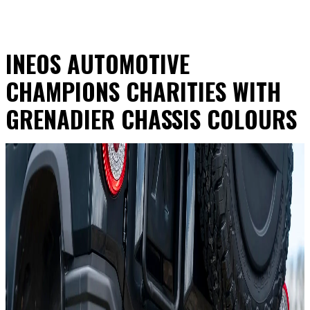
INEOS AUTOMOTIVE
CHAMPIONS CHARITIES WITH
GRENADIER CHASSIS COLOURS