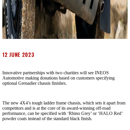
12 JUNE 2023
Innovative partnerships with two charities will see INEOS
Automotive making donations based on customers specifying
optional Grenadier chassis finishes.
The new 4X4’s tough ladder frame chassis, which sets it apart from
competitors and is at the core of its award-winning off-road
performance, can be specified with ‘Rhino Grey’ or ‘HALO Red’
powder coats instead of the standard black finish.