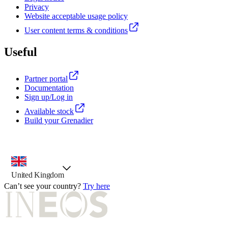
Privacy
Website acceptable usage policy
User content terms & conditions
Useful
Partner portal
Documentation
Sign up/Log in
Available stock
Build your Grenadier
country selector, preselected option
United Kingdom
Can’t see your country?
Try here