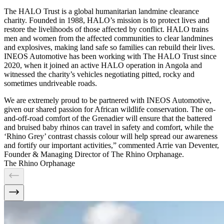
The HALO Trust is a global humanitarian landmine clearance
charity. Founded in 1988, HALO’s mission is to protect lives and
restore the livelihoods of those affected by conflict. HALO trains
men and women from the affected communities to clear landmines
and explosives, making land safe so families can rebuild their lives.
INEOS Automotive has been working with The HALO Trust since
2020, when it joined an active HALO operation in Angola and
witnessed the charity’s vehicles negotiating pitted, rocky and
sometimes undriveable roads.
We are extremely proud to be partnered with INEOS Automotive,
given our shared passion for African wildlife conservation. The on-
and-off-road comfort of the Grenadier will ensure that the battered
and bruised baby rhinos can travel in safety and comfort, while the
‘Rhino Grey’ contrast chassis colour will help spread our awareness
and fortify our important activities,” commented Arrie van Deventer,
Founder & Managing Director of The Rhino Orphanage.
The Rhino Orphanage