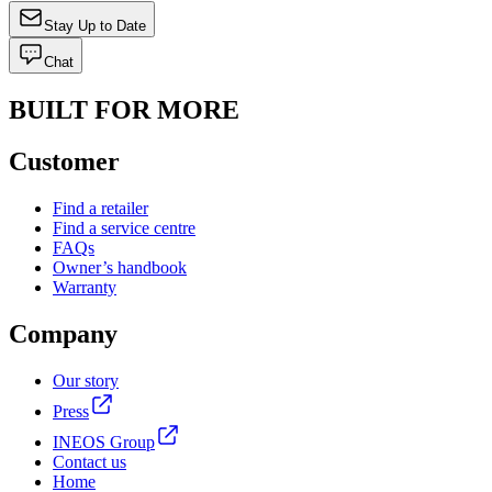
Stay Up to Date
Chat
BUILT FOR MORE
Customer
Find a retailer
Find a service centre
FAQs
Owner’s handbook
Warranty
Company
Our story
Press
INEOS Group
Contact us
Home