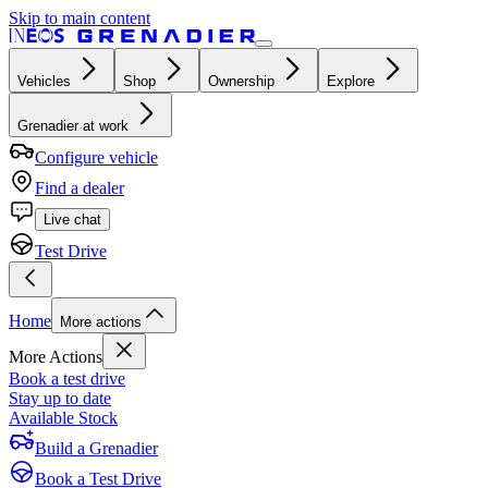
Skip to main content
Vehicles
Shop
Ownership
Explore
Grenadier at work
Configure vehicle
Find a dealer
Live chat
Test Drive
Home
More actions
More Actions
Book a test drive
Stay up to date
Available Stock
Build a Grenadier
Book a Test Drive