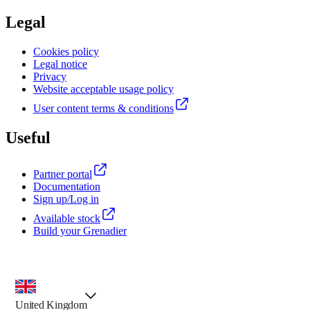
Legal
Cookies policy
Legal notice
Privacy
Website acceptable usage policy
User content terms & conditions
Useful
Partner portal
Documentation
Sign up/Log in
Available stock
Build your Grenadier
country selector, preselected option
United Kingdom