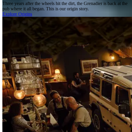
Three years after the wheels hit the dirt, the Grenadier is back at the
pub where it all began. This is our origin story.
Explore Origins