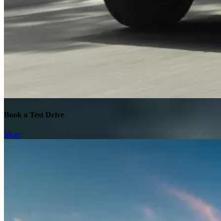
Book a Test Drive
More