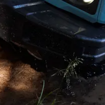
Copyright © 2026. All rights reserved. This website is published by
INEOS on behalf of its businesses Headquarters: 38 Hans Crescent.
Knightsbridge. London SW1X 0LZ. UK. INEOS is a Registered
Trademark, the property of INEOS Capital Limited.
Disclaimer and Disclosure
†
Offer valid July 1 – August 31, 2026. Available on the purchase or
lease of a new 2025 or 2026 INEOS Grenadier Station Wagon or
Quartermaster through participating INEOS retailers.
$5,000 Quartermaster or Station Wagon Conquest Cash available to
eligible customers who currently own or lease a qualifying 2018
model year or newer competitive vehicle. Ownership or lease may
be within the same household; trade-in not required. Incentives are
non-transferable and may not be redeemed for cash.
Offer may not be combined with certain other offers where
prohibited by law. Eligibility requirements, documentation, and
program rules apply. INEOS Automotive Americas, LLC reserves
the right to modify or terminate this program at any time. See retailer
for full details.