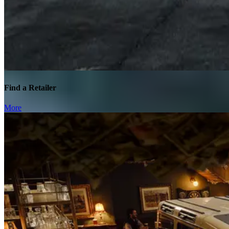
Find a Retailer
More