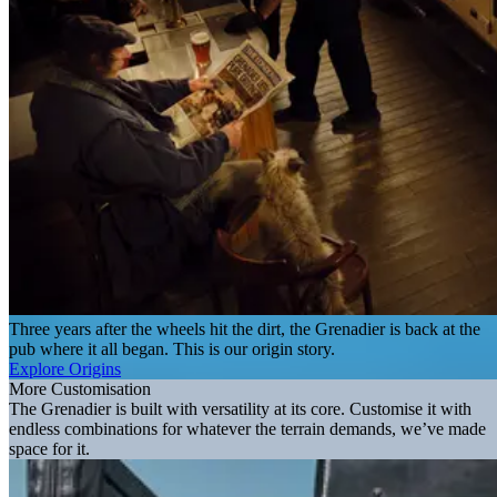
Three years after the wheels hit the dirt, the Grenadier is back at the
pub where it all began. This is our origin story.
Explore Origins
More Customisation
The Grenadier is built with versatility at its core. Customise it with
endless combinations for whatever the terrain demands, we’ve made
space for it.