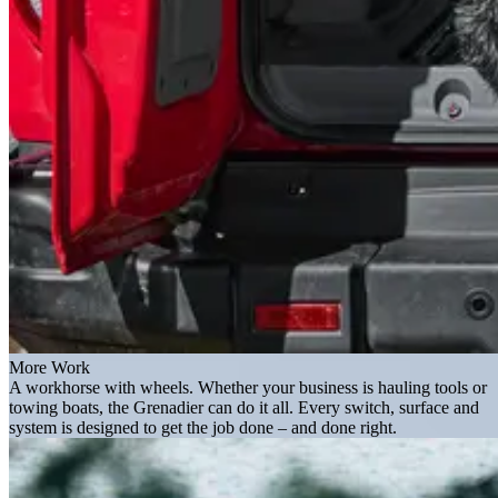
More Work
A workhorse with wheels. Whether your business is hauling tools or
towing boats, the Grenadier can do it all. Every switch, surface and
system is designed to get the job done – and done right.