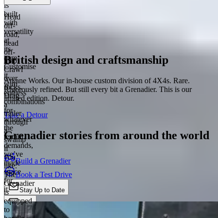
is
built
Head
with
off-
versatility
road,
at
head
its
off-
British design and craftsmanship
core.
map.
Customise
Crawl
it
over
Arcane Works. Our in-house custom division of 4X4s. Rare.
with
rocks.
Rigorously refined. But still every bit a Grenadier. This is our
endless
Drag
limited edition. Detour.
combinations
a
for
trailer
Take a Detour
whatever
through
the
a
Grenadier stories from around the world
terrain
swamp
demands,
if
we’ve
you
Build a Grenadier
made
like.
space
Book a Test Drive
The
for
Grenadier
it.
Stay Up to Date
is
equipped
Chat
to