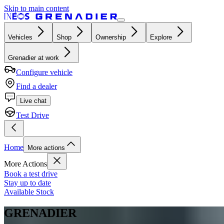
Skip to main content
Vehicles
Shop
Ownership
Explore
Grenadier at work
Configure vehicle
Find a dealer
Live chat
Test Drive
Home
More actions
More Actions
Book a test drive
Stay up to date
Available Stock
GRENADIER