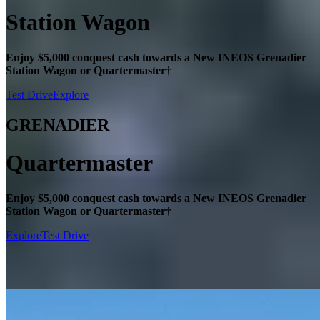
Station Wagon
Enjoy $5,000 conquest cash towards a New INEOS Grenadier
Station Wagon or Quartermaster†
Test Drive
Explore
GRENADIER
Quartermaster
Enjoy $5,000 conquest cash towards a New INEOS Grenadier
Station Wagon or Quartermaster†
Explore
Test Drive