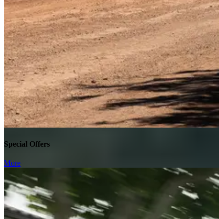
Special Offers
More