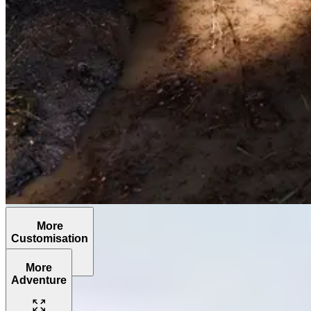
More
Customisation
More
Adventure
The
Grenadier