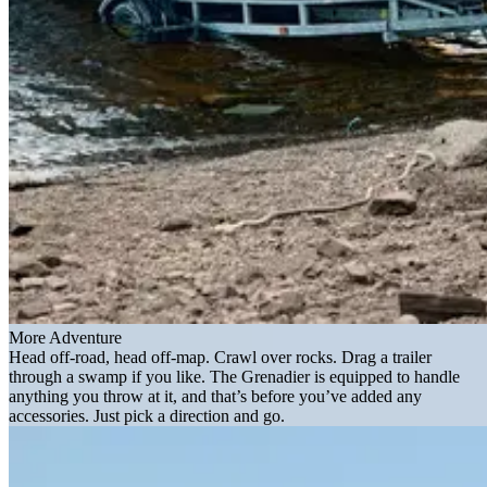
More Adventure
Head off-road, head off-map. Crawl over rocks. Drag a trailer
through a swamp if you like. The Grenadier is equipped to handle
anything you throw at it, and that’s before you’ve added any
accessories. Just pick a direction and go.