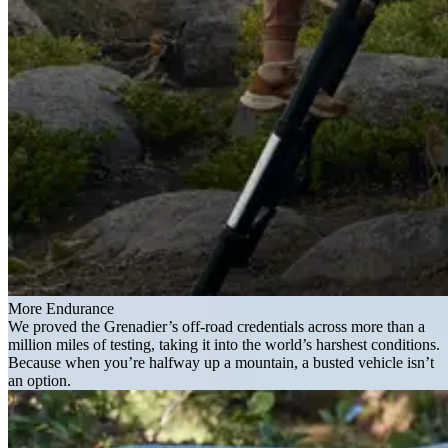
More Endurance
We proved the Grenadier’s off-road credentials across more than a
million miles of testing, taking it into the world’s harshest conditions.
Because when you’re halfway up a mountain, a busted vehicle isn’t
an option.