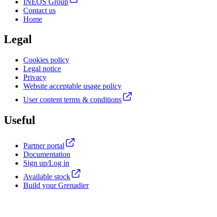
INEOS Group
Contact us
Home
Legal
Cookies policy
Legal notice
Privacy
Website acceptable usage policy
User content terms & conditions
Useful
Partner portal
Documentation
Sign up/Log in
Available stock
Build your Grenadier