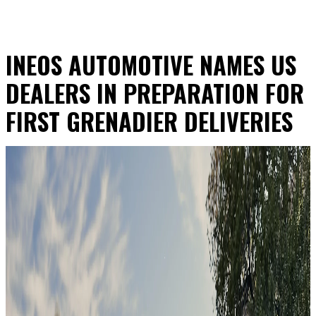
INEOS AUTOMOTIVE NAMES US
DEALERS IN PREPARATION FOR
FIRST GRENADIER DELIVERIES