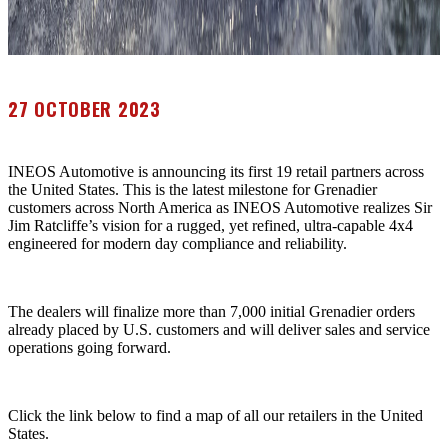
27 OCTOBER 2023
INEOS Automotive is announcing its first 19 retail partners across
the United States. This is the latest milestone for Grenadier
customers across North America as INEOS Automotive realizes Sir
Jim Ratcliffe’s vision for a rugged, yet refined, ultra-capable 4x4
engineered for modern day compliance and reliability.
The dealers will finalize more than 7,000 initial Grenadier orders
already placed by U.S. customers and will deliver sales and service
operations going forward.
Click the link below to find a map of all our retailers in the United
States.