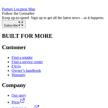
Partner Location Map
Follow the Grenadier
Keep up-to-speed. Sign up to get all the latest news – as it happens.
Subscribe
BUILT FOR MORE
Customer
Find a retailer
Find a service center
FAQs
Owner’s handbook
Warranty
Company
Our story
Press