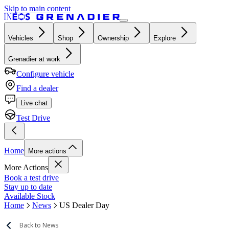
Skip to main content
Vehicles
Shop
Ownership
Explore
Grenadier at work
Configure vehicle
Find a dealer
Live chat
Test Drive
Home
More actions
More Actions
Book a test drive
Stay up to date
Available Stock
Home
News
US Dealer Day
Back to News