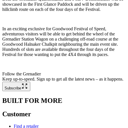
showcased in the First Glance Paddock and will be driven up the
hillclimb route on each of the four days of the Festival.
In an exciting exclusive for Goodwood Festival of Speed,
adventurous visitors will be able to get behind the wheel of the
Grenadier Station Wagon on a challenging off-road course at the
Goodwood Halnaker Chalkpit neighbouring the main event site.
Hundreds of slots are available throughout the four days of the
Festival for those wanting to put the 4X4 through its paces.
Follow the Grenadier
Keep up-to-speed. Sign up to get all the latest news – as it happens.
Subscribe
BUILT FOR MORE
Customer
Find a retailer