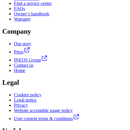
Find a service center
FAQs
Owner’s handbook
Warranty
Company
Our story
Press
INEOS Group
Contact us
Home
Legal
Cookies policy
Legal notice
Privacy
Website acceptable usage policy
User content terms & conditions