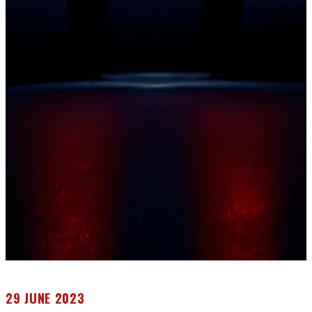
29 JUNE 2023