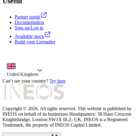
Useful
Partner portal
Documentation
Sign up/Log in
Available stock
Build your Grenadier
country selector, preselected option
United Kingdom
Can’t see your country?
Try here
Copyright © 2026. All rights reserved. This website is published by
INEOS on behalf of its businesses Headquarters: 38 Hans Crescent.
Knightsbridge. London SW1X 0LZ. UK. INEOS is a Registered
Trademark, the property of INEOS Capital Limited.