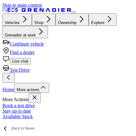
Skip to main content
Vehicles
Shop
Ownership
Explore
Grenadier at work
Configure vehicle
Find a dealer
Live chat
Test Drive
Home
More actions
More Actions
Book a test drive
Stay up to date
Available Stock
Back to News