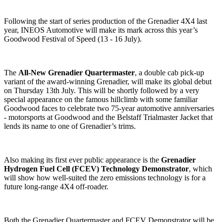
Following the start of series production of the Grenadier 4X4 last
year, INEOS Automotive will make its mark across this year’s
Goodwood Festival of Speed (13 - 16 July).
The
All-New Grenadier Quartermaster
, a double cab pick-up
variant of the award-winning Grenadier, will make its global debut
on Thursday 13th July. This will be shortly followed by a very
special appearance on the famous hillclimb with some familiar
Goodwood faces to celebrate two 75-year automotive anniversaries
- motorsports at Goodwood and the Belstaff Trialmaster Jacket that
lends its name to one of Grenadier’s trims.
Also making its first ever public appearance is the
Grenadier
Hydrogen Fuel Cell (FCEV) Technology Demonstrator
, which
will show how well-suited the zero emissions technology is for a
future long-range 4X4 off-roader.
Both the Grenadier Quartermaster and FCEV Demonstrator will be