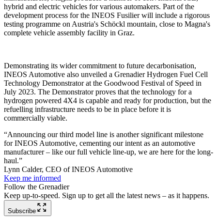
hybrid and electric vehicles for various automakers. Part of the
development process for the INEOS Fusilier will include a rigorous
testing programme on Austria's Schöckl mountain, close to Magna's
complete vehicle assembly facility in Graz.
Demonstrating its wider commitment to future decarbonisation,
INEOS Automotive also unveiled a Grenadier Hydrogen Fuel Cell
Technology Demonstrator at the Goodwood Festival of Speed in
July 2023. The Demonstrator proves that the technology for a
hydrogen powered 4X4 is capable and ready for production, but the
refuelling infrastructure needs to be in place before it is
commercially viable.
“Announcing our third model line is another significant milestone
for INEOS Automotive, cementing our intent as an automotive
manufacturer – like our full vehicle line-up, we are here for the long-
haul.”
Lynn Calder, CEO of INEOS Automotive
Keep me informed
Follow the Grenadier
Keep up-to-speed. Sign up to get all the latest news – as it happens.
Subscribe