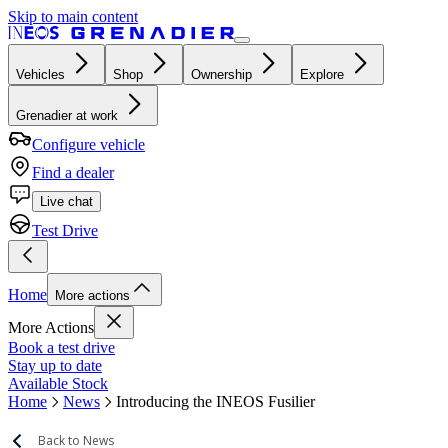
Skip to main content
Vehicles
Shop
Ownership
Explore
Grenadier at work
Configure vehicle
Find a dealer
Live chat
Test Drive
Home
More actions
More Actions
Book a test drive
Stay up to date
Available Stock
Home
News
Introducing the INEOS Fusilier
Back to News