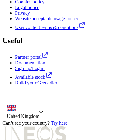
Cookies policy
Legal notice
Privacy
Website acceptable usage policy
User content terms & conditions
Useful
Partner portal
Documentation
Sign up/Log in
Available stock
Build your Grenadier
country selector, preselected option
United Kingdom
Can’t see your country?
Try here