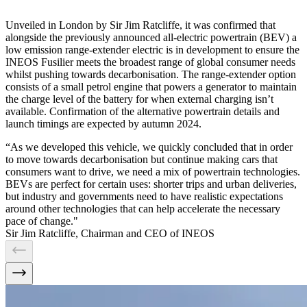
Unveiled in London by Sir Jim Ratcliffe, it was confirmed that
alongside the previously announced all-electric powertrain (BEV) a
low emission range-extender electric is in development to ensure the
INEOS Fusilier meets the broadest range of global consumer needs
whilst pushing towards decarbonisation. The range-extender option
consists of a small petrol engine that powers a generator to maintain
the charge level of the battery for when external charging isn’t
available. Confirmation of the alternative powertrain details and
launch timings are expected by autumn 2024.
“As we developed this vehicle, we quickly concluded that in order
to move towards decarbonisation but continue making cars that
consumers want to drive, we need a mix of powertrain technologies.
BEVs are perfect for certain uses: shorter trips and urban deliveries,
but industry and governments need to have realistic expectations
around other technologies that can help accelerate the necessary
pace of change."
Sir Jim Ratcliffe, Chairman and CEO of INEOS