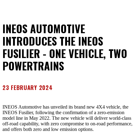
INEOS AUTOMOTIVE
INTRODUCES THE INEOS
FUSILIER - ONE VEHICLE, TWO
POWERTRAINS
23 FEBRUARY 2024
INEOS Automotive has unveiled its brand new 4X4 vehicle, the
INEOS Fusilier, following the confirmation of a zero-emission
model line in May 2022. The new vehicle will deliver world-class
off-road capability, with zero compromise to on-road performance,
and offers both zero and low emission options.