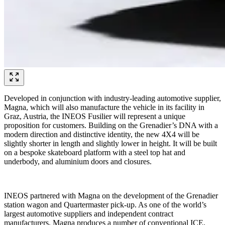
Developed in conjunction with industry-leading automotive supplier,
Magna, which will also manufacture the vehicle in its facility in
Graz, Austria, the INEOS Fusilier will represent a unique
proposition for customers. Building on the Grenadier’s DNA with a
modern direction and distinctive identity, the new 4X4 will be
slightly shorter in length and slightly lower in height. It will be built
on a bespoke skateboard platform with a steel top hat and
underbody, and aluminium doors and closures.
INEOS partnered with Magna on the development of the Grenadier
station wagon and Quartermaster pick-up. As one of the world’s
largest automotive suppliers and independent contract
manufacturers, Magna produces a number of conventional ICE,