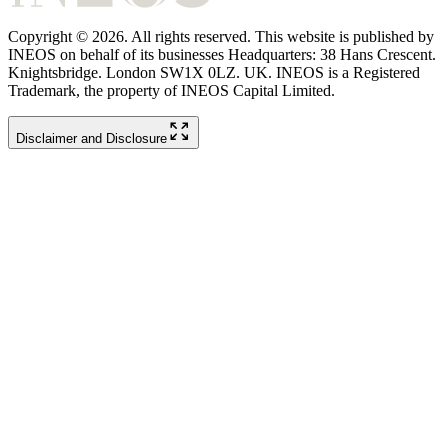
Copyright © 2026. All rights reserved. This website is published by
INEOS on behalf of its businesses Headquarters: 38 Hans Crescent.
Knightsbridge. London SW1X 0LZ. UK. INEOS is a Registered
Trademark, the property of INEOS Capital Limited.
Disclaimer and Disclosure