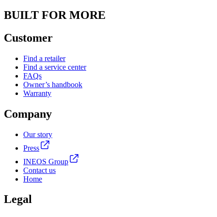
BUILT FOR MORE
Customer
Find a retailer
Find a service center
FAQs
Owner’s handbook
Warranty
Company
Our story
Press
INEOS Group
Contact us
Home
Legal