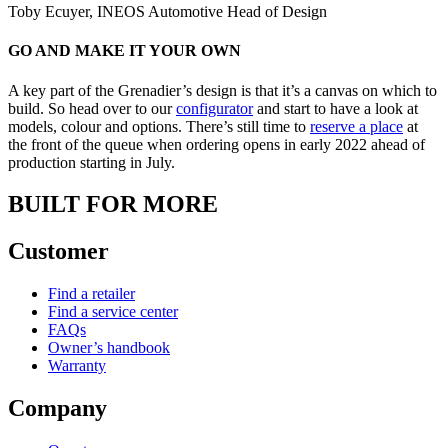
Toby Ecuyer, INEOS Automotive Head of Design
GO AND MAKE IT YOUR OWN
A key part of the Grenadier’s design is that it’s a canvas on which to
build. So head over to our
configurator
and start to have a look at
models, colour and options. There’s still time to
reserve a place
at
the front of the queue when ordering opens in early 2022 ahead of
production starting in July.
BUILT FOR MORE
Customer
Find a retailer
Find a service center
FAQs
Owner’s handbook
Warranty
Company