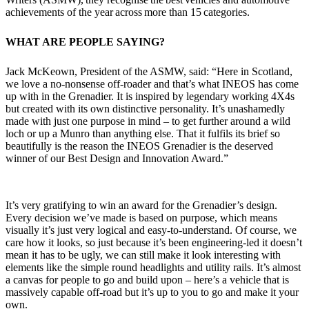
achievements of the year across more than 15 categories.
WHAT ARE PEOPLE SAYING?
Jack McKeown, President of the ASMW, said: “Here in Scotland,
we love a no-nonsense off-roader and that’s what INEOS has come
up with in the Grenadier. It is inspired by legendary working 4X4s
but created with its own distinctive personality. It’s unashamedly
made with just one purpose in mind – to get further around a wild
loch or up a Munro than anything else. That it fulfils its brief so
beautifully is the reason the INEOS Grenadier is the deserved
winner of our Best Design and Innovation Award.”
It’s very gratifying to win an award for the Grenadier’s design.
Every decision we’ve made is based on purpose, which means
visually it’s just very logical and easy-to-understand. Of course, we
care how it looks, so just because it’s been engineering-led it doesn’t
mean it has to be ugly, we can still make it look interesting with
elements like the simple round headlights and utility rails. It’s almost
a canvas for people to go and build upon – here’s a vehicle that is
massively capable off-road but it’s up to you to go and make it your
own.