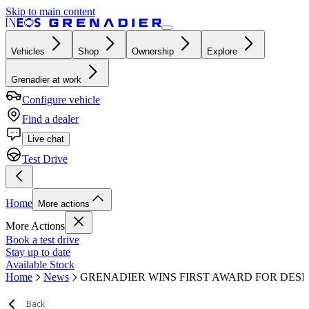
Skip to main content
Vehicles
Shop
Ownership
Explore
Grenadier at work
Configure vehicle
Find a dealer
Live chat
Test Drive
Home
More actions
More Actions
Book a test drive
Stay up to date
Available Stock
Home
News
GRENADIER WINS FIRST AWARD FOR DESI
Back