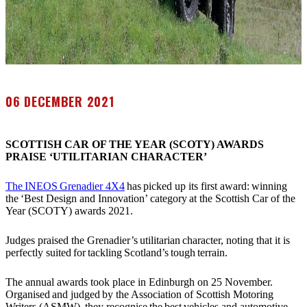
06 DECEMBER 2021
SCOTTISH CAR OF THE YEAR (SCOTY) AWARDS
PRAISE ‘UTILITARIAN CHARACTER’
The INEOS Grenadier 4X4
has picked up its first award: winning
the ‘Best Design and Innovation’ category at the Scottish Car of the
Year (SCOTY) awards 2021.
Judges praised the Grenadier’s utilitarian character, noting that it is
perfectly suited for tackling Scotland’s tough terrain.
The annual awards took place in Edinburgh on 25 November.
Organised and judged by the Association of Scottish Motoring
Writers (ASMW), they recognise the best vehicles and automotive