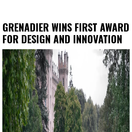
GRENADIER WINS FIRST AWARD
FOR DESIGN AND INNOVATION