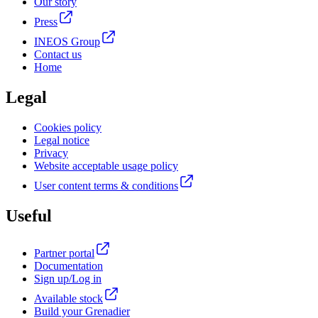
Our story
Press
INEOS Group
Contact us
Home
Legal
Cookies policy
Legal notice
Privacy
Website acceptable usage policy
User content terms & conditions
Useful
Partner portal
Documentation
Sign up/Log in
Available stock
Build your Grenadier