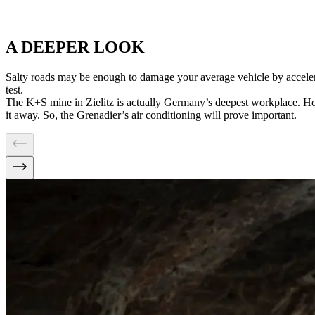
A DEEPER LOOK
Salty roads may be enough to damage your average vehicle by acceler
test.
The K+S mine in Zielitz is actually Germany’s deepest workplace. Ho
it away. So, the Grenadier’s air conditioning will prove important.