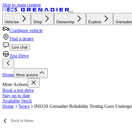
Skip to main content
Vehicles
Shop
Ownership
Explore
Grenadier
Configure vehicle
Find a dealer
Live chat
Test Drive
Home
More actions
More Actions
Book a test drive
Stay up to date
Available Stock
Home
News
INEOS Grenadier Reliability Testing Goes Underg
Back to News