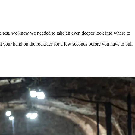
e test, we knew we needed to take an even deeper look into where to
 your hand on the rockface for a few seconds before you have to pull