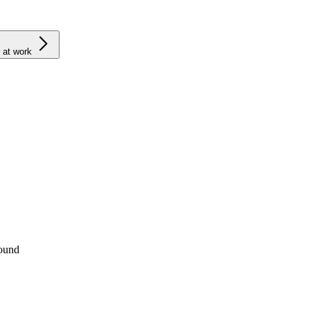
 at work
round