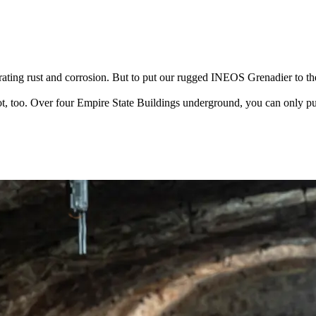
ating rust and corrosion. But to put our rugged INEOS Grenadier to th
t, too. Over four Empire State Buildings underground, you can only put