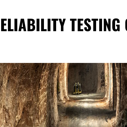
ELIABILITY TESTING