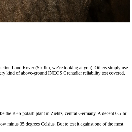
duction Land Rover (Sir Jim, we’re looking at you). Others simply use
very kind of above-ground INEOS Grenadier reliability test covered,
 be the K+S potash plant in Zielitz, central Germany. A decent 6.5-hr
w minus 35 degrees Celsius. But to test it against one of the most