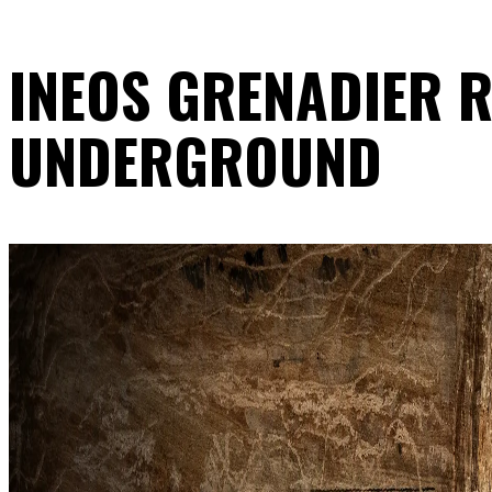
INEOS GRENADIER R
UNDERGROUND