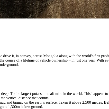
 drive it, in convoy, across Mongolia along with the world’s first pro
he course of a lifetime of vehicle ownership – in just one year. With e
 underground.
t deep. To the largest potassium-salt mine in the world. This happens to
 the vertical distance that counts.
d and tarmac on the earth’s surface. Taken it above 2,500 metres. Belo
 Wagons 1,300m below ground.