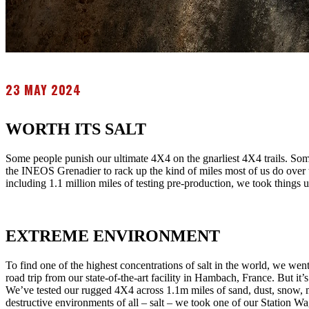
23 MAY 2024
WORTH ITS SALT
Some people punish our ultimate 4X4 on the gnarliest 4X4 trails. Some
the INEOS Grenadier to rack up the kind of miles most of us do over t
including 1.1 million miles of testing pre-production, we took things
EXTREME ENVIRONMENT
To find one of the highest concentrations of salt in the world, we wen
road trip from our state-of-the-art facility in Hambach, France. But it’s
We’ve tested our rugged 4X4 across 1.1m miles of sand, dust, snow, mu
destructive environments of all – salt – we took one of our Station