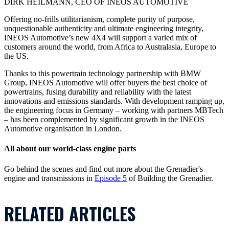
DIRK HEILMANN, CEO OF INEOS AUTOMOTIVE
Offering no-frills utilitarianism, complete purity of purpose,
unquestionable authenticity and ultimate engineering integrity,
INEOS Automotive’s new 4X4 will support a varied mix of
customers around the world, from Africa to Australasia, Europe to
the US.
Thanks to this powertrain technology partnership with BMW
Group, INEOS Automotive will offer buyers the best choice of
powertrains, fusing durability and reliability with the latest
innovations and emissions standards. With development ramping up,
the engineering focus in Germany – working with partners MBTech
– has been complemented by significant growth in the INEOS
Automotive organisation in London.
All about our world-class engine parts
Go behind the scenes and find out more about the Grenadier's
engine and transmissions in
Episode 5
of Building the Grenadier.
RELATED ARTICLES