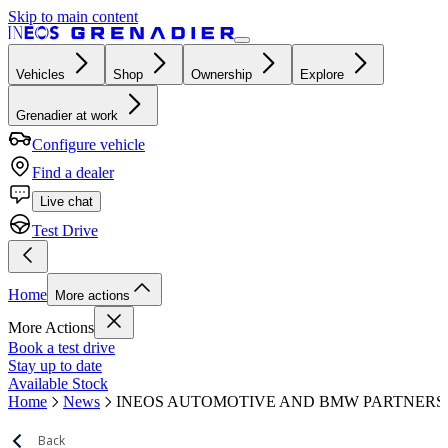
Skip to main content
Vehicles
Shop
Ownership
Explore
Grenadier at work
Configure vehicle
Find a dealer
Live chat
Test Drive
Home
More actions
More Actions
Book a test drive
Stay up to date
Available Stock
Home
News
INEOS AUTOMOTIVE AND BMW PARTNERS
Back