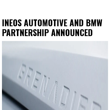
INEOS AUTOMOTIVE AND BMW
PARTNERSHIP ANNOUNCED