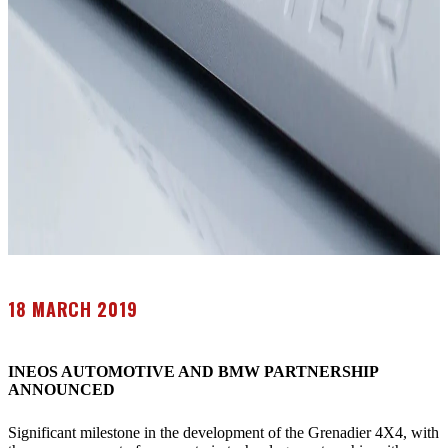
18 MARCH 2019
INEOS AUTOMOTIVE AND BMW PARTNERSHIP
ANNOUNCED
Significant milestone in the development of the Grenadier 4X4, with