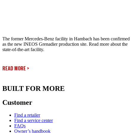
The former Mercedes-Benz facility in Hambach has been confirmed
as the new INEOS Grenadier production site. Read more about the
state-of-the-art facility.
READ MORE
>
BUILT FOR MORE
Customer
Find a retailer
Find a service center
FAQs
Owner’s handbook