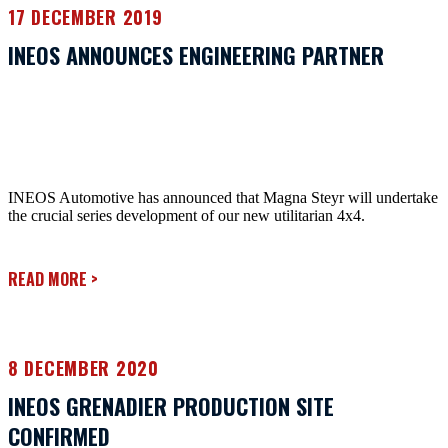
17 DECEMBER 2019
INEOS ANNOUNCES ENGINEERING PARTNER
INEOS Automotive has announced that Magna Steyr will undertake
the crucial series development of our new utilitarian 4x4.
READ MORE
>
8 DECEMBER 2020
INEOS GRENADIER PRODUCTION SITE
CONFIRMED