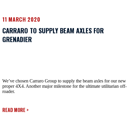
11 MARCH 2020
CARRARO TO SUPPLY BEAM AXLES FOR
GRENADIER
We’ve chosen Carraro Group to supply the beam axles for our new
proper 4X4. Another major milestone for the ultimate utilitarian off-
roader.
READ MORE
>