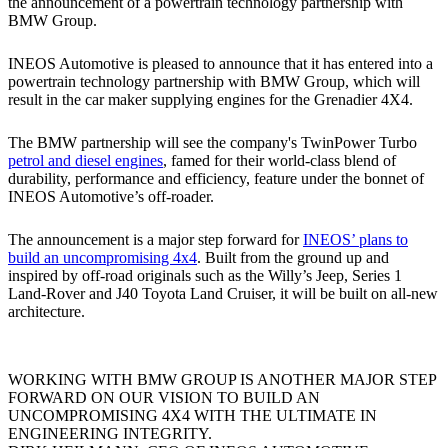
the announcement of a powertrain technology partnership with
BMW Group.
INEOS Automotive is pleased to announce that it has entered into a
powertrain technology partnership with BMW Group, which will
result in the car maker supplying engines for the Grenadier 4X4.
The BMW partnership will see the company's TwinPower Turbo
petrol and diesel engines
, famed for their world-class blend of
durability, performance and efficiency, feature under the bonnet of
INEOS Automotive’s off-roader.
The announcement is a major step forward for
INEOS’ plans to
build an uncompromising 4x4
. Built from the ground up and
inspired by off-road originals such as the Willy’s Jeep, Series 1
Land-Rover and J40 Toyota Land Cruiser, it will be built on all-new
architecture.
WORKING WITH BMW GROUP IS ANOTHER MAJOR STEP
FORWARD ON OUR VISION TO BUILD AN
UNCOMPROMISING 4X4 WITH THE ULTIMATE IN
ENGINEERING INTEGRITY.