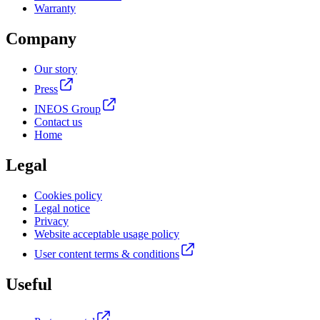
Warranty
Company
Our story
Press
INEOS Group
Contact us
Home
Legal
Cookies policy
Legal notice
Privacy
Website acceptable usage policy
User content terms & conditions
Useful