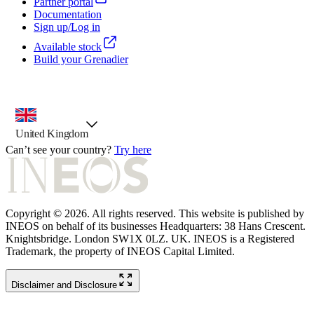
Partner portal
Documentation
Sign up/Log in
Available stock
Build your Grenadier
country selector, preselected option
United Kingdom
Can’t see your country?
Try here
Copyright © 2026. All rights reserved. This website is published by
INEOS on behalf of its businesses Headquarters: 38 Hans Crescent.
Knightsbridge. London SW1X 0LZ. UK. INEOS is a Registered
Trademark, the property of INEOS Capital Limited.
Disclaimer and Disclosure