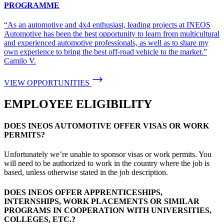
PROGRAMME
“As an automotive and 4x4 enthusiast, leading projects at INEOS
Automotive has been the best opportunity to learn from multicultural
and experienced automotive professionals, as well as to share my
own experience to bring the best off-road vehicle to the market.”
Camilo V.
VIEW OPPORTUNITIES
EMPLOYEE ELIGIBILITY
DOES INEOS AUTOMOTIVE OFFER VISAS OR WORK
PERMITS?
Unfortunately we’re unable to sponsor visas or work permits. You
will need to be authorized to work in the country where the job is
based, unless otherwise stated in the job description.
DOES INEOS OFFER APPRENTICESHIPS,
INTERNSHIPS, WORK PLACEMENTS OR SIMILAR
PROGRAMS IN COOPERATION WITH UNIVERSITIES,
COLLEGES, ETC.?