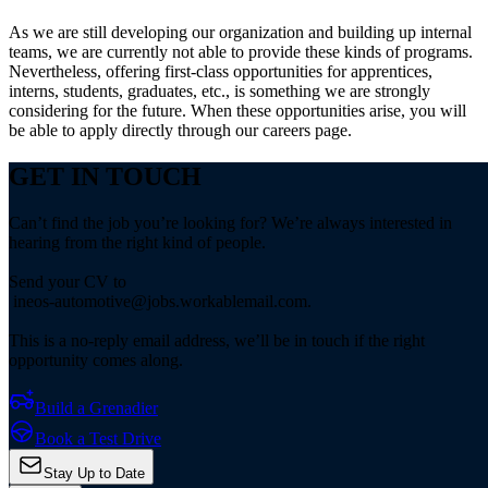
As we are still developing our organization and building up internal
teams, we are currently not able to provide these kinds of programs.
Nevertheless, offering first-class opportunities for apprentices,
interns, students, graduates, etc., is something we are strongly
considering for the future. When these opportunities arise, you will
be able to apply directly through our careers page.
GET IN TOUCH
Can’t find the job you’re looking for? We’re always interested in
hearing from the right kind of people.
Send your CV to
ineos-automotive@jobs.workablemail.com.
This is a no-reply email address, we’ll be in touch if the right
opportunity comes along.
Build a Grenadier
Book a Test Drive
Stay Up to Date