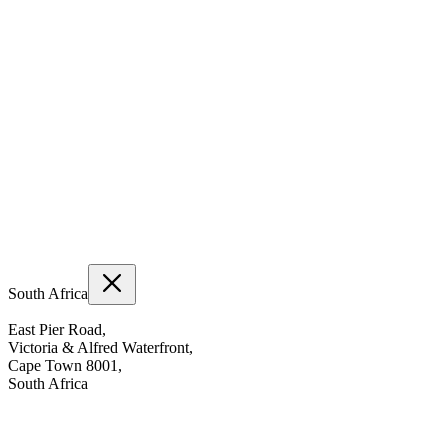
South Africa
East Pier Road,
Victoria & Alfred Waterfront,
Cape Town 8001,
South Africa