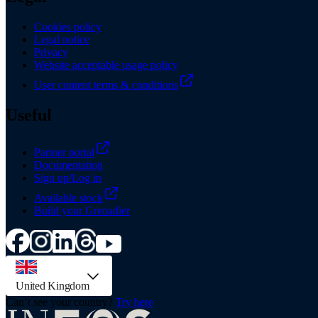
Cookies policy
Legal notice
Privacy
Website acceptable usage policy
User content terms & conditions
Useful
Partner portal
Documentation
Sign up/Log in
Available stock
Build your Grenadier
country selector, preselected option
United Kingdom
Can’t see your country?
Try here