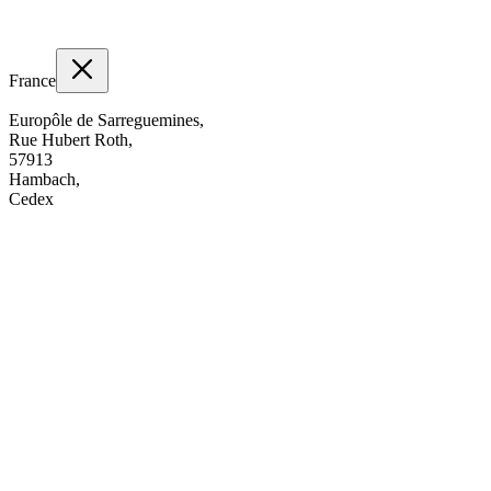
France
Europôle de Sarreguemines,
Rue Hubert Roth,
57913
Hambach,
Cedex