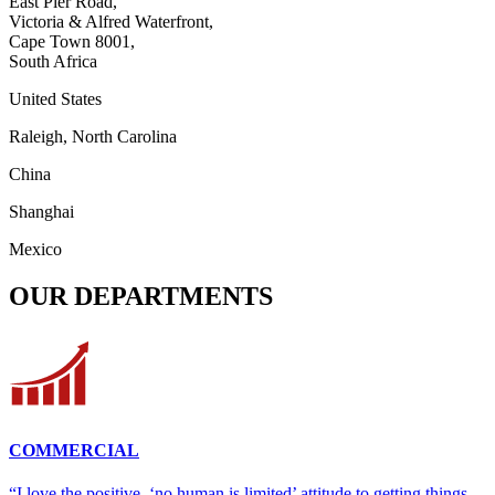
East Pier Road,
Victoria & Alfred Waterfront,
Cape Town 8001,
South Africa
United States
Raleigh, North Carolina
China
Shanghai
Mexico
OUR DEPARTMENTS
COMMERCIAL
“I love the positive, ‘no human is limited’ attitude to getting things