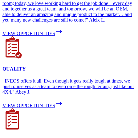
room; today, we love working hard to get the job done – every day
and together as a great team; and tomorrow, we will be an OEM,
able to deliver an amazing and unique product to the market… and
yet, many new challenges are still to come!” Aleix L.
VIEW OPPORTUNITIES
QUALITY
"INEOS offers it all. Even though it gets really tough at times, we
push ourselves as a team to overcome the rough terrain, just like our
4X4." Abey J.
VIEW OPPORTUNITIES