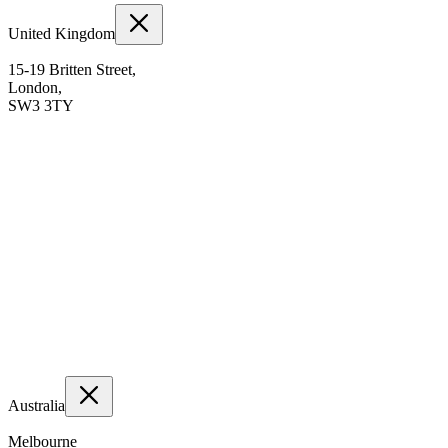
United Kingdom
15-19 Britten Street,
London,
SW3 3TY
Australia
Melbourne