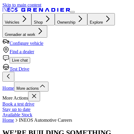
Skip to main content
Vehicles
Shop
Ownership
Explore
Grenadier at work
Configure vehicle
Find a dealer
Live chat
Test Drive
Home
More actions
More Actions
Book a test drive
Stay up to date
Available Stock
Home
INEOS Automotive Careers
WE’RE BUILDING SOMETHING