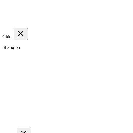
China
Shanghai