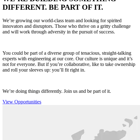
DIFFERENT. BE PART OF IT.
We’re growing our world-class team and looking for spirited
innovators and disruptors. Those who thrive on a gritty challenge
and will work through adversity in the pursuit of success.
You could be part of a diverse group of tenacious, straight-talking
experts with engineering at our core. Our culture is unique and it’s
not for everyone. But if you’re collaborative, like to take ownership
and roll your sleeves up: you’ll fit right in.
We’re doing things differently. Join us and be part of it.
View Opportunities