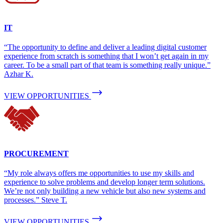
IT
“The opportunity to define and deliver a leading digital customer
experience from scratch is something that I won’t get again in my
career. To be a small part of that team is something really unique.”
Azhar K.
VIEW OPPORTUNITIES
PROCUREMENT
“My role always offers me opportunities to use my skills and
experience to solve problems and develop longer term solutions.
We’re not only building a new vehicle but also new systems and
processes.” Steve T.
VIEW OPPORTUNITIES