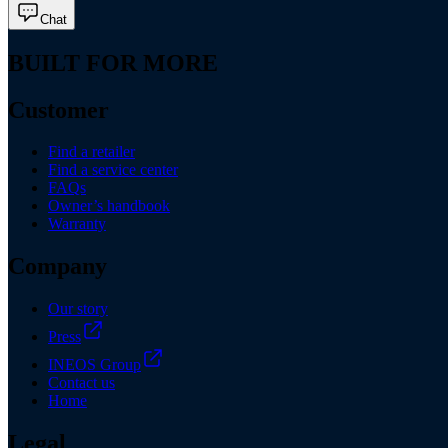
Chat
BUILT FOR MORE
Customer
Find a retailer
Find a service center
FAQs
Owner’s handbook
Warranty
Company
Our story
Press
INEOS Group
Contact us
Home
Legal