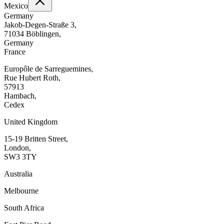
Mexico
Germany
Jakob-Degen-Straße 3,
71034 Böblingen,
Germany
France
Europôle de Sarreguemines,
Rue Hubert Roth,
57913
Hambach,
Cedex
United Kingdom
15-19 Britten Street,
London,
SW3 3TY
Australia
Melbourne
South Africa