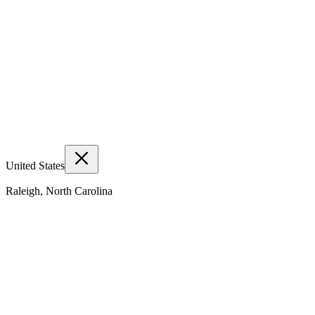
United States
Raleigh, North Carolina