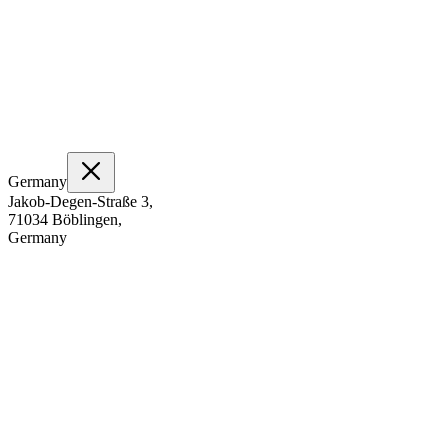
Germany
Jakob-Degen-Straße 3,
71034 Böblingen,
Germany