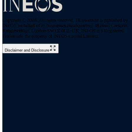
Copyright © 2026. All rights reserved. This website is published by
INEOS on behalf of its businesses Headquarters: 38 Hans Crescent.
Knightsbridge. London SW1X 0LZ. UK. INEOS is a Registered
Trademark, the property of INEOS Capital Limited.
Disclaimer and Disclosure