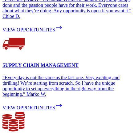
done and the passion people have for their work. Everyone cares
about what they’re doing. Any opportunity is open if you want it.”
Chloe D.
VIEW OPPORTUNITIES
SUPPLY CHAIN MANAGEMENT
“Every day is not the same as the last one. Very exciting and
thrilling! We’re starting from scratch. So I have the unique
opportunity to set up everything in the right way from the
beginning.” Marko W.
VIEW OPPORTUNITIES