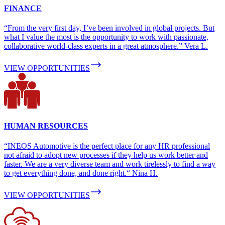
FINANCE
“From the very first day, I’ve been involved in global projects. But
what I value the most is the opportunity to work with passionate,
collaborative world-class experts in a great atmosphere.” Vera L.
VIEW OPPORTUNITIES
HUMAN RESOURCES
“INEOS Automotive is the perfect place for any HR professional
not afraid to adopt new processes if they help us work better and
faster. We are a very diverse team and work tirelessly to find a way
to get everything done, and done right.“ Nina H.
VIEW OPPORTUNITIES