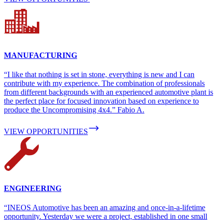
MANUFACTURING
“I like that nothing is set in stone, everything is new and I can
contribute with my experience. The combination of professionals
from different backgrounds with an experienced automotive plant is
the perfect place for focused innovation based on experience to
produce the Uncompromising 4x4.” Fabio A.
VIEW OPPORTUNITIES
ENGINEERING
“INEOS Automotive has been an amazing and once-in-a-lifetime
opportunity. Yesterday we were a project, established in one small