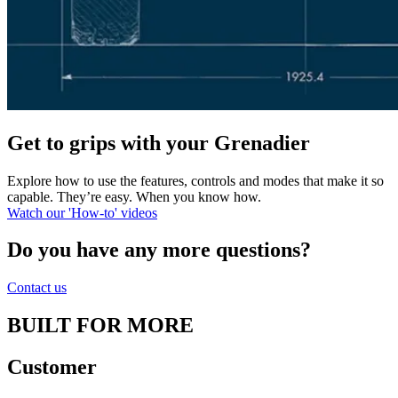
Get to grips with your Grenadier
Explore how to use the features, controls and modes that make it so
capable. They’re easy. When you know how.
Watch our 'How-to' videos
Do you have any more questions?
Contact us
BUILT FOR MORE
Customer