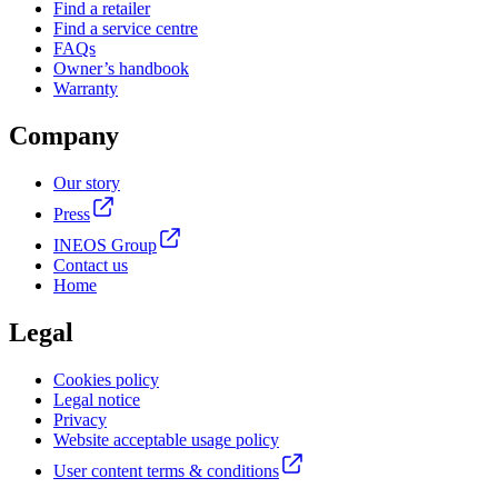
Find a retailer
Find a service centre
FAQs
Owner’s handbook
Warranty
Company
Our story
Press
INEOS Group
Contact us
Home
Legal
Cookies policy
Legal notice
Privacy
Website acceptable usage policy
User content terms & conditions