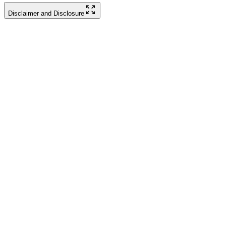
Disclaimer and Disclosure