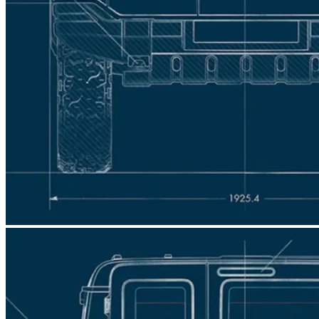
engines and specifications that you can choose
Was this answer helpful?
from, so you can drive as close to your favourite
spec as possible.
Was this answer helpful?