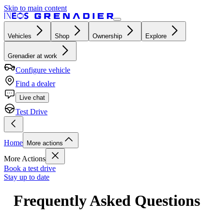
Skip to main content
Vehicles
Shop
Ownership
Explore
Grenadier at work
Configure vehicle
Find a dealer
Live chat
Test Drive
Home
More actions
More Actions
Book a test drive
Stay up to date
Frequently Asked Questions