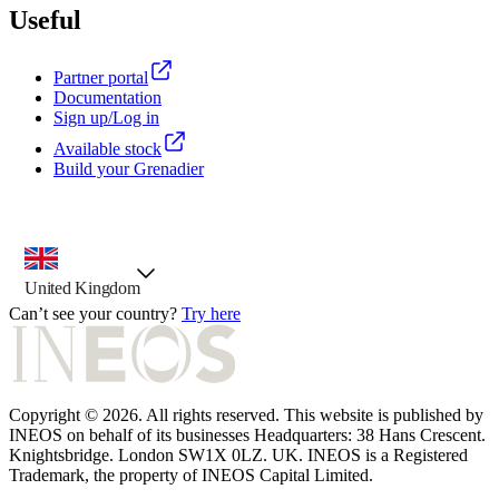
Useful
Partner portal
Documentation
Sign up/Log in
Available stock
Build your Grenadier
country selector, preselected option
United Kingdom
Can’t see your country?
Try here
Copyright © 2026. All rights reserved. This website is published by
INEOS on behalf of its businesses Headquarters: 38 Hans Crescent.
Knightsbridge. London SW1X 0LZ. UK. INEOS is a Registered
Trademark, the property of INEOS Capital Limited.