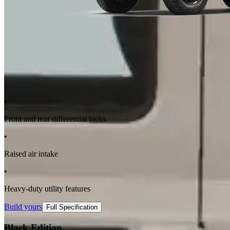
•
Front and rear differential locks
•
Raised air intake
•
Heavy-duty utility features
Build yours
Full Specification
Black Edition