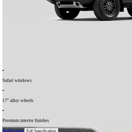
•
Safari windows
•
17'' alloy wheels
•
Premium interior finishes
Build yours
Full Specification