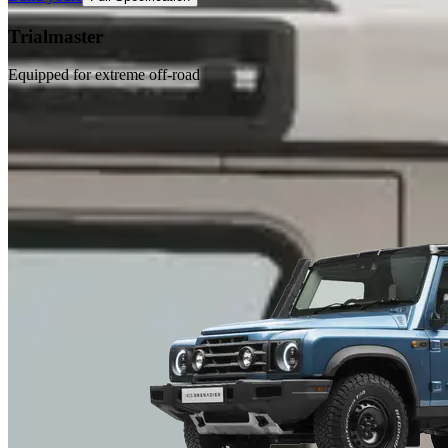
Trialmaster
Equipped for extreme off-road