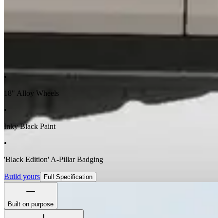
•
18" Alloy Wheels
•
Inky Black Paint
•
'Black Edition' A-Pillar Badging
Build yours
Full Specification
Built on purpose
The Station Wagon's boxy silhouette isn't for show - it's to maximize 