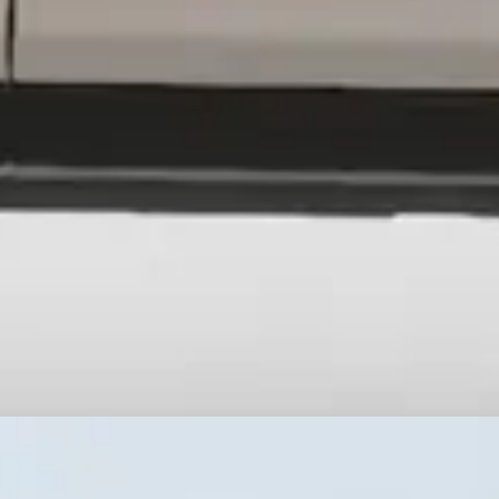
interior space, simplify repairs, and mount whatever gear the job deman