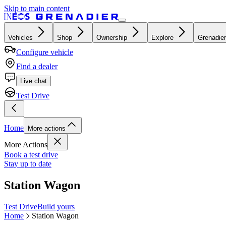
Skip to main content
Vehicles
Shop
Ownership
Explore
Grenadier
Configure vehicle
Find a dealer
Live chat
Test Drive
Home
More actions
More Actions
Book a test drive
Stay up to date
Station Wagon
Test Drive
Build yours
Home
Station Wagon