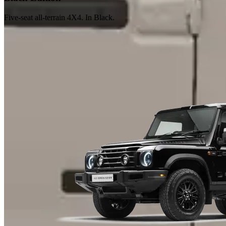
Five-seat all-terrain 4X4. In Black.