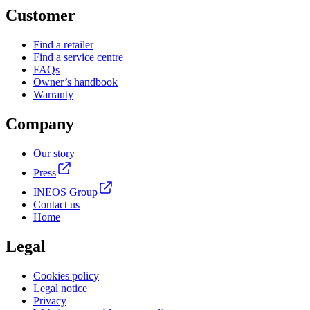
Customer
Find a retailer
Find a service centre
FAQs
Owner’s handbook
Warranty
Company
Our story
Press
INEOS Group
Contact us
Home
Legal
Cookies policy
Legal notice
Privacy