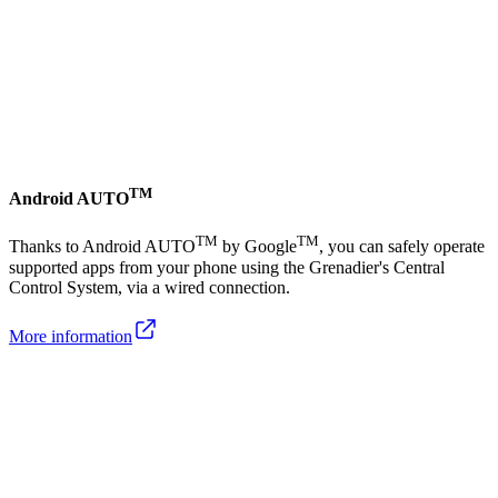
TM
Android AUTO
TM
TM
Thanks to Android AUTO
by Google
, you can safely operate
supported apps from your phone using the Grenadier's Central
Control System, via a wired connection.
More information