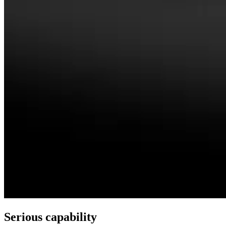
Serious capability