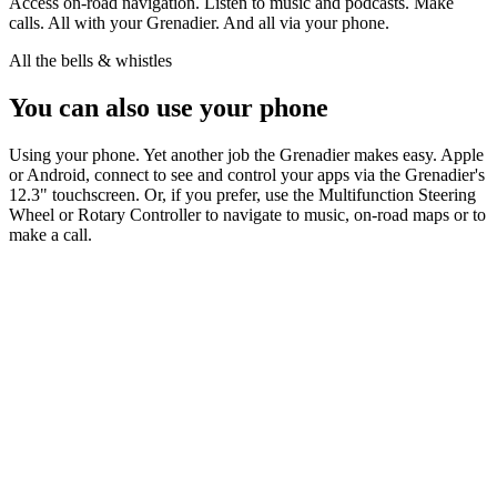
Access on-road navigation. Listen to music and podcasts. Make
calls. All with your Grenadier. And all via your phone.
All the bells & whistles
You can also use your phone
Using your phone. Yet another job the Grenadier makes easy. Apple
or Android, connect to see and control your apps via the Grenadier's
12.3" touchscreen. Or, if you prefer, use the Multifunction Steering
Wheel or Rotary Controller to navigate to music, on-road maps or to
make a call.