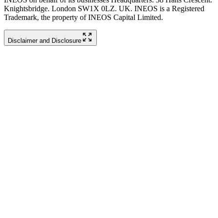
Knightsbridge. London SW1X 0LZ. UK. INEOS is a Registered
Trademark, the property of INEOS Capital Limited.
Disclaimer and Disclosure