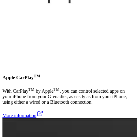
TM
Apple CarPlay
TM
TM
With CarPlay
by Apple
, you can control selected apps on
your iPhone from your Grenadier, as easily as from your iPhone,
using either a wired or a Bluetooth connection.
More information