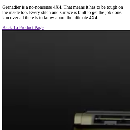
Grenadier is a no-nonsense 4X4. That means it has to be tough on
the inside too. Every stitch and surface is built to get the job done.
Uncover all there is to know about the ultimate 4X4.
Back To Product Page