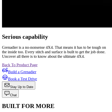
Serious capability
Grenadier is a no-nonsense 4X4. That means it has to be tough on
the inside too. Every stitch and surface is built to get the job done.
Uncover all there is to know about the ultimate 4X4.
Back To Product Page
Build a Grenadier
Book a Test Drive
Stay Up to Date
Chat
BUILT FOR MORE