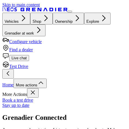
Skip to main content
Vehicles
Shop
Ownership
Explore
Grenadier at work
Configure vehicle
Find a dealer
Live chat
Test Drive
Home
More actions
More Actions
Book a test drive
Stay up to date
Grenadier Connected