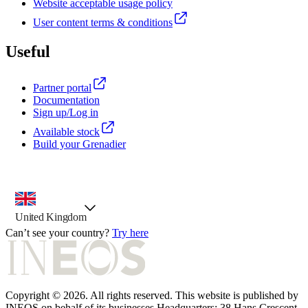
Website acceptable usage policy
User content terms & conditions
Useful
Partner portal
Documentation
Sign up/Log in
Available stock
Build your Grenadier
country selector, preselected option
United Kingdom
Can’t see your country?
Try here
Copyright © 2026. All rights reserved. This website is published by
INEOS on behalf of its businesses Headquarters: 38 Hans Crescent.