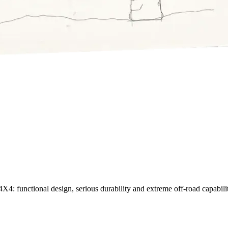
X4: functional design, serious durability and extreme off-road capability