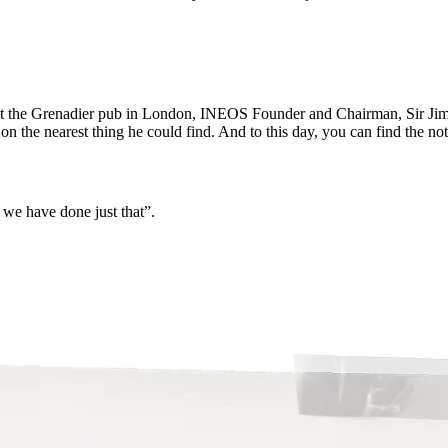
 at the Grenadier pub in London, INEOS Founder and Chairman, Sir Jim 
 the nearest thing he could find. And to this day, you can find the not
d we have done just that”.