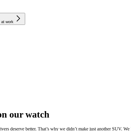
 at work
on our watch
drivers deserve better. That’s why we didn’t make just another SUV. We