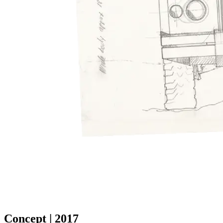
Concept | 2017