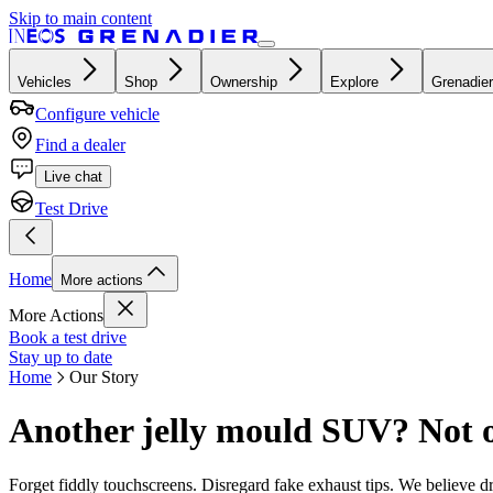
Skip to main content
Vehicles
Shop
Ownership
Explore
Grenadier
Configure vehicle
Find a dealer
Live chat
Test Drive
Home
More actions
More Actions
Book a test drive
Stay up to date
Home
Our Story
Another jelly mould SUV? Not 
Forget fiddly touchscreens. Disregard fake exhaust tips. We believe 