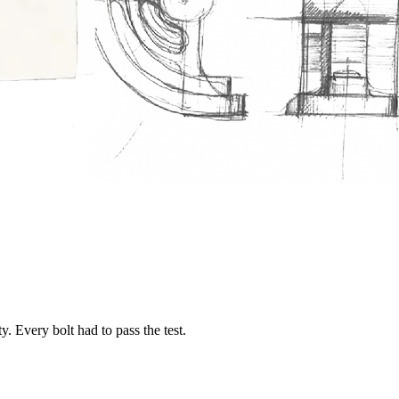
. Every bolt had to pass the test.