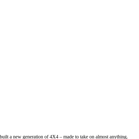
 built a new generation of 4X4 – made to take on almost anything.