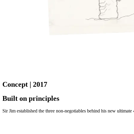
Concept | 2017
Built on principles
Sir Jim established the three non-negotiables behind his new ultimate 4