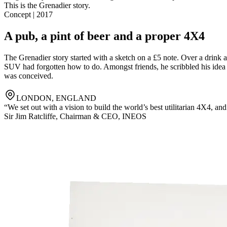
This is the Grenadier story.
Concept | 2017
A pub, a pint of beer and a proper 4X4
The Grenadier story started with a sketch on a £5 note. Over a drink
SUV had forgotten how to do. Amongst friends, he scribbled his idea on
was conceived.
LONDON, ENGLAND
“We set out with a vision to build the world’s best utilitarian 4X4, an
Sir Jim Ratcliffe
,
Chairman & CEO, INEOS