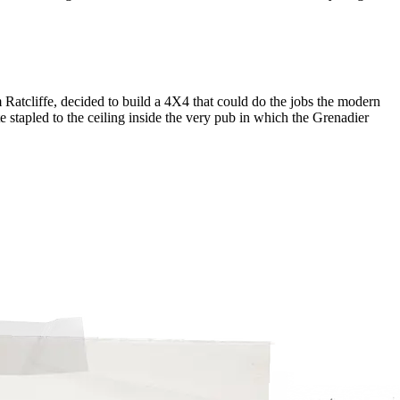
Ratcliffe, decided to build a 4X4 that could do the jobs the modern
e stapled to the ceiling inside the very pub in which the Grenadier