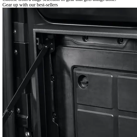
Gear up with our best-sellers