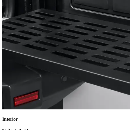
Interior