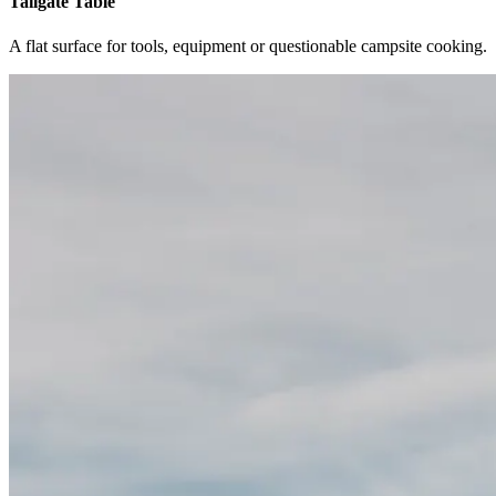
Tailgate Table
A flat surface for tools, equipment or questionable campsite cooking.