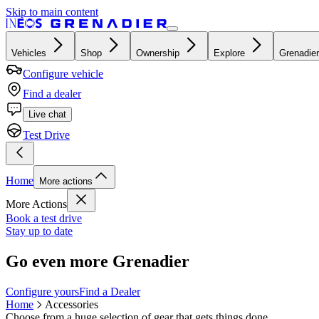
Skip to main content
Vehicles
Shop
Ownership
Explore
Grenadier
Configure vehicle
Find a dealer
Live chat
Test Drive
Home
More actions
More Actions
Book a test drive
Stay up to date
Go even more Grenadier
Configure yours
Find a Dealer
Home
Accessories
Choose from a huge selection of gear that gets things done.