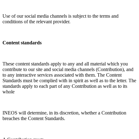
Use of our social media channels is subject to the terms and
conditions of the relevant provider.
Content standards
These content standards apply to any and all material which you
contribute to our site and social media channels (Contribution), and
to any interactive services associated with them. The Content
Standards must be complied with in spirit as well as to the letter. The
standards apply to each part of any Contribution as well as to its
whole
INEOS will determine, in its discretion, whether a Contribution
breaches the Content Standards.