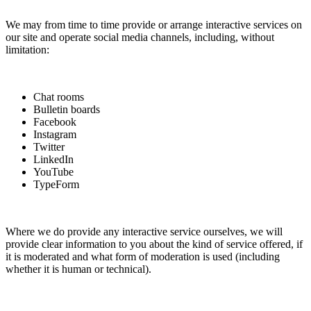
We may from time to time provide or arrange interactive services on
our site and operate social media channels, including, without
limitation:
Chat rooms
Bulletin boards
Facebook
Instagram
Twitter
LinkedIn
YouTube
TypeForm
Where we do provide any interactive service ourselves, we will
provide clear information to you about the kind of service offered, if
it is moderated and what form of moderation is used (including
whether it is human or technical).