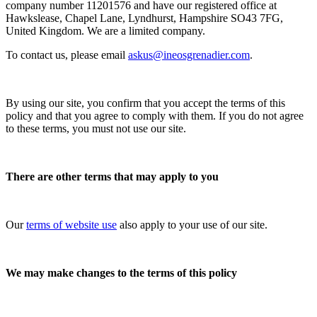
company number 11201576 and have our registered office at
Hawkslease, Chapel Lane, Lyndhurst, Hampshire SO43 7FG,
United Kingdom. We are a limited company.
To contact us, please email
askus@ineosgrenadier.com
.
By using our site, you confirm that you accept the terms of this
policy and that you agree to comply with them. If you do not agree
to these terms, you must not use our site.
There are other terms that may apply to you
Our
terms of website use
also apply to your use of our site.
We may make changes to the terms of this policy