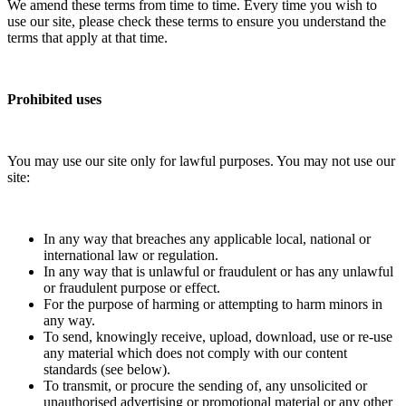
We amend these terms from time to time. Every time you wish to
use our site, please check these terms to ensure you understand the
terms that apply at that time.
Prohibited uses
You may use our site only for lawful purposes. You may not use our
site:
In any way that breaches any applicable local, national or
international law or regulation.
In any way that is unlawful or fraudulent or has any unlawful
or fraudulent purpose or effect.
For the purpose of harming or attempting to harm minors in
any way.
To send, knowingly receive, upload, download, use or re-use
any material which does not comply with our content
standards (see below).
To transmit, or procure the sending of, any unsolicited or
unauthorised advertising or promotional material or any other