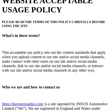
WEBSITE ACCEPTABLE
USAGE POLICY
PLEASE READ THE TERMS OF THIS POLICY CAREFULLY BEFORE
USING THE SITE
What’s in these terms?
This acceptable use policy sets out the content standards that apply
when you upload content to our site and/or social media channels,
make contact with other users on our site and/or social media
channels, link to our site and/or social media channels, or interact
with our site and/or social media channels in any other way.
Who we are and how to contact us
https://ineosgrenadier.com/
is a site operated by INEOS Automotive
Limited (“We”). We are registered in England and Wales under