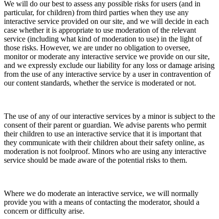
We will do our best to assess any possible risks for users (and in
particular, for children) from third parties when they use any
interactive service provided on our site, and we will decide in each
case whether it is appropriate to use moderation of the relevant
service (including what kind of moderation to use) in the light of
those risks. However, we are under no obligation to oversee,
monitor or moderate any interactive service we provide on our site,
and we expressly exclude our liability for any loss or damage arising
from the use of any interactive service by a user in contravention of
our content standards, whether the service is moderated or not.
The use of any of our interactive services by a minor is subject to the
consent of their parent or guardian. We advise parents who permit
their children to use an interactive service that it is important that
they communicate with their children about their safety online, as
moderation is not foolproof. Minors who are using any interactive
service should be made aware of the potential risks to them.
Where we do moderate an interactive service, we will normally
provide you with a means of contacting the moderator, should a
concern or difficulty arise.