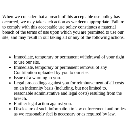
When we consider that a breach of this acceptable use policy has
occurred, we may take such action as we deem appropriate. Failure
to comply with this acceptable use policy constitutes a material
breach of the terms of use upon which you are permitted to use our
site, and may result in our taking all or any of the following actions.
Immediate, temporary or permanent withdrawal of your right
to use our site.
Immediate, temporary or permanent removal of any
Contribution uploaded by you to our site.
Issue of a warning to you.
Legal proceedings against you for reimbursement of all costs
on an indemnity basis (including, but not limited to,
reasonable administrative and legal costs) resulting from the
breach.
Further legal action against you.
Disclosure of such information to law enforcement authorities
as we reasonably feel is necessary or as required by law.