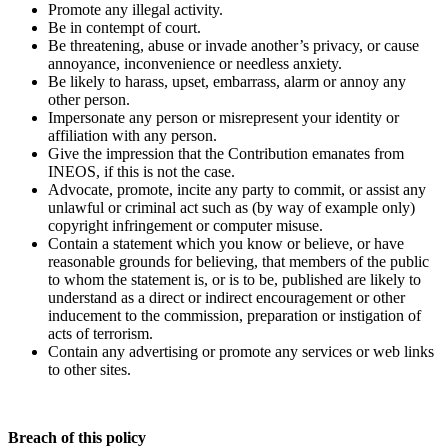
Promote any illegal activity.
Be in contempt of court.
Be threatening, abuse or invade another’s privacy, or cause
annoyance, inconvenience or needless anxiety.
Be likely to harass, upset, embarrass, alarm or annoy any
other person.
Impersonate any person or misrepresent your identity or
affiliation with any person.
Give the impression that the Contribution emanates from
INEOS, if this is not the case.
Advocate, promote, incite any party to commit, or assist any
unlawful or criminal act such as (by way of example only)
copyright infringement or computer misuse.
Contain a statement which you know or believe, or have
reasonable grounds for believing, that members of the public
to whom the statement is, or is to be, published are likely to
understand as a direct or indirect encouragement or other
inducement to the commission, preparation or instigation of
acts of terrorism.
Contain any advertising or promote any services or web links
to other sites.
Breach of this policy