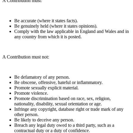
A Contribution must:
Be accurate (where it states facts).
Be genuinely held (where it states opinions).
Comply with the law applicable in England and Wales and in
any country from which it is posted.
A Contribution must not:
Be defamatory of any person.
Be obscene, offensive, hateful or inflammatory.
Promote sexually explicit material.
Promote violence.
Promote discrimination based on race, sex, religion,
nationality, disability, sexual orientation or age.
Infringe any copyright, database right or trade mark of any
other person.
Be likely to deceive any person.
Breach any legal duty owed to a third party, such as a
contractual duty or a duty of confidence.