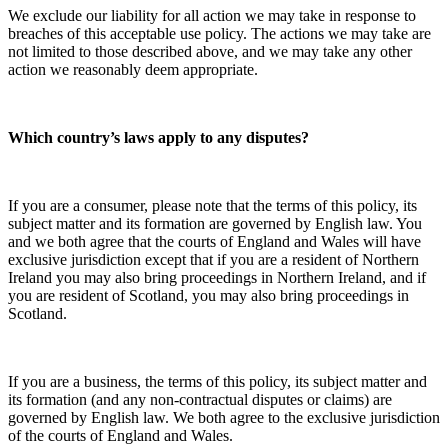
We exclude our liability for all action we may take in response to
breaches of this acceptable use policy. The actions we may take are
not limited to those described above, and we may take any other
action we reasonably deem appropriate.
Which country’s laws apply to any disputes?
If you are a consumer, please note that the terms of this policy, its
subject matter and its formation are governed by English law. You
and we both agree that the courts of England and Wales will have
exclusive jurisdiction except that if you are a resident of Northern
Ireland you may also bring proceedings in Northern Ireland, and if
you are resident of Scotland, you may also bring proceedings in
Scotland.
If you are a business, the terms of this policy, its subject matter and
its formation (and any non-contractual disputes or claims) are
governed by English law. We both agree to the exclusive jurisdiction
of the courts of England and Wales.