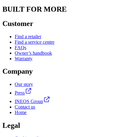
BUILT FOR MORE
Customer
Find a retailer
Find a service centre
FAQs
Owner’s handbook
Warranty
Company
Our story
Press
INEOS Group
Contact us
Home
Legal