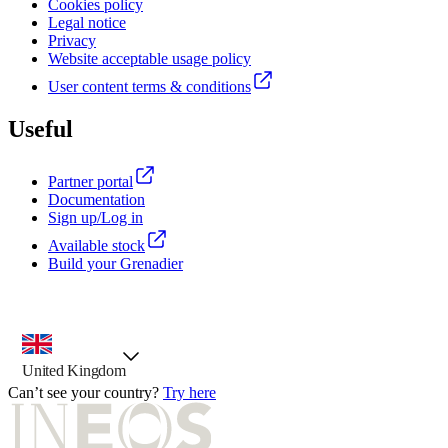
Cookies policy
Legal notice
Privacy
Website acceptable usage policy
User content terms & conditions
Useful
Partner portal
Documentation
Sign up/Log in
Available stock
Build your Grenadier
country selector, preselected option
United Kingdom
Can’t see your country?
Try here