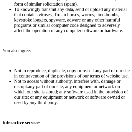
form of similar solicitation (spam).
To knowingly transmit any data, send or upload any material
that contains viruses, Trojan horses, worms, time-bombs,
keystroke loggers, spyware, adware or any other harmful
programs or similar computer code designed to adversely
affect the operation of any computer software or hardware.
You also agree:
Not to reproduce, duplicate, copy or re-sell any part of our site
in contravention of the provisions of our terms of website use.
Not to access without authority, interfere with, damage or
disrupt:any part of our site; any equipment or network on
which our site is stored; any software used in the provision of
our site; or any equipment or network or software owned or
used by any third party.
Interactive services