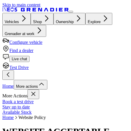
Skip to main content
Vehicles
Shop
Ownership
Explore
Grenadier at work
Configure vehicle
Find a dealer
Live chat
Test Drive
Home
More actions
More Actions
Book a test drive
Stay up to date
Available Stock
Home
Website Policy