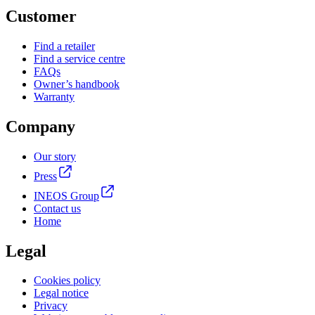
Customer
Find a retailer
Find a service centre
FAQs
Owner’s handbook
Warranty
Company
Our story
Press
INEOS Group
Contact us
Home
Legal
Cookies policy
Legal notice
Privacy