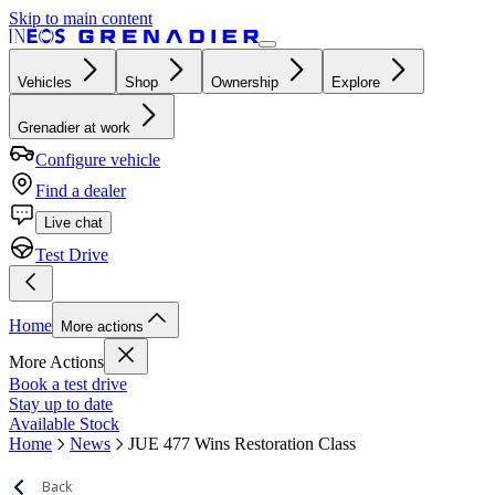
Skip to main content
Vehicles
Shop
Ownership
Explore
Grenadier at work
Configure vehicle
Find a dealer
Live chat
Test Drive
Home
More actions
More Actions
Book a test drive
Stay up to date
Available Stock
Home
News
JUE 477 Wins Restoration Class
Back