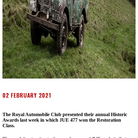
02 FEBRUARY 2021
The Royal Automobile Club presented their annual Historic
Awards last week in which JUE 477 won the Restoration
Class.