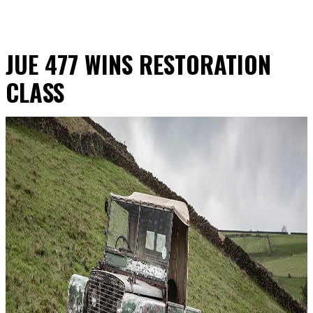
JUE 477 WINS RESTORATION
CLASS