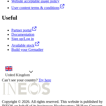
Website acceptable usage policy
User content terms & conditions
Useful
Partner portal
Documentation
Sign up/Log in
Available stock
Build your Grenadier
country selector, preselected option
United Kingdom
Can’t see your country?
Try here
Copyright © 2026. All rights reserved. This website is published by
INEOS on behalf of its businesses Headquarters: 38 Hans Crescent.