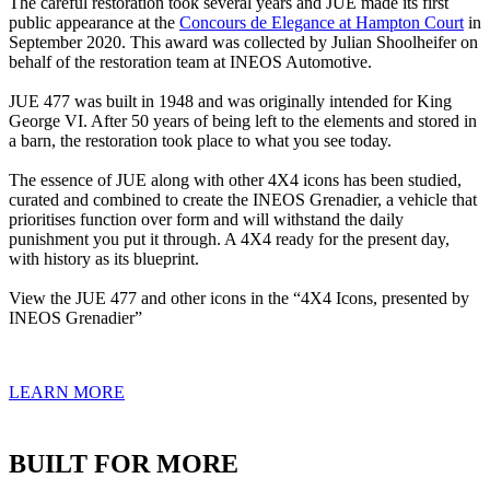
The careful restoration took several years and JUE made its first
public appearance at the
Concours de Elegance at Hampton Court
in
September 2020. This award was collected by Julian Shoolheifer on
behalf of the restoration team at INEOS Automotive.
JUE 477 was built in 1948 and was originally intended for King
George VI. After 50 years of being left to the elements and stored in
a barn, the restoration took place to what you see today.
The essence of JUE along with other 4X4 icons has been studied,
curated and combined to create the INEOS Grenadier, a vehicle that
prioritises function over form and will withstand the daily
punishment you put it through. A 4X4 ready for the present day,
with history as its blueprint.
View the JUE 477 and other icons in the “4X4 Icons, presented by
INEOS Grenadier”
LEARN MORE
BUILT FOR MORE