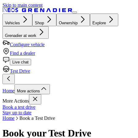
Skip to main content
Vehicles
Shop
Ownership
Explore
Grenadier at work
Configure vehicle
Find a dealer
Live chat
Test Drive
Home
More actions
More Actions
Book a test drive
Stay up to date
Home
Book a Test Drive
Book your Test Drive