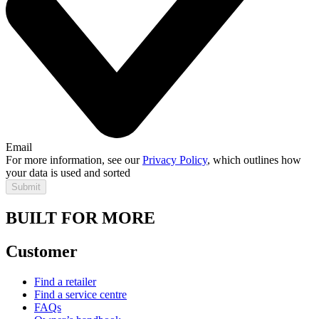
Email
For more information, see our
Privacy Policy
, which outlines how
your data is used and sorted
Submit
BUILT FOR MORE
Customer
Find a retailer
Find a service centre
FAQs