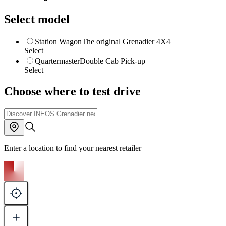
Select model
Station Wagon
The original Grenadier 4X4
Select
Quartermaster
Double Cab Pick-up
Select
Choose where to test drive
Enter a location to find your nearest retailer