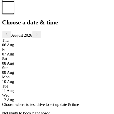
Choose a date & time
August 2026
Thu
06 Aug
Fri
07 Aug
Sat
08 Aug
Sun
09 Aug
Mon
10 Aug
Tue
11 Aug
Wed
12 Aug
Choose where to test drive to set up date & time
Not ready to book right now?