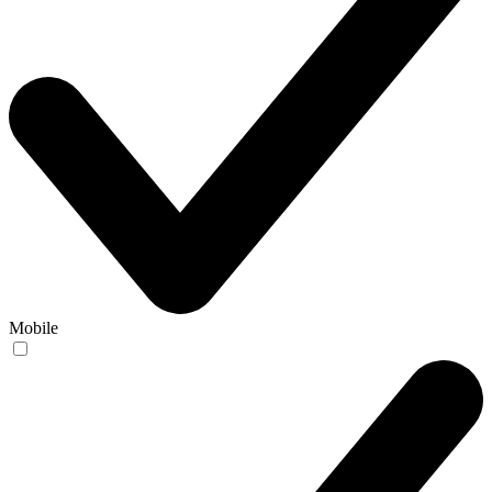
Mobile