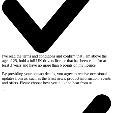
I've read the terms and conditions and confirm that I am above the
age of 25, hold a full UK drivers licence that has been valid for at
least 3 years and have no more than 6 points on my licence
By providing your contact details, you agree to receive occasional
updates from us, such as the latest news, product information, events
and offers. Please choose how you’d like to hear from us