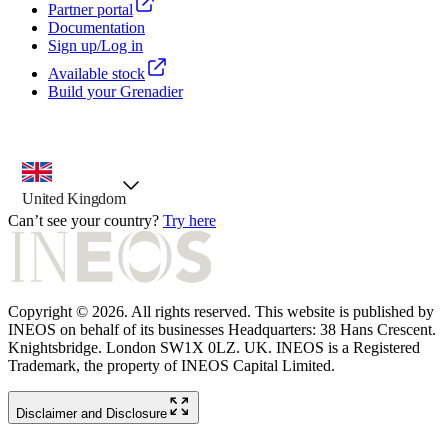
Partner portal
Documentation
Sign up/Log in
Available stock
Build your Grenadier
country selector, preselected option
United Kingdom
Can’t see your country?
Try here
Copyright © 2026. All rights reserved. This website is published by
INEOS on behalf of its businesses Headquarters: 38 Hans Crescent.
Knightsbridge. London SW1X 0LZ. UK. INEOS is a Registered
Trademark, the property of INEOS Capital Limited.
Disclaimer and Disclosure