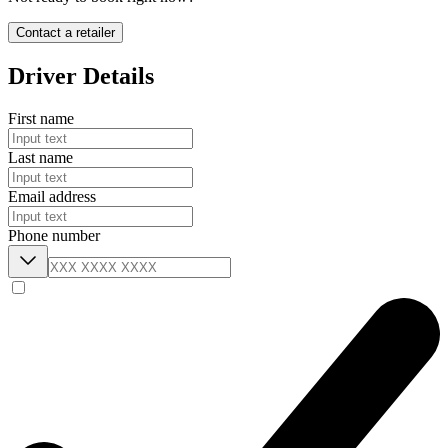
Contact a retailer
Driver Details
First name
Last name
Email address
Phone number