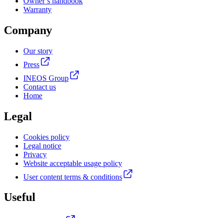
Owner’s handbook
Warranty
Company
Our story
Press
INEOS Group
Contact us
Home
Legal
Cookies policy
Legal notice
Privacy
Website acceptable usage policy
User content terms & conditions
Useful