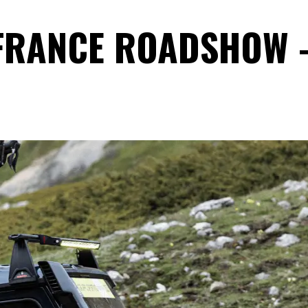
 FRANCE ROADSHOW 