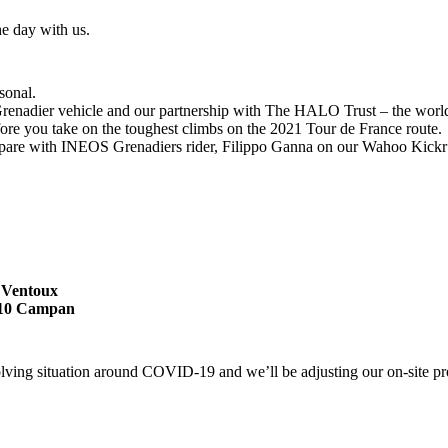
he day with us.
sonal.
enadier vehicle and our partnership with The HALO Trust – the world’s
fore you take on the toughest climbs on the 2021 Tour de France route.
pare with INEOS Grenadiers rider, Filippo Ganna on our Wahoo Kickr 
t Ventoux
5710 Campan
olving situation around COVID-19 and we’ll be adjusting our on-site pr