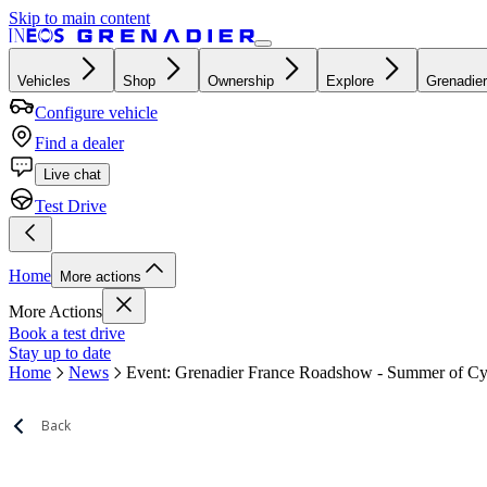
Skip to main content
Vehicles
Shop
Ownership
Explore
Grenadier
Configure vehicle
Find a dealer
Live chat
Test Drive
Home
More actions
More Actions
Book a test drive
Stay up to date
Home
News
Event: Grenadier France Roadshow - Summer of Cy
Back