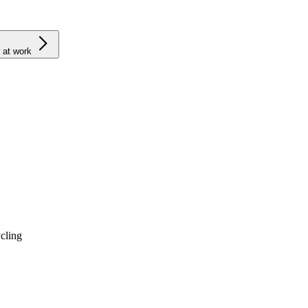
 at work
cling