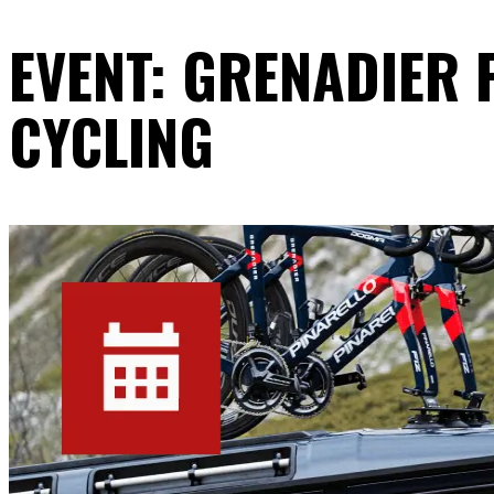
EVENT: GRENADIER
CYCLING