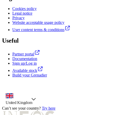
Cookies policy
Legal notice
Privacy
Website acceptable usage policy
User content terms & conditions
Useful
Partner portal
Documentation
Sign up/Log in
Available stock
Build your Grenadier
country selector, preselected option
United Kingdom
Can’t see your country?
Try here