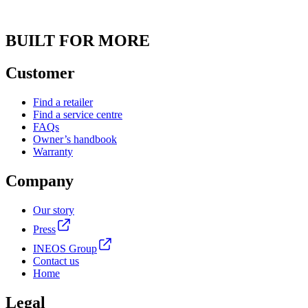
BUILT FOR MORE
Customer
Find a retailer
Find a service centre
FAQs
Owner’s handbook
Warranty
Company
Our story
Press
INEOS Group
Contact us
Home
Legal