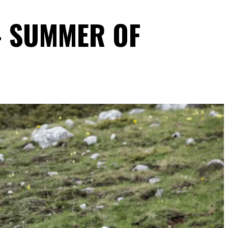
- SUMMER OF