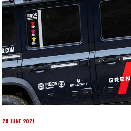
29 JUNE 2021