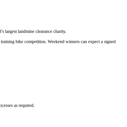
 largest landmine clearance charity.
training bike competition. Weekend winners can expect a signed
ocesses as required.