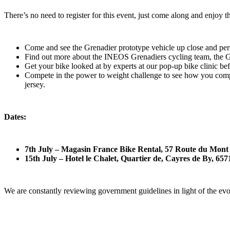
There’s no need to register for this event, just come along and enjoy t
Come and see the Grenadier prototype vehicle up close and per
Find out more about the INEOS Grenadiers cycling team, the Gr
Get your bike looked at by experts at our pop-up bike clinic be
Compete in the power to weight challenge to see how you com
jersey.
Dates:
7th July – Magasin France Bike Rental, 57 Route du Mon
15th July – Hotel le Chalet, Quartier de, Cayres de By, 6
We are constantly reviewing government guidelines in light of the ev