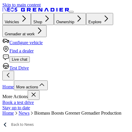
Skip to main content
Vehicles
Shop
Ownership
Explore
Grenadier at work
Configure vehicle
Find a dealer
Live chat
Test Drive
Home
More actions
More Actions
Book a test drive
Stay up to date
Home
News
Biomass Boosts Greener Grenadier Production
Back to News