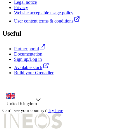
Legal notice
Privacy
Website acceptable usage policy
User content terms & conditions
Useful
Partner portal
Documentation
Sign up/Log in
Available stock
Build your Grenadier
country selector, preselected option
United Kingdom
Can’t see your country?
Try here