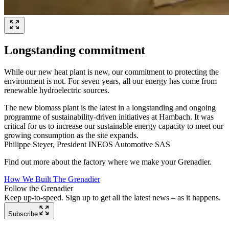
Longstanding commitment
While our new heat plant is new, our commitment to protecting the
environment is not. For seven years, all our energy has come from
renewable hydroelectric sources.
The new biomass plant is the latest in a longstanding and ongoing
programme of sustainability-driven initiatives at Hambach. It was
critical for us to increase our sustainable energy capacity to meet our
growing consumption as the site expands.
Philippe Steyer, President INEOS Automotive SAS
Find out more about the factory where we make your Grenadier.
How We Built The Grenadier
Follow the Grenadier
Keep up-to-speed. Sign up to get all the latest news – as it happens.
Subscribe