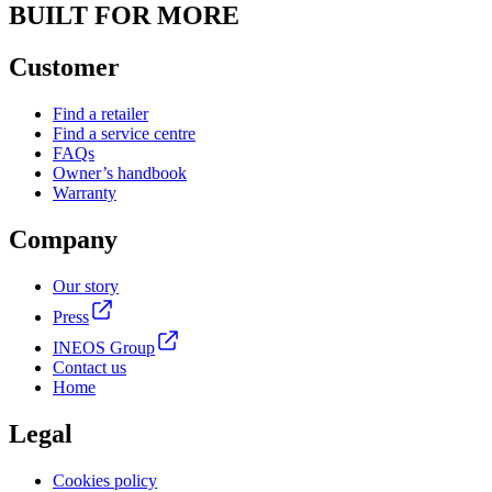
BUILT FOR MORE
Customer
Find a retailer
Find a service centre
FAQs
Owner’s handbook
Warranty
Company
Our story
Press
INEOS Group
Contact us
Home
Legal
Cookies policy