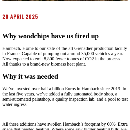
20 APRIL 2025
Why woodchips have us fired up
Hambach. Home to our state-of-the-art Grenadier production facility
in France. Capable of pumping out around 35,000 vehicles a year.
Now expected to emit 8,800 fewer tonnes of CO2 in the process.
All thanks to a brand-new biomass heat plant.
Why it was needed
We’ve invested over half a billion Euros in Hambach since 2019. In
the last five years, we’ve added a fully automated body shop, a
semi-automated paintshop, a quality inspection lab, and a pool to test
water ingress.
All these additions have swollen Hambach’s footprint by 60%. Extra
space that needed heating. Where some saw bigger heating bills, we