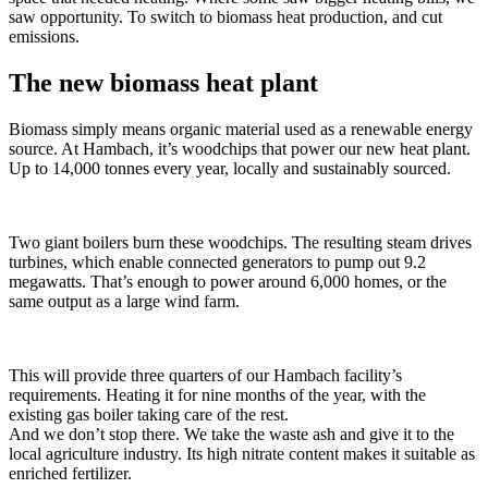
saw opportunity. To switch to biomass heat production, and cut
emissions.
The new biomass heat plant
Biomass simply means organic material used as a renewable energy
source. At Hambach, it’s woodchips that power our new heat plant.
Up to 14,000 tonnes every year, locally and sustainably sourced.
Two giant boilers burn these woodchips. The resulting steam drives
turbines, which enable connected generators to pump out 9.2
megawatts. That’s enough to power around 6,000 homes, or the
same output as a large wind farm.
This will provide three quarters of our Hambach facility’s
requirements. Heating it for nine months of the year, with the
existing gas boiler taking care of the rest.
And we don’t stop there. We take the waste ash and give it to the
local agriculture industry. Its high nitrate content makes it suitable as
enriched fertilizer.