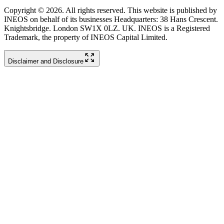
Copyright © 2026. All rights reserved. This website is published by
INEOS on behalf of its businesses Headquarters: 38 Hans Crescent.
Knightsbridge. London SW1X 0LZ. UK. INEOS is a Registered
Trademark, the property of INEOS Capital Limited.
Disclaimer and Disclosure