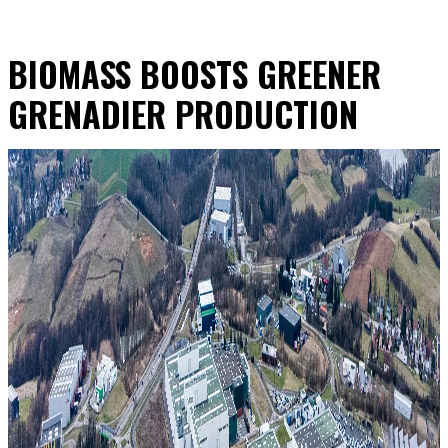
BIOMASS BOOSTS GREENER
GRENADIER PRODUCTION