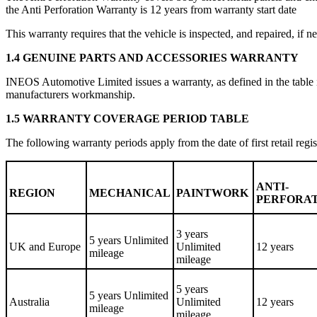
the Anti Perforation Warranty is 12 years from warranty start date
This warranty requires that the vehicle is inspected, and repaired, i
1.4 GENUINE PARTS AND ACCESSORIES WARRANTY
INEOS Automotive Limited issues a warranty, as defined in the table i
manufacturers workmanship.
1.5 WARRANTY COVERAGE PERIOD TABLE
The following warranty periods apply from the date of first retail regis
ANTI-
REGION
MECHANICAL
PAINTWORK
PERFORA
3 years
5 years Unlimited
UK and Europe
Unlimited
12 years
mileage
mileage
5 years
5 years Unlimited
Australia
Unlimited
12 years
mileage
mileage