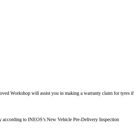
ed Workshop will assist you in making a warranty claim for tyres if
very according to INEOS’s New Vehicle Pre-Delivery Inspection