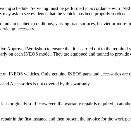
rvicing schedule. Servicing must be performed in accordance with INE
 may ask to see evidence that the vehicle has been properly serviced.
 and atmospheric conditions, varying road surfaces, heavier or more fre
servicing necessary.
Approved Workshop to ensure that it is carried out to the required stan
ularly on each INEOS model. They are equipped and trained to provide
e on INEOS vehicles. Only genuine INEOS parts and accessories are 
s and Accessories is not covered by this warranty.
le is originally sold. However, if a warranty repair is required in an
he repair in the first instance and then present the invoice for the wor