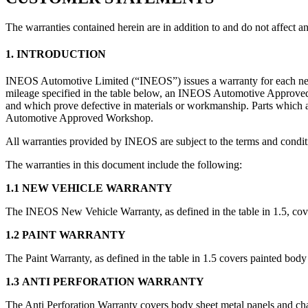
The warranties contained herein are in addition to and do not affect 
1. INTRODUCTION
INEOS Automotive Limited (“INEOS”) issues a warranty for each new I
mileage specified in the table below, an INEOS Automotive Approved W
and which prove defective in materials or workmanship. Parts which a
Automotive Approved Workshop.
All warranties provided by INEOS are subject to the terms and condit
The warranties in this document include the following:
1.1 NEW VEHICLE WARRANTY
The INEOS New Vehicle Warranty, as defined in the table in 1.5, co
1.2 PAINT WARRANTY
The Paint Warranty, as defined in the table in 1.5 covers painted body
1.3 ANTI PERFORATION WARRANTY
The Anti Perforation Warranty covers body sheet metal panels and chas