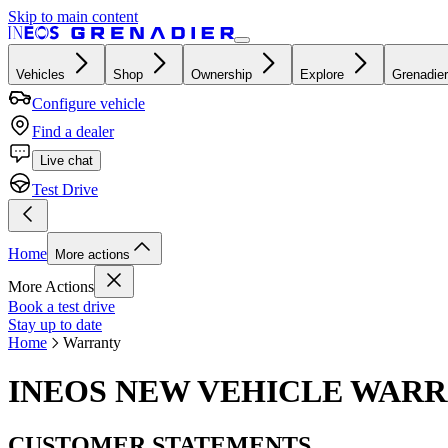
Skip to main content
Vehicles
Shop
Ownership
Explore
Grenadier
Configure vehicle
Find a dealer
Live chat
Test Drive
Home
More actions
More Actions
Book a test drive
Stay up to date
Home
Warranty
INEOS NEW VEHICLE WAR
CUSTOMER STATEMENTS