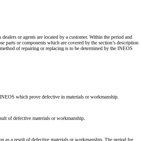
ealers or agents are located by a customer. Within the period and
se parts or components which are covered by the section’s description
 method of repairing or replacing is to be determined by the INEOS
 INEOS which prove defective in materials or workmanship.
esult of defective materials or workmanship.
n as a result of defective materials or workmanship. The period for