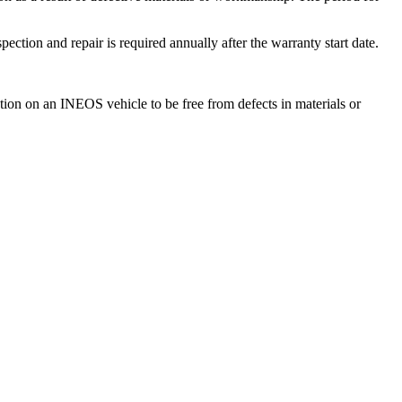
ction and repair is required annually after the warranty start date.
tion on an INEOS vehicle to be free from defects in materials or