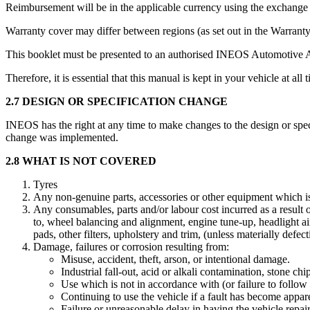
Reimbursement will be in the applicable currency using the exchange ra
Warranty cover may differ between regions (as set out in the Warrant
This booklet must be presented to an authorised INEOS Automotive 
Therefore, it is essential that this manual is kept in your vehicle at all 
2.7 DESIGN OR SPECIFICATION CHANGE
INEOS has the right at any time to make changes to the design or spec
change was implemented.
2.8 WHAT IS NOT COVERED
Tyres
Any non-genuine parts, accessories or other equipment which i
Any consumables, parts and/or labour cost incurred as a result o
to, wheel balancing and alignment, engine tune-up, headlight aimi
pads, other filters, upholstery and trim, (unless materially defect
Damage, failures or corrosion resulting from:
Misuse, accident, theft, arson, or intentional damage.
Industrial fall-out, acid or alkali contamination, stone ch
Use which is not in accordance with (or failure to follow
Continuing to use the vehicle if a fault has become appar
Failure or unreasonable delay in having the vehicle repair