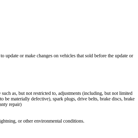
to update or make changes on vehicles that sold before the update or
ch as, but not restricted to, adjustments (including, but not limited
o be materially defective), spark plugs, drive belts, brake discs, brake
anty repair)
 lightning, or other environmental conditions.