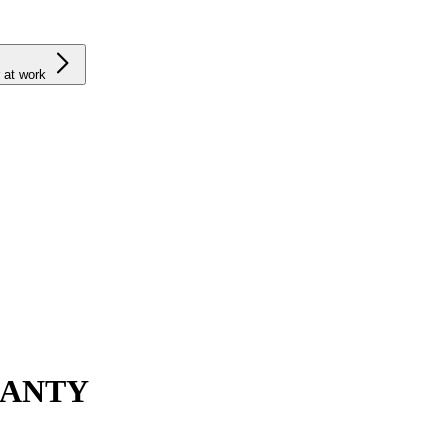
 at work
RANTY