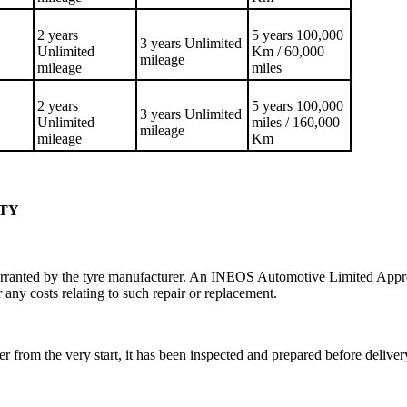
2 years
5 years 100,000
3 years Unlimited
Unlimited
Km / 60,000
mileage
mileage
miles
2 years
5 years 100,000
3 years Unlimited
Unlimited
miles / 160,000
mileage
mileage
Km
NTY
rranted by the tyre manufacturer. An INEOS Automotive Limited Approv
 any costs relating to such repair or replacement.
r from the very start, it has been inspected and prepared before deli