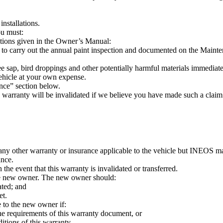
installations.
ou must:
ctions given in the Owner’s Manual:
 carry out the annual paint inspection and documented on the Maint
tree sap, bird droppings and other potentially harmful materials immedia
vehicle at your own expense.
nce” section below.
s warranty will be invalidated if we believe you have made such a claim
 any other warranty or insurance applicable to the vehicle but INEOS 
ance.
he event that this warranty is invalidated or transferred.
o the new owner. The new owner should:
ated; and
et.
e to the new owner if:
he requirements of this warranty document, or
itions of this warranty.