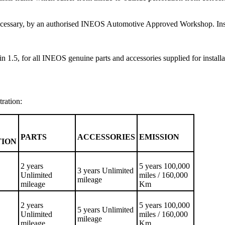
f necessary, by an authorised INEOS Automotive Approved Workshop. Inspe
n 1.5, for all INEOS genuine parts and accessories supplied for installa
tration:
PARTS
ACCESSORIES
EMISSION
TION
2 years
5 years 100,000
3 years Unlimited
Unlimited
miles / 160,000
mileage
mileage
Km
2 years
5 years 100,000
5 years Unlimited
Unlimited
miles / 160,000
mileage
mileage
Km