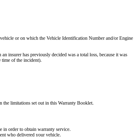
e vehicle or on which the Vehicle Identification Number and/or Engine
h an insurer has previously decided was a total loss, because it was
 time of the incident).
he limitations set out in this Warranty Booklet.
in order to obtain warranty service.
gent who delivered your vehicle.