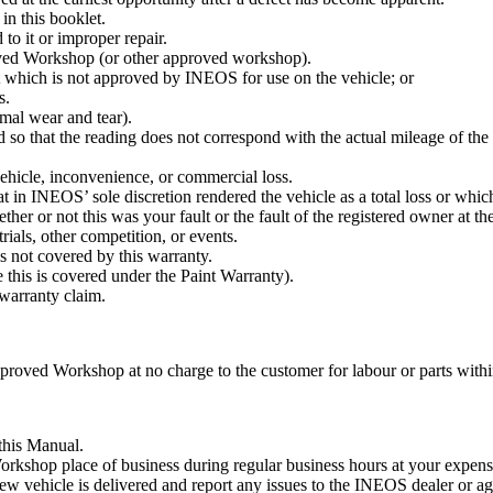
in this booklet.
 to it or improper repair.
ed Workshop (or other approved workshop).
t which is not approved by INEOS for use on the vehicle; or
s.
rmal wear and tear).
 so that the reading does not correspond with the actual mileage of th
vehicle, inconvenience, or commercial loss.
t in INEOS’ sole discretion rendered the vehicle as a total loss or whic
r or not this was your fault or the fault of the registered owner at the
rials, other competition, or events.
s not covered by this warranty.
 this is covered under the Paint Warranty).
 warranty claim.
oved Workshop at no charge to the customer for labour or parts within t
 this Manual.
kshop place of business during regular business hours at your expense 
 new vehicle is delivered and report any issues to the INEOS dealer or a