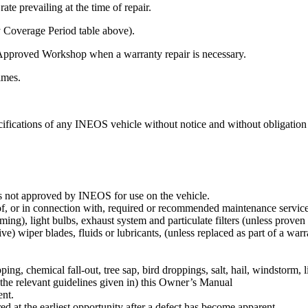
te prevailing at the time of repair.
y Coverage Period table above).
Approved Workshop when a warranty repair is necessary.
times.
ifications of any INEOS vehicle without notice and without obligation 
s not approved by INEOS for use on the vehicle.
f, or in connection with, required or recommended maintenance service su
ng), light bulbs, exhaust system and particulate filters (unless proven t
ive) wiper blades, fluids or lubricants, (unless replaced as part of a warr
ipping, chemical fall-out, tree sap, bird droppings, salt, hail, windstorm,
 the relevant guidelines given in) this Owner’s Manual
ent.
ed at the earliest opportunity after a defect has become apparent.