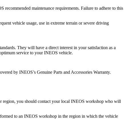
OS recommended maintenance requirements. Failure to adhere to this
quent vehicle usage, use in extreme terrain or severe driving
dards. They will have a direct interest in your satisfaction as a
 optimum service to your INEOS vehicle.
covered by INEOS’s Genuine Parts and Accessories Warranty.
other region, you should contact your local INEOS workshop who will
k performed to an INEOS workshop in the region in which the vehicle