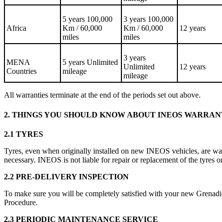
5 years 100,000
3 years 100,000
Africa
Km / 60,000
Km / 60,000
12 years
miles
miles
3 years
MENA
5 years Unlimited
Unlimited
12 years
Countries
mileage
mileage
All warranties terminate at the end of the periods set out above.
2. THINGS YOU SHOULD KNOW ABOUT INEOS WARRA
2.1 TYRES
Tyres, even when originally installed on new INEOS vehicles, are wa
necessary. INEOS is not liable for repair or replacement of the tyres or
2.2 PRE-DELIVERY INSPECTION
To make sure you will be completely satisfied with your new Grenadie
Procedure.
2.3 PERIODIC MAINTENANCE SERVICE