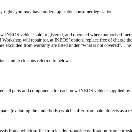
any rights you may have under applicable consumer legislation.
NEOS vehicle sold, registered, and operated where authorised Ineos d
orkshop will repair (or, at INEOS’ option) replace free of charge tho
re excluded from warranty are listed under “what is not covered”. The
ions and exclusions referred to below.
vers all parts and components for each new INEOS vehicle supplied by
 parts (excluding the underbody) which suffer from paint defects as a r
sis frame which suffer from inside-to-outside perforation from corrosio