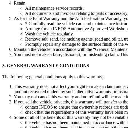
Retain:
All maintenance service records.
All documents and invoices relating to parts or accessory 
As for the Paint Warranty and the Anti Perforation Warranty, y
* Carefully read the vehicle care and maintenance instru
Arrange for an INEOS Automotive Approved Workshop to
Wash the vehicle regularly.
Remove salt, sand, ice melting agents, road and oil tar, 
Promptly repair any damage to the surface finish of the 
Maintain the vehicle in accordance with the “General Maintena
You must not make a false, dishonest, or misleading claim. Thi
3. GENERAL WARRANTY CONDITIONS
The following general conditions apply to this warranty:
This warranty does not affect your right to make a claim under
amount recovered under any such alternative warranty or insur
You may not cancel this warranty and no refund will be made in t
If you sell the vehicle privately, this warranty will transfer t
contact INEOS to ensure that ownership records are upd
check that the requirements of this warranty have been m
Some or all of the benefits of this warranty may not be availabl
the vehicle has not been maintained in accordance with t
the vehicle has not been used in accordance with the cond