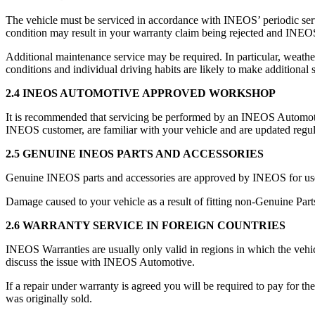
The vehicle must be serviced in accordance with INEOS’ periodic se
condition may result in your warranty claim being rejected and INEOS
Additional maintenance service may be required. In particular, weather
conditions and individual driving habits are likely to make additional 
2.4 INEOS AUTOMOTIVE APPROVED WORKSHOP
It is recommended that servicing be performed by an INEOS Automotive 
INEOS customer, are familiar with your vehicle and are updated reg
2.5 GENUINE INEOS PARTS AND ACCESSORIES
Genuine INEOS parts and accessories are approved by INEOS for us
Damage caused to your vehicle as a result of fitting non-Genuine Part
2.6 WARRANTY SERVICE IN FOREIGN COUNTRIES
INEOS Warranties are usually only valid in regions in which the vehic
discuss the issue with INEOS Automotive.
If a repair under warranty is agreed you will be required to pay for t
was originally sold.