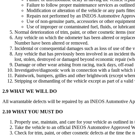
Failure to follow proper maintenance services as outlined 
Modification or alteration of the vehicle or any parts fitted
Repairs not performed by an INEOS Automotive Approv
Use of non-genuine parts, accessories or other equipmen
Use of improper or contaminated fuel, fluids, or lubricant
Normal deterioration of trim, paint, or other cosmetic items (no
Any vehicle on which the odometer has been altered or replaced
Number have been altered or removed.
Incidental or consequential damages such as loss of use of the 
Any vehicle that has previously been involved in an incident tha
lost, stolen, destroyed or damaged beyond economic repair (whethe
Damage or other wear arising from racing, track days, off-road t
Investigative/diagnostic work in connection with a fault which i
Paintwork, bumpers, grilles and other brightwork (except where
Stripping or dismantling of the vehicle except as part of a valid
2.9 WHAT WE WILL DO
All warrantable defects will be repaired by an INEOS Automotive Appr
2.10 WHAT YOU MUST DO
Properly use, maintain, and care for your vehicle as outlined in
Take the vehicle to an official INEOS Automotive Approved Wor
Check for trim, paint, or other cosmetic defects at the time the