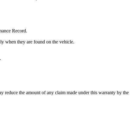
enance Record.
tely when they are found on the vehicle.
.
may reduce the amount of any claim made under this warranty by the