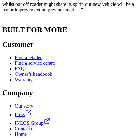
whilst our off-roader might share its spirit, our new vehicle will be a
major improvement on previous models.”
BUILT FOR MORE
Customer
Find a retailer
Find a service centre
FAQs
Owner’s handbook
Warranty
Company
Our story
Press
INEOS Group
Contact us
Home