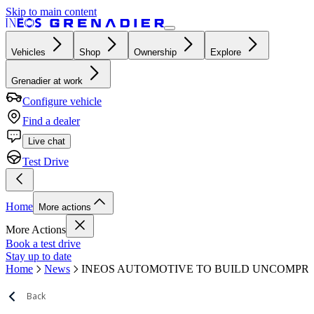
Skip to main content
Vehicles
Shop
Ownership
Explore
Grenadier at work
Configure vehicle
Find a dealer
Live chat
Test Drive
Home
More actions
More Actions
Book a test drive
Stay up to date
Home
News
INEOS AUTOMOTIVE TO BUILD UNCOMPRO
Back