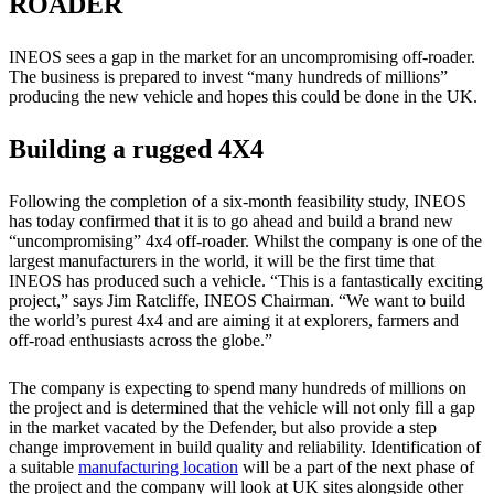
ROADER
INEOS sees a gap in the market for an uncompromising off-roader.
The business is prepared to invest “many hundreds of millions”
producing the new vehicle and hopes this could be done in the UK.
Building a rugged 4X4
Following the completion of a six-month feasibility study, INEOS
has today confirmed that it is to go ahead and build a brand new
“uncompromising” 4x4 off-roader. Whilst the company is one of the
largest manufacturers in the world, it will be the first time that
INEOS has produced such a vehicle. “This is a fantastically exciting
project,” says Jim Ratcliffe, INEOS Chairman. “We want to build
the world’s purest 4x4 and are aiming it at explorers, farmers and
off-road enthusiasts across the globe.”
The company is expecting to spend many hundreds of millions on
the project and is determined that the vehicle will not only fill a gap
in the market vacated by the Defender, but also provide a step
change improvement in build quality and reliability. Identification of
a suitable
manufacturing location
will be a part of the next phase of
the project and the company will look at UK sites alongside other