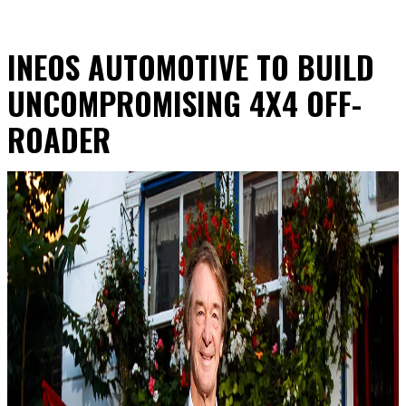
INEOS AUTOMOTIVE TO BUILD
UNCOMPROMISING 4X4 OFF-
ROADER