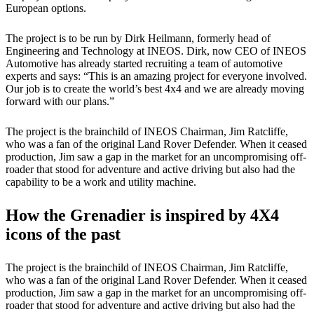
European options.
The project is to be run by Dirk Heilmann, formerly head of
Engineering and Technology at INEOS. Dirk, now CEO of INEOS
Automotive has already started recruiting a team of automotive
experts and says: “This is an amazing project for everyone involved.
Our job is to create the world’s best 4x4 and we are already moving
forward with our plans.”
The project is the brainchild of INEOS Chairman, Jim Ratcliffe,
who was a fan of the original Land Rover Defender. When it ceased
production, Jim saw a gap in the market for an uncompromising off-
roader that stood for adventure and active driving but also had the
capability to be a work and utility machine.
How the Grenadier is inspired by 4X4
icons of the past
The project is the brainchild of INEOS Chairman, Jim Ratcliffe,
who was a fan of the original Land Rover Defender. When it ceased
production, Jim saw a gap in the market for an uncompromising off-
roader that stood for adventure and active driving but also had the