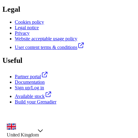
Legal
Cookies policy
Legal notice
Privacy
Website acceptable usage policy
User content terms & conditions
Useful
Partner portal
Documentation
Sign up/Log in
Available stock
Build your Grenadier
country selector, preselected option
United Kingdom