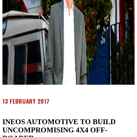
13 FEBRUARY 2017
INEOS AUTOMOTIVE TO BUILD
UNCOMPROMISING 4X4 OFF-