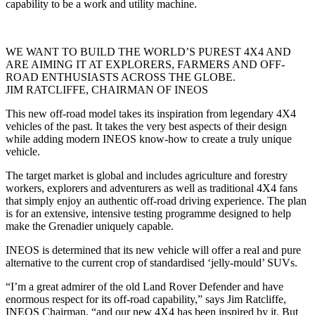
capability to be a work and utility machine.
WE WANT TO BUILD THE WORLD’S PUREST 4X4 AND
ARE AIMING IT AT EXPLORERS, FARMERS AND OFF-
ROAD ENTHUSIASTS ACROSS THE GLOBE.
JIM RATCLIFFE, CHAIRMAN OF INEOS
This new off-road model takes its inspiration from legendary 4X4
vehicles of the past. It takes the very best aspects of their design
while adding modern INEOS know-how to create a truly unique
vehicle.
The target market is global and includes agriculture and forestry
workers, explorers and adventurers as well as traditional 4X4 fans
that simply enjoy an authentic off-road driving experience. The plan
is for an extensive, intensive testing programme designed to help
make the Grenadier uniquely capable.
INEOS is determined that its new vehicle will offer a real and pure
alternative to the current crop of standardised ‘jelly-mould’ SUVs.
“I’m a great admirer of the old Land Rover Defender and have
enormous respect for its off-road capability,” says Jim Ratcliffe,
INEOS Chairman, “and our new 4X4 has been inspired by it. But