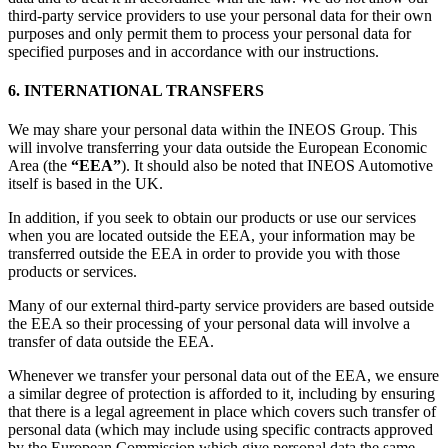
third-party service providers to use your personal data for their own
purposes and only permit them to process your personal data for
specified purposes and in accordance with our instructions.
6. INTERNATIONAL TRANSFERS
We may share your personal data within the INEOS Group. This
will involve transferring your data outside the European Economic
Area (the
“EEA”
). It should also be noted that INEOS Automotive
itself is based in the UK.
In addition, if you seek to obtain our products or use our services
when you are located outside the EEA, your information may be
transferred outside the EEA in order to provide you with those
products or services.
Many of our external third-party service providers are based outside
the EEA so their processing of your personal data will involve a
transfer of data outside the EEA.
Whenever we transfer your personal data out of the EEA, we ensure
a similar degree of protection is afforded to it, including by ensuring
that there is a legal agreement in place which covers such transfer of
personal data (which may include using specific contracts approved
by the European Commission which give personal data the same