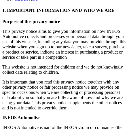
1. IMPORTANT INFORMATION AND WHO WE ARE
Purpose of this privacy notice
This privacy notice aims to give you information on how INEOS
Automotive collects and processes your personal data through your
use of this website, including any data you may provide through this
website when you sign up to our newsletter, take a survey, purchase
a product or service, indicate an interest in purchasing a product or
service or take part in a competition
This website is not intended for children and we do not knowingly
collect data relating to children.
It is important that you read this privacy notice together with any
other privacy notice or fair processing notice we may provide on
specific occasions when we are collecting or processing personal
data about you so that you are fully aware of how and why we are
using your data. This privacy notice supplements the other notices
and is not intended to override them.
INEOS Automotive
INEOS Automotive is part of the INEOS group of companies (the