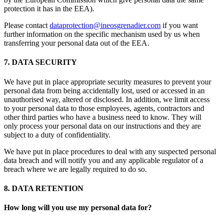
protection it has in the EEA).
Please contact
dataprotection@ineosgrenadier.com
if you want
further information on the specific mechanism used by us when
transferring your personal data out of the EEA.
7. DATA SECURITY
We have put in place appropriate security measures to prevent your
personal data from being accidentally lost, used or accessed in an
unauthorised way, altered or disclosed. In addition, we limit access
to your personal data to those employees, agents, contractors and
other third parties who have a business need to know. They will
only process your personal data on our instructions and they are
subject to a duty of confidentiality.
We have put in place procedures to deal with any suspected personal
data breach and will notify you and any applicable regulator of a
breach where we are legally required to do so.
8. DATA RETENTION
How long will you use my personal data for?