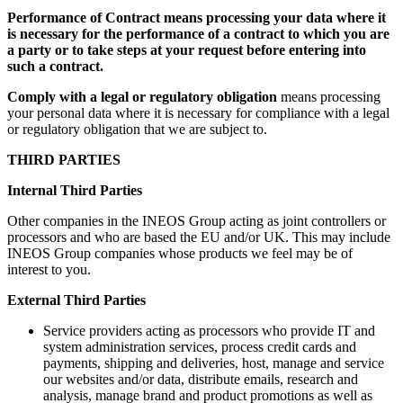
Performance of Contract means processing your data where it
is necessary for the performance of a contract to which you are
a party or to take steps at your request before entering into
such a contract.
Comply with a legal or regulatory obligation
means processing
your personal data where it is necessary for compliance with a legal
or regulatory obligation that we are subject to.
THIRD PARTIES
Internal Third Parties
Other companies in the INEOS Group acting as joint controllers or
processors and who are based the EU and/or UK. This may include
INEOS Group companies whose products we feel may be of
interest to you.
External Third Parties
Service providers acting as processors who provide IT and
system administration services, process credit cards and
payments, shipping and deliveries, host, manage and service
our websites and/or data, distribute emails, research and
analysis, manage brand and product promotions as well as