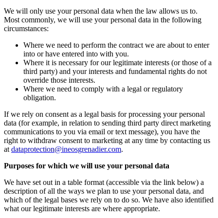
We will only use your personal data when the law allows us to.
Most commonly, we will use your personal data in the following
circumstances:
Where we need to perform the contract we are about to enter
into or have entered into with you.
Where it is necessary for our legitimate interests (or those of a
third party) and your interests and fundamental rights do not
override those interests.
Where we need to comply with a legal or regulatory
obligation.
If we rely on consent as a legal basis for processing your personal
data (for example, in relation to sending third party direct marketing
communications to you via email or text message), you have the
right to withdraw consent to marketing at any time by contacting us
at
dataprotection@ineosgrenadier.com
.
Purposes for which we will use your personal data
We have set out in a table format (accessible via the link below) a
description of all the ways we plan to use your personal data, and
which of the legal bases we rely on to do so. We have also identified
what our legitimate interests are where appropriate.