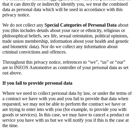
that it can directly or indirectly identify you, we treat the combined
data as personal data which will be used in accordance with this
privacy notice.
We do not collect any
Special Categories of Personal Data
about
you (this includes details about your race or ethnicity, religious or
philosophical beliefs, sex life, sexual orientation, political opinions,
trade union membership, information about your health and genetic
and biometric data). Nor do we collect any information about
criminal convictions and offences.
Throughout this privacy notice, references to “we”, “us” or “our”
are to INEOS Automotive as controller of your personal data as set
out above.
If you fail to provide personal data
Where we need to collect personal data by law, or under the terms of
a contract we have with you and you fail to provide that data when
requested, we may not be able to perform the contract we have or
are trying to enter into with you (for example, to provide you with
goods or services). In this case, we may have to cancel a product or
service you have with us but we will notify you if this is the case at
the time.