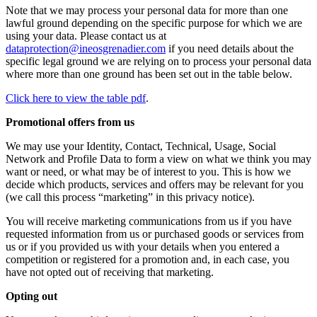
Note that we may process your personal data for more than one
lawful ground depending on the specific purpose for which we are
using your data. Please contact us at
dataprotection@ineosgrenadier.com
if you need details about the
specific legal ground we are relying on to process your personal data
where more than one ground has been set out in the table below.
Click here to view the table pdf
.
Promotional offers from us
We may use your Identity, Contact, Technical, Usage, Social
Network and Profile Data to form a view on what we think you may
want or need, or what may be of interest to you. This is how we
decide which products, services and offers may be relevant for you
(we call this process “marketing” in this privacy notice).
You will receive marketing communications from us if you have
requested information from us or purchased goods or services from
us or if you provided us with your details when you entered a
competition or registered for a promotion and, in each case, you
have not opted out of receiving that marketing.
Opting out