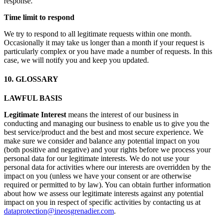
response.
Time limit to respond
We try to respond to all legitimate requests within one month.
Occasionally it may take us longer than a month if your request is
particularly complex or you have made a number of requests. In this
case, we will notify you and keep you updated.
10. GLOSSARY
LAWFUL BASIS
Legitimate Interest
means the interest of our business in
conducting and managing our business to enable us to give you the
best service/product and the best and most secure experience. We
make sure we consider and balance any potential impact on you
(both positive and negative) and your rights before we process your
personal data for our legitimate interests. We do not use your
personal data for activities where our interests are overridden by the
impact on you (unless we have your consent or are otherwise
required or permitted to by law). You can obtain further information
about how we assess our legitimate interests against any potential
impact on you in respect of specific activities by contacting us at
dataprotection@ineosgrenadier.com
.