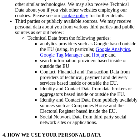
other similar technologies. We may also receive Technical
Data about you if you visit other websites employing our
cookies. Please see our
cookie policy
for further details.
Third parties or publicly available sources. We may receive
personal data about you from various third parties and public
sources as set out below:
Technical Data from the following parties:
analytics providers such as Google based outside
the EU (using, in particular,
Google Analytics
,
Google Tag Manager
and
Hotjar
); and
search information providers based inside or
outside the EU.
Contact, Financial and Transaction Data from
providers of technical, payment and delivery
services based inside or outside the EU.
Identity and Contact Data from data brokers or
aggregators based inside or outside the EU.
Identity and Contact Data from publicly availably
sources such as Companies House and the
Electoral Register based inside the EU.
Social Network Data from third party social
network sites or applications.
4. HOW WE USE YOUR PERSONAL DATA