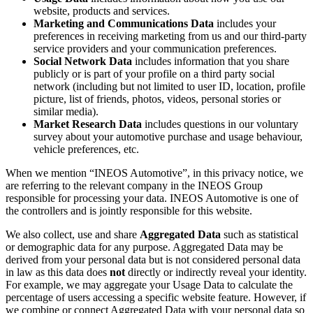
website, products and services.
Marketing and Communications Data
includes your
preferences in receiving marketing from us and our third-party
service providers and your communication preferences.
Social Network Data
includes information that you share
publicly or is part of your profile on a third party social
network (including but not limited to user ID, location, profile
picture, list of friends, photos, videos, personal stories or
similar media).
Market Research Data
includes questions in our voluntary
survey about your automotive purchase and usage behaviour,
vehicle preferences, etc.
When we mention “INEOS Automotive”, in this privacy notice, we
are referring to the relevant company in the INEOS Group
responsible for processing your data. INEOS Automotive is one of
the controllers and is jointly responsible for this website.
We also collect, use and share
Aggregated Data
such as statistical
or demographic data for any purpose. Aggregated Data may be
derived from your personal data but is not considered personal data
in law as this data does
not
directly or indirectly reveal your identity.
For example, we may aggregate your Usage Data to calculate the
percentage of users accessing a specific website feature. However, if
we combine or connect Aggregated Data with your personal data so