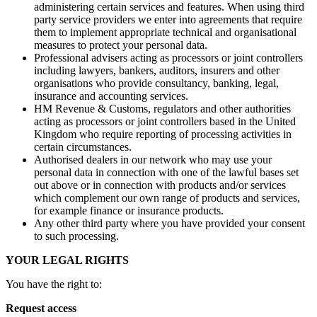
administering certain services and features. When using third
party service providers we enter into agreements that require
them to implement appropriate technical and organisational
measures to protect your personal data.
Professional advisers acting as processors or joint controllers
including lawyers, bankers, auditors, insurers and other
organisations who provide consultancy, banking, legal,
insurance and accounting services.
HM Revenue & Customs, regulators and other authorities
acting as processors or joint controllers based in the United
Kingdom who require reporting of processing activities in
certain circumstances.
Authorised dealers in our network who may use your
personal data in connection with one of the lawful bases set
out above or in connection with products and/or services
which complement our own range of products and services,
for example finance or insurance products.
Any other third party where you have provided your consent
to such processing.
YOUR LEGAL RIGHTS
You have the right to:
Request access