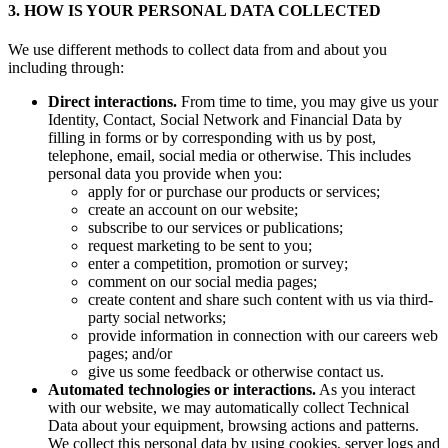
3. HOW IS YOUR PERSONAL DATA COLLECTED
We use different methods to collect data from and about you
including through:
Direct interactions.
From time to time, you may give us your
Identity, Contact, Social Network and Financial Data by
filling in forms or by corresponding with us by post,
telephone, email, social media or otherwise. This includes
personal data you provide when you:
apply for or purchase our products or services;
create an account on our website;
subscribe to our services or publications;
request marketing to be sent to you;
enter a competition, promotion or survey;
comment on our social media pages;
create content and share such content with us via third-
party social networks;
provide information in connection with our careers web
pages; and/or
give us some feedback or otherwise contact us.
Automated technologies or interactions.
As you interact
with our website, we may automatically collect Technical
Data about your equipment, browsing actions and patterns.
We collect this personal data by using cookies, server logs and