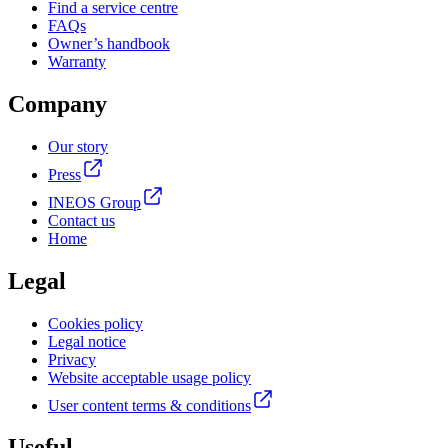
Find a service centre
FAQs
Owner’s handbook
Warranty
Company
Our story
Press
INEOS Group
Contact us
Home
Legal
Cookies policy
Legal notice
Privacy
Website acceptable usage policy
User content terms & conditions
Useful