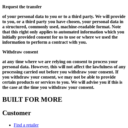
Request the transfer
of your personal data to you or to a third party. We will provide
to you, or a third party you have chosen, your personal data in
a structured, commonly used, machine-readable format. Note
that this right only applies to automated information which you
initially provided consent for us to use or where we used the
information to perform a contract with you.
Withdraw consent
at any time where we are relying on consent to process your
personal data. However, this will not affect the lawfulness of any
processing carried out before you withdraw your consent. If
you withdraw your consent, we may not be able to provide
certain products or services to you. We will advise you if this is
the case at the time you withdraw your consent.
BUILT FOR MORE
Customer
Find a retailer