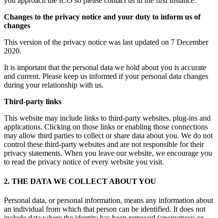
you approach the ICO so please contact us in the first instance.
Changes to the privacy notice and your duty to inform us of
changes
This version of the privacy notice was last updated on 7 December
2020.
It is important that the personal data we hold about you is accurate
and current. Please keep us informed if your personal data changes
during your relationship with us.
Third-party links
This website may include links to third-party websites, plug-ins and
applications. Clicking on those links or enabling those connections
may allow third parties to collect or share data about you. We do not
control these third-party websites and are not responsible for their
privacy statements. When you leave our website, we encourage you
to read the privacy notice of every website you visit.
2. THE DATA WE COLLECT ABOUT YOU
Personal data, or personal information, means any information about
an individual from which that person can be identified. It does not
include data where the identity has been removed (anonymous or