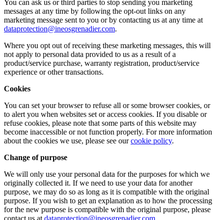
You can ask us or third parties to stop sending you marketing
messages at any time by following the opt-out links on any
marketing message sent to you or by contacting us at any time at
dataprotection@ineosgrenadier.com
.
Where you opt out of receiving these marketing messages, this will
not apply to personal data provided to us as a result of a
product/service purchase, warranty registration, product/service
experience or other transactions.
Cookies
You can set your browser to refuse all or some browser cookies, or
to alert you when websites set or access cookies. If you disable or
refuse cookies, please note that some parts of this website may
become inaccessible or not function properly. For more information
about the cookies we use, please see our
cookie policy
.
Change of purpose
We will only use your personal data for the purposes for which we
originally collected it. If we need to use your data for another
purpose, we may do so as long as it is compatible with the original
purpose. If you wish to get an explanation as to how the processing
for the new purpose is compatible with the original purpose, please
contact us at
dataprotection@ineosgrenadier.com
.