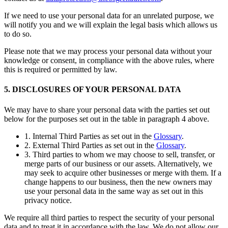
If we need to use your personal data for an unrelated purpose, we
will notify you and we will explain the legal basis which allows us
to do so.
Please note that we may process your personal data without your
knowledge or consent, in compliance with the above rules, where
this is required or permitted by law.
5. DISCLOSURES OF YOUR PERSONAL DATA
We may have to share your personal data with the parties set out
below for the purposes set out in the table in paragraph 4 above.
1. Internal Third Parties as set out in the
Glossary
.
2. External Third Parties as set out in the
Glossary
.
3. Third parties to whom we may choose to sell, transfer, or
merge parts of our business or our assets. Alternatively, we
may seek to acquire other businesses or merge with them. If a
change happens to our business, then the new owners may
use your personal data in the same way as set out in this
privacy notice.
We require all third parties to respect the security of your personal
data and to treat it in accordance with the law. We do not allow our