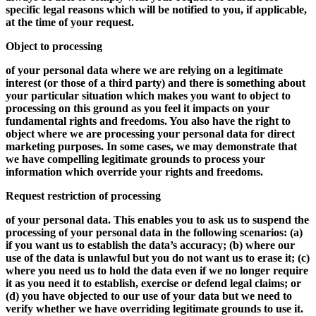
specific legal reasons which will be notified to you, if applicable,
at the time of your request.
Object to processing
of your personal data where we are relying on a legitimate
interest (or those of a third party) and there is something about
your particular situation which makes you want to object to
processing on this ground as you feel it impacts on your
fundamental rights and freedoms. You also have the right to
object where we are processing your personal data for direct
marketing purposes. In some cases, we may demonstrate that
we have compelling legitimate grounds to process your
information which override your rights and freedoms.
Request restriction of processing
of your personal data. This enables you to ask us to suspend the
processing of your personal data in the following scenarios: (a)
if you want us to establish the data’s accuracy; (b) where our
use of the data is unlawful but you do not want us to erase it; (c)
where you need us to hold the data even if we no longer require
it as you need it to establish, exercise or defend legal claims; or
(d) you have objected to our use of your data but we need to
verify whether we have overriding legitimate grounds to use it.