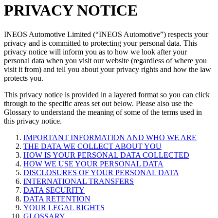
PRIVACY NOTICE
INEOS Automotive Limited (“INEOS Automotive”) respects your
privacy and is committed to protecting your personal data. This
privacy notice will inform you as to how we look after your
personal data when you visit our website (regardless of where you
visit it from) and tell you about your privacy rights and how the law
protects you.
This privacy notice is provided in a layered format so you can click
through to the specific areas set out below. Please also use the
Glossary to understand the meaning of some of the terms used in
this privacy notice.
IMPORTANT INFORMATION AND WHO WE ARE
THE DATA WE COLLECT ABOUT YOU
HOW IS YOUR PERSONAL DATA COLLECTED
HOW WE USE YOUR PERSONAL DATA
DISCLOSURES OF YOUR PERSONAL DATA
INTERNATIONAL TRANSFERS
DATA SECURITY
DATA RETENTION
YOUR LEGAL RIGHTS
GLOSSARY