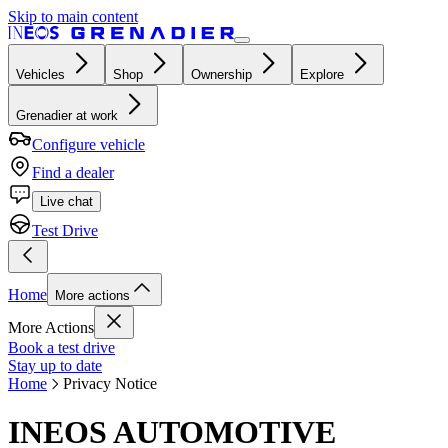
Skip to main content
Vehicles
Shop
Ownership
Explore
Grenadier at work
Configure vehicle
Find a dealer
Live chat
Test Drive
Home
More actions
More Actions
Book a test drive
Stay up to date
Home
Privacy Notice
INEOS AUTOMOTIVE