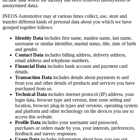
anonymised data).
INEOS Automotive may at various times collect, use, store and
transfer different kinds of personal data about you which we have
grouped together follows:
Identity Data
includes first name, maiden name, last name,
username or similar identifier, marital status, title, date of birth
and gender.
Contact Data
includes billing address, delivery address,
email address and telephone numbers.
Financial Data
includes bank account and payment card
details.
Transaction Data
includes details about payments to and
from you and other details of products and services you have
purchased from us.
Technical Data
includes internet protocol (IP) address, your
login data, browser type and version, time zone setting and
location, browser plug-in types and versions, operating system
and platform and other technology on the devices you use to
access this website.
Profile Data
includes your username and password,
purchases or orders made by you, your interests, preferences,
feedback and survey responses.
Usage Data
includes information about how you use our