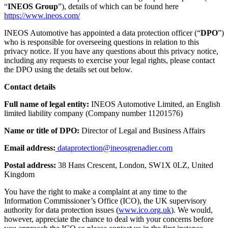
“
INEOS Group
”), details of which can be found here
https://www.ineos.com/
INEOS Automotive has appointed a data protection officer (“
DPO
”)
who is responsible for overseeing questions in relation to this
privacy notice. If you have any questions about this privacy notice,
including any requests to exercise your legal rights, please contact
the DPO using the details set out below.
Contact details
Full name of legal entity:
INEOS Automotive Limited, an English
limited liability company (Company number 11201576)
Name or title of DPO:
Director of Legal and Business Affairs
Email address:
dataprotection@ineosgrenadier.com
Postal address:
38 Hans Crescent, London, SW1X 0LZ, United
Kingdom
You have the right to make a complaint at any time to the
Information Commissioner’s Office (ICO), the UK supervisory
authority for data protection issues (
www.ico.org.uk
). We would,
however, appreciate the chance to deal with your concerns before