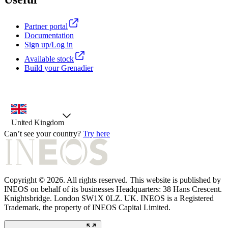
Partner portal
Documentation
Sign up/Log in
Available stock
Build your Grenadier
country selector, preselected option
United Kingdom
Can’t see your country?
Try here
Copyright © 2026. All rights reserved. This website is published by
INEOS on behalf of its businesses Headquarters: 38 Hans Crescent.
Knightsbridge. London SW1X 0LZ. UK. INEOS is a Registered
Trademark, the property of INEOS Capital Limited.