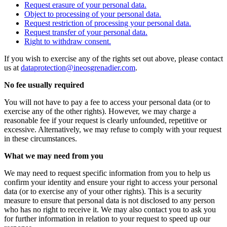
Request erasure of your personal data.
Object to processing of your personal data.
Request restriction of processing your personal data.
Request transfer of your personal data.
Right to withdraw consent.
If you wish to exercise any of the rights set out above, please contact
us at
dataprotection@ineosgrenadier.com
.
No fee usually required
You will not have to pay a fee to access your personal data (or to
exercise any of the other rights). However, we may charge a
reasonable fee if your request is clearly unfounded, repetitive or
excessive. Alternatively, we may refuse to comply with your request
in these circumstances.
What we may need from you
We may need to request specific information from you to help us
confirm your identity and ensure your right to access your personal
data (or to exercise any of your other rights). This is a security
measure to ensure that personal data is not disclosed to any person
who has no right to receive it. We may also contact you to ask you
for further information in relation to your request to speed up our