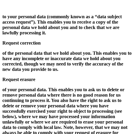
to your personal data (commonly known as a “data subject
access request”). This enables you to receive a copy of the
personal data we hold about you and to check that we are
lawfully processing it.
Request correction
of the personal data that we hold about you. This enables you to
have any incomplete or inaccurate data we hold about you
corrected, though we may need to verify the accuracy of the
new data you provide to us.
Request erasure
of your personal data. This enables you to ask us to delete or
remove personal data where there is no good reason for us
continuing to process it. You also have the right to ask us to
delete or remove your personal data where you have
successfully exercised your right to object to processing (see
below), where we may have processed your information
unlawfully or where we are required to erase your personal
data to comply with local law. Note, however, that we may not
always be able to comply with your request of erasure for