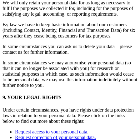
We will only retain your personal data for as long as necessary to
fulfil the purposes we collected it for, including for the purposes of
satisfying any legal, accounting, or reporting requirements.
By law we have to keep basic information about our customers
(including Contact, Identity, Financial and Transaction Data) for six
years after they cease being customers for tax purposes.
In some circumstances you can ask us to delete your data – please
contact us for further information.
In some circumstances we may anonymise your personal data (so
that it can no longer be associated with you) for research or
statistical purposes in which case, as such information would cease
to be personal data, we may use this information indefinitely without
further notice to you.
9. YOUR LEGAL RIGHTS
Under certain circumstances, you have rights under data protection
laws in relation to your personal data. Please click on the links
below to find out more about these rights:
Request access to your personal data
.
Request correction of your personal data.