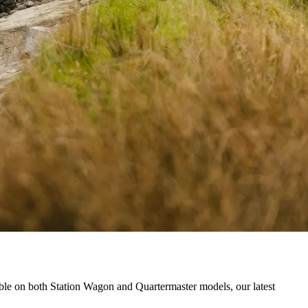
ble on both Station Wagon and Quartermaster models, our latest