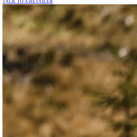
TALK TO A RETAILER