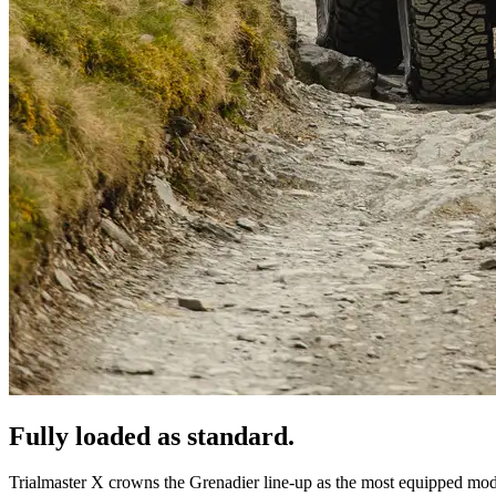
Fully loaded as standard.
Trialmaster X crowns the Grenadier line-up as the most equipped mod