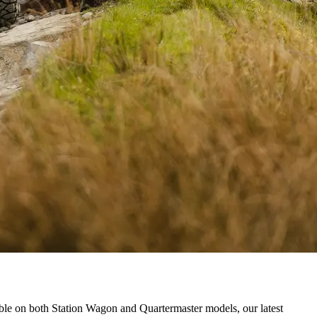
ble on both Station Wagon and Quartermaster models, our latest