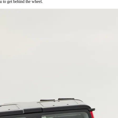
ou to get behind the wheel.