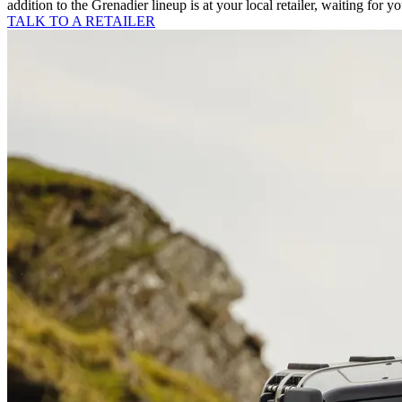
addition to the Grenadier lineup is at your local retailer, waiting for y
TALK TO A RETAILER