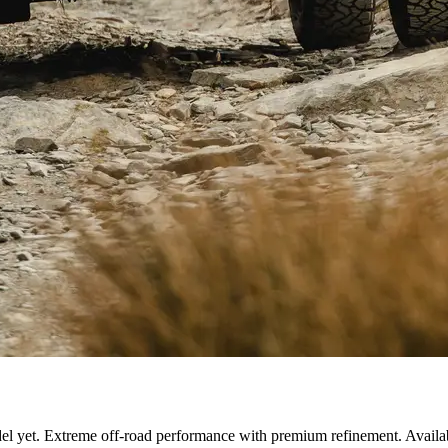
el yet. Extreme off-road performance with premium refinement. Availa