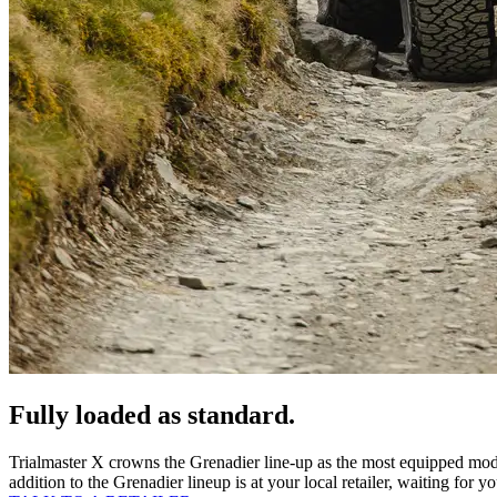
Fully loaded as standard.
Trialmaster X crowns the Grenadier line-up as the most equipped mod
addition to the Grenadier lineup is at your local retailer, waiting for y