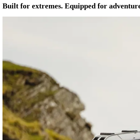
Built for extremes. Equipped for adventur