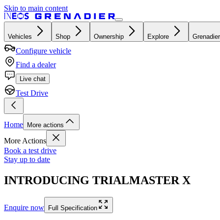
Skip to main content
Vehicles
Shop
Ownership
Explore
Grenadier
Configure vehicle
Find a dealer
Live chat
Test Drive
Home
More actions
More Actions
Book a test drive
Stay up to date
INTRODUCING TRIALMASTER X
Enquire now
Full Specification