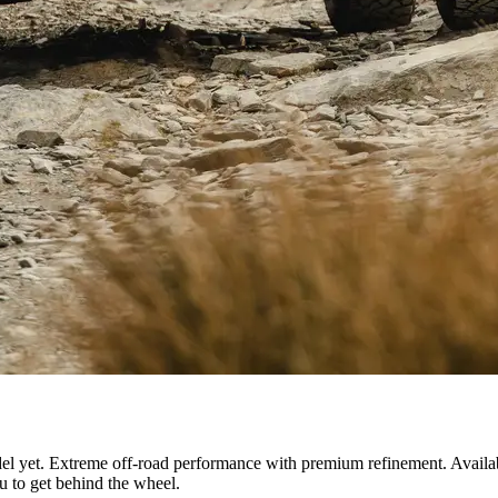
el yet. Extreme off-road performance with premium refinement. Availa
ou to get behind the wheel.