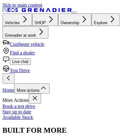
Skip to main content
Vehicles
SHOP
Ownership
Explore
Grenadier at work
Configure vehicle
Find a dealer
Live chat
Test Drive
Home
More actions
More Actions
Book a test drive
Stay up to date
Available Stock
BUILT FOR MORE