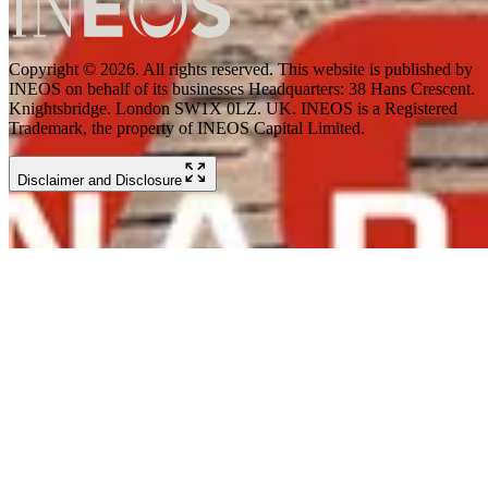
Copyright © 2026. All rights reserved. This website is published by
INEOS on behalf of its businesses Headquarters: 38 Hans Crescent.
Knightsbridge. London SW1X 0LZ. UK. INEOS is a Registered
Trademark, the property of INEOS Capital Limited.
Disclaimer and Disclosure