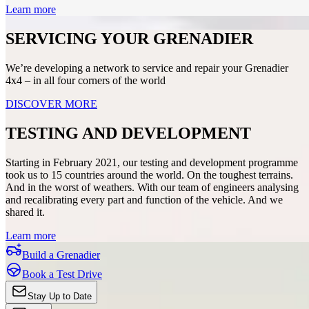
Learn more
SERVICING YOUR GRENADIER
We’re developing a network to service and repair your Grenadier
4x4 – in all four corners of the world
DISCOVER MORE
TESTING AND DEVELOPMENT
Starting in February 2021, our testing and development programme
took us to 15 countries around the world. On the toughest terrains.
And in the worst of weathers. With our team of engineers analysing
and recalibrating every part and function of the vehicle. And we
shared it.
Learn more
Build a Grenadier
Book a Test Drive
Stay Up to Date