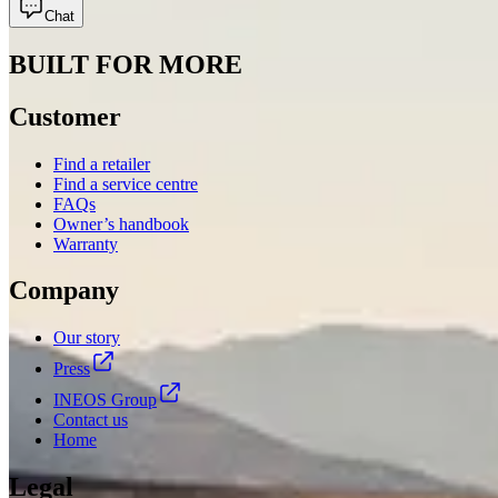
Chat
BUILT FOR MORE
Customer
Find a retailer
Find a service centre
FAQs
Owner’s handbook
Warranty
Company
Our story
Press
INEOS Group
Contact us
Home
Legal