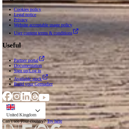
Cookies policy
Legal notice
Privacy
Website acceptable usage policy
User content terms & conditions
Useful
Partner portal
Documentation
Sign up/Log in
Available stock
Build your Grenadier
country selector, preselected option
United Kingdom
Can’t see your country?
Try here