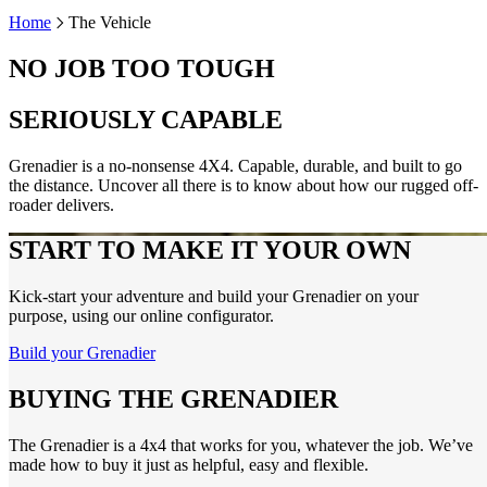
Home
The Vehicle
NO JOB TOO TOUGH
SERIOUSLY CAPABLE
Grenadier is a no-nonsense 4X4. Capable, durable, and built to go
the distance. Uncover all there is to know about how our rugged off-
roader delivers.
START TO MAKE IT YOUR OWN
Kick-start your adventure and build your Grenadier on your
purpose, using our online configurator.
Build your Grenadier
BUYING THE GRENADIER
The Grenadier is a 4x4 that works for you, whatever the job. We’ve
made how to buy it just as helpful, easy and flexible.