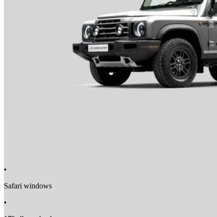
Towing Eyes Front & Rear
•
Safari windows
•