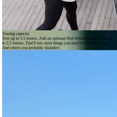
Towing capacity
Tow up to 3.5 tonnes. Add an optional Red Winches unit to pull up
to 5.5 tonnes. That'll tow most things you need to bring with you.
And others you probably shouldn't.