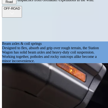
Road
OFF-ROAD
Beam axles & coil springs
Designed to flex, absorb and grip over rough terrain, the Station
Wagon has solid beam axles and heavy-duty coil suspension.
Working together, potholes and rocky outcrops alike become a
minor inconvenience.