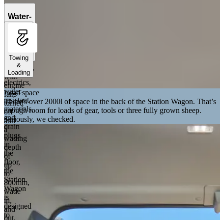
Engage
Wading
Water-
Mode
tight
to
cabin
handle
deep
Towing
river
&
crossings,
Loading
Sealed
with
electrics,
engine
water-
Load space
fans
resistant
There’s over 2000l of space in the back of the Station Wagon. That’s
turned
materials,
enough room for loads of gear, tools or three fully grown sheep.
off
and
Seriously, we checked.
and
drain
a
plugs
wading
in
depth
the
of
floor,
up
the
to
Station
800mm,
Wagon
wade
is
in,
designed
and
to
out,