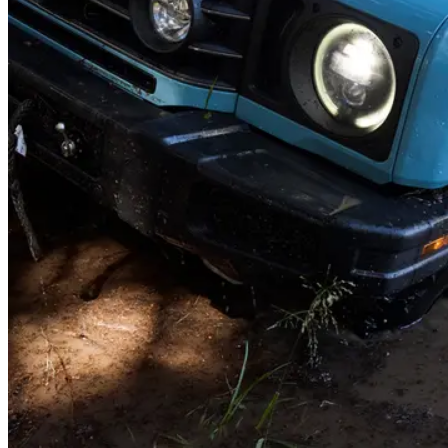
Roof load
Heading out of state? Load up the roof - there's a 150kg of capacity
while you're on the move. Once parked, it holds up to 420kg -
perfect for a roof tent and the whole family.