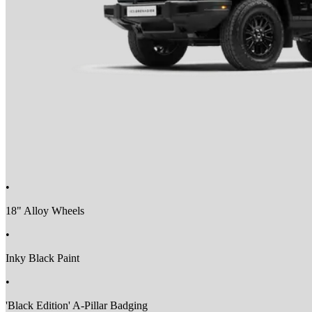
•
18" Alloy Wheels
•
Inky Black Paint
•
'Black Edition' A-Pillar Badging