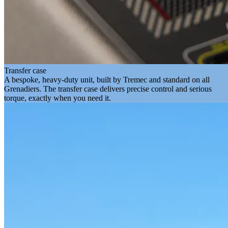
Transfer case
A bespoke, heavy-duty unit, built by Tremec and standard on all
Grenadiers. The transfer case delivers precise control and serious
torque, exactly when you need it.