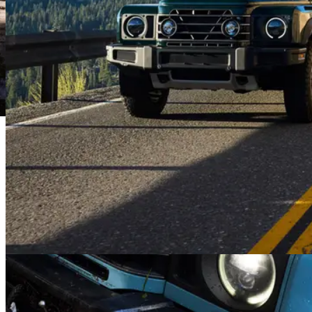
floor, the Station Wagon is designed to take a soaking. Your very
own portable wet room.