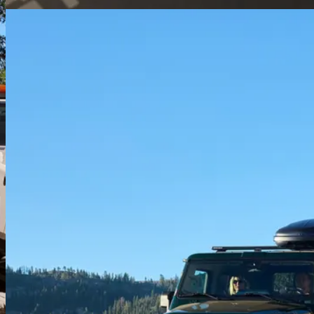
Water-tight cabin
Sealed electrics, water-resistant materials, and drain plugs in the