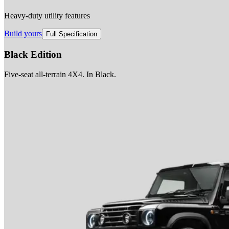
Heavy-duty utility features
Build yours
Full Specification
Black Edition
Five-seat all-terrain 4X4. In Black.