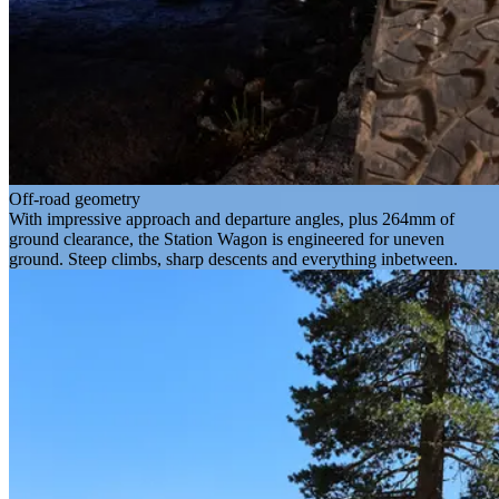
Off-road geometry
With impressive approach and departure angles, plus 264mm of
ground clearance, the Station Wagon is engineered for uneven
ground. Steep climbs, sharp descents and everything inbetween.