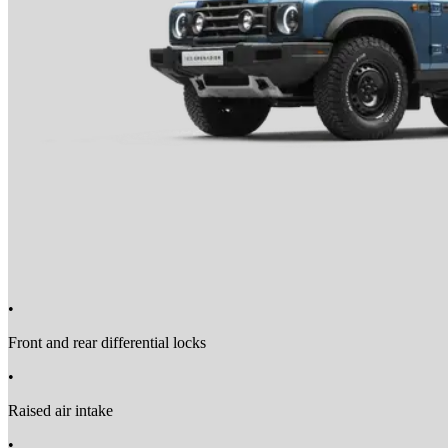
•
Front and rear differential locks
•
Raised air intake
•