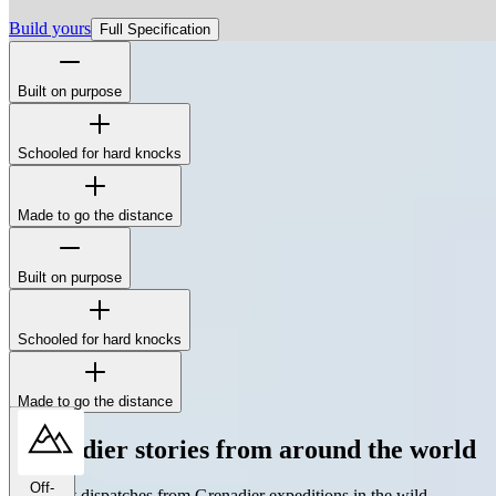
Build yours
Full Specification
Built on purpose
The Station Wagon's boxy silhouette isn't for show - it's to maximize
interior space, simplify repairs, and mount whatever gear the job
demands.
Schooled for hard knocks
Made to go the distance
Built on purpose
The Station Wagon's boxy silhouette isn't for show - it's to maximize
interior space, simplify repairs, and mount whatever gear the job
demands.
Schooled for hard knocks
Made to go the distance
Grenadier stories from around the world
Off-
The latest dispatches from Grenadier expeditions in the wild.