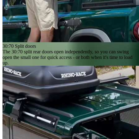
30:70 Split doors
The 30:70 split rear doors open independently, so you can swing
open the small one for quick access - or both when it's time to load
up.