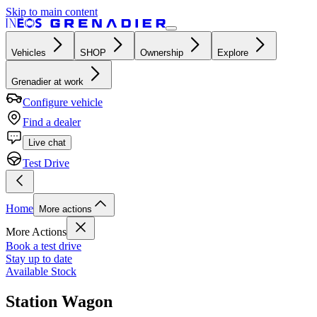
Skip to main content
Vehicles
SHOP
Ownership
Explore
Grenadier at work
Configure vehicle
Find a dealer
Live chat
Test Drive
Home
More actions
More Actions
Book a test drive
Stay up to date
Available Stock
Station Wagon