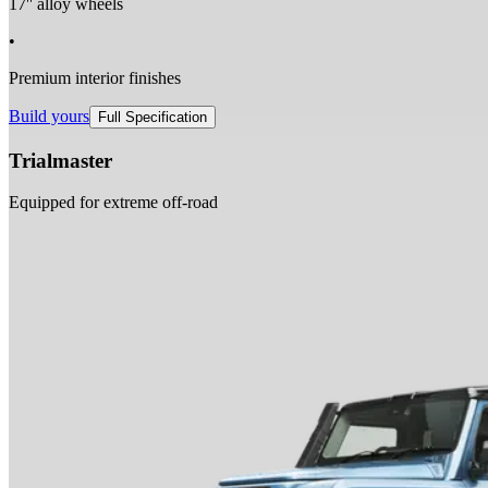
17'' alloy wheels
•
Premium interior finishes
Build yours
Full Specification
Trialmaster
Equipped for extreme off-road