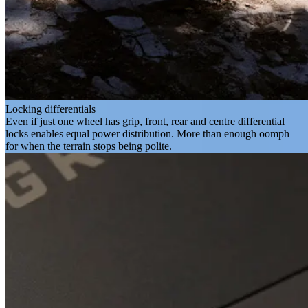
Locking differentials
Even if just one wheel has grip, front, rear and centre differential
locks enables equal power distribution. More than enough oomph
for when the terrain stops being polite.