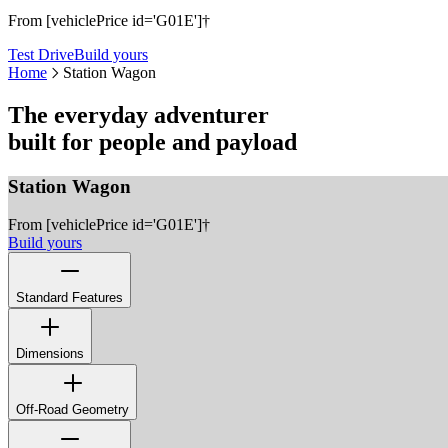
From [vehiclePrice id='G01E']†
Test Drive
Build yours
Home
Station Wagon
The everyday adventurer
built for people and payload
Station Wagon
From [vehiclePrice id='G01E']†
Build yours
Standard Features
Rear Park Assist
Rear View Camera
Dimensions
8-Speed Automatic Transmission with Manual Override
Full Box-Sectioned Ladder Frame
Carraro Beam Axles Front & Rear
Off-Road Geometry
Heavy Duty Coil Suspension
Permanent Four-Wheel Drive