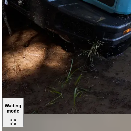
Wading
mode