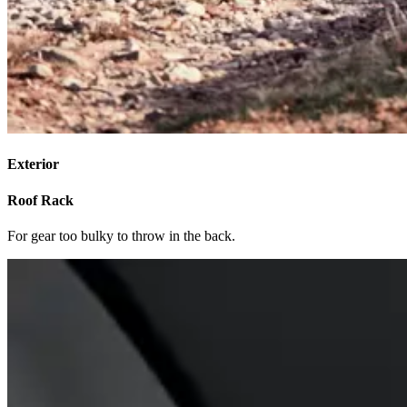
Exterior
Roof Rack
For gear too bulky to throw in the back.