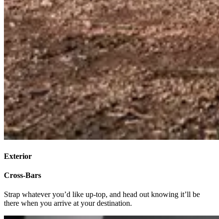
Exterior
Cross-Bars
Strap whatever you’d like up-top, and head out knowing it’ll be
there when you arrive at your destination.