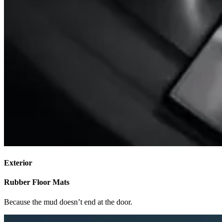
Exterior
Rubber Floor Mats
Because the mud doesn’t end at the door.