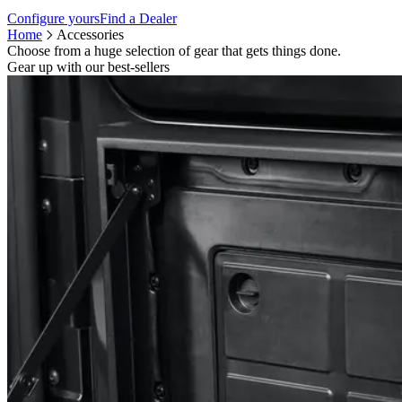
Configure yours
Find a Dealer
Home
Accessories
Choose from a huge selection of gear that gets things done.
Gear up with our best-sellers