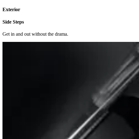
Exterior
Side Steps
Get in and out without the drama.