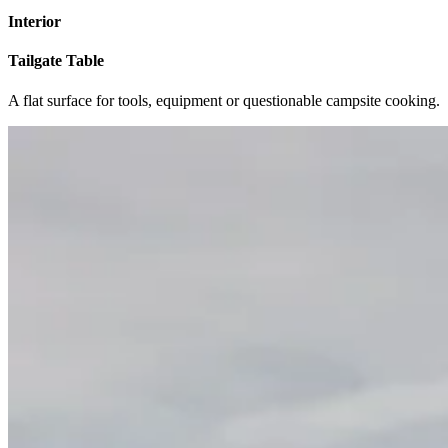
Interior
Tailgate Table
A flat surface for tools, equipment or questionable campsite cooking.