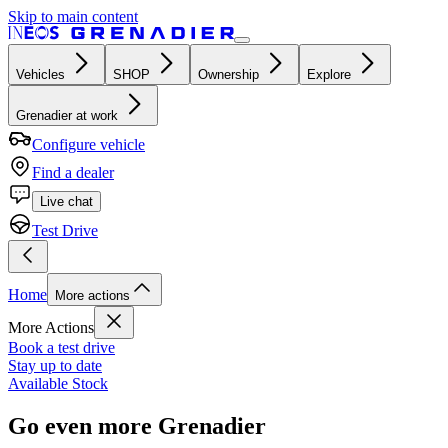
Skip to main content
Vehicles
SHOP
Ownership
Explore
Grenadier at work
Configure vehicle
Find a dealer
Live chat
Test Drive
Home
More actions
More Actions
Book a test drive
Stay up to date
Available Stock
Go even more Grenadier