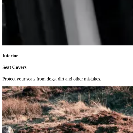
Interior
Seat Covers
Protect your seats from dogs, dirt and other mistakes.