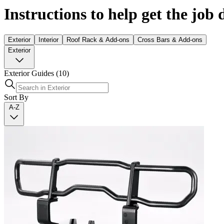
Instructions to help get the job
Exterior
Interior
Roof Rack & Add-ons
Cross Bars & Add-ons
Exterior
Exterior Guides
(10)
Sort By
A-Z