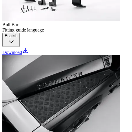
Bull Bar
Fitting guide language
English
Download