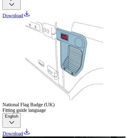
Download
National Flag Badge (UK)
Fitting guide language
English
Download