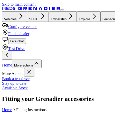
Skip to main content
Vehicles
SHOP
Ownership
Explore
Grenadie
Configure vehicle
Find a dealer
Live chat
Test Drive
Home
More actions
More Actions
Book a test drive
Stay up to date
Available Stock
Fitting your Grenadier accessories
Home
Fitting Instructions