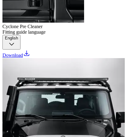
Cyclone Pre Cleaner
Fitting guide language
English
Download