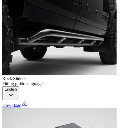
Rock Sliders
Fitting guide language
English
Download