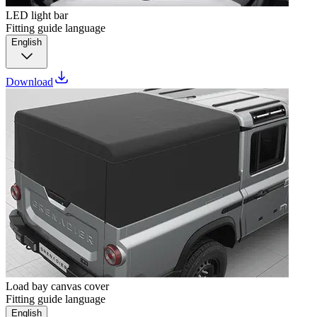
LED light bar
Fitting guide language
English
Download
Load bay canvas cover
Fitting guide language
English