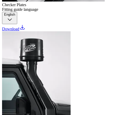
Checker Plates
Fitting guide language
English
Download