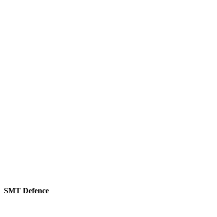
SMT Defence