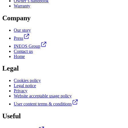
Owner’s handbook
Warranty
Company
Our story
Press
INEOS Group
Contact us
Home
Legal
Cookies policy
Legal notice
Privacy
Website acceptable usage policy
User content terms & conditions
Useful