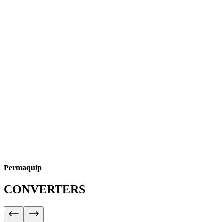
Permaquip
CONVERTERS