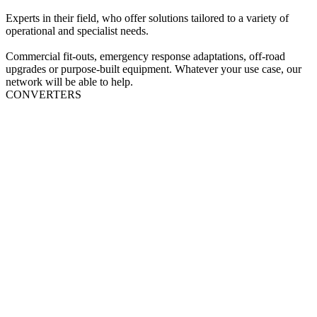
Experts in their field, who offer solutions tailored to a variety of
operational and specialist needs.
Commercial fit‑outs, emergency response adaptations, off‑road
upgrades or purpose‑built equipment. Whatever your use case, our
network will be able to help.
CONVERTERS