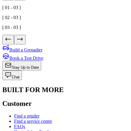
[ 01 - 03 ]
[ 02 - 03 ]
[ 03 - 03 ]
Build a Grenadier
Book a Test Drive
Stay Up to Date
Chat
BUILT FOR MORE
Customer
Find a retailer
Find a service centre
FAQs