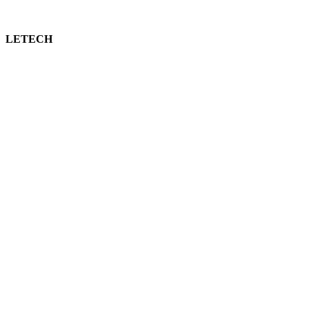
LETECH