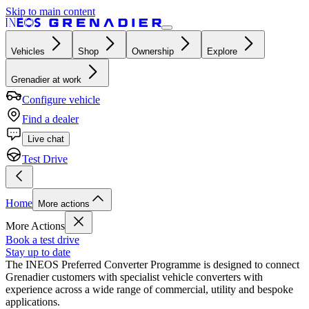
Skip to main content
Vehicles
Shop
Ownership
Explore
Grenadier at work
Configure vehicle
Find a dealer
Live chat
Test Drive
Home
More actions
More Actions
Book a test drive
Stay up to date
The INEOS Preferred Converter Programme is designed to connect
Grenadier customers with specialist vehicle converters with
experience across a wide range of commercial, utility and bespoke
applications.