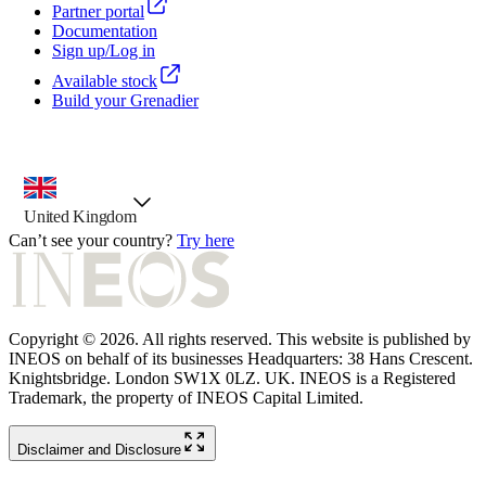
Partner portal
Documentation
Sign up/Log in
Available stock
Build your Grenadier
country selector, preselected option
United Kingdom
Can’t see your country?
Try here
Copyright © 2026. All rights reserved. This website is published by
INEOS on behalf of its businesses Headquarters: 38 Hans Crescent.
Knightsbridge. London SW1X 0LZ. UK. INEOS is a Registered
Trademark, the property of INEOS Capital Limited.
Disclaimer and Disclosure