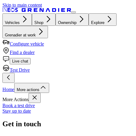
Skip to main content
Vehicles
Shop
Ownership
Explore
Grenadier at work
Configure vehicle
Find a dealer
Live chat
Test Drive
Home
More actions
More Actions
Book a test drive
Stay up to date
Get in touch