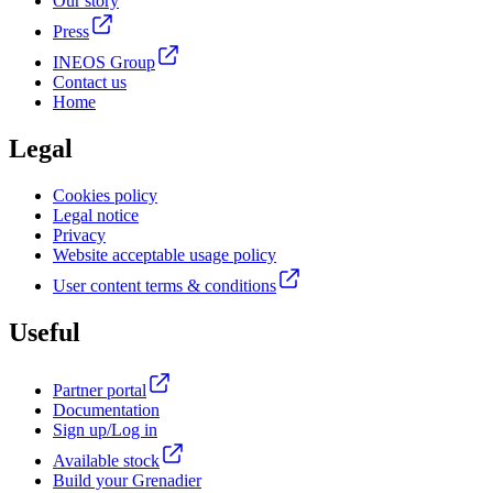
Our story
Press
INEOS Group
Contact us
Home
Legal
Cookies policy
Legal notice
Privacy
Website acceptable usage policy
User content terms & conditions
Useful
Partner portal
Documentation
Sign up/Log in
Available stock
Build your Grenadier