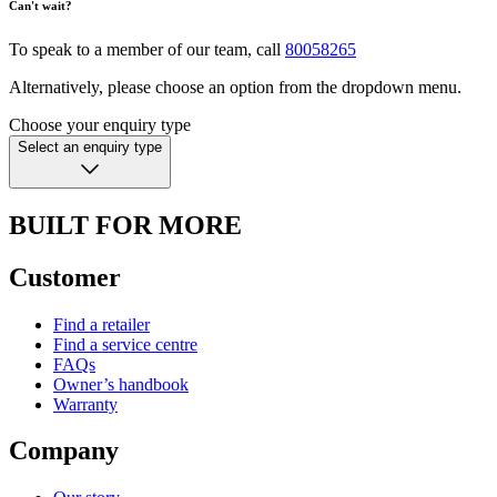
Can't wait?
To speak to a member of our team, call
80058265
Alternatively, please choose an option from the dropdown menu.
Choose your enquiry type
Select an enquiry type
BUILT FOR MORE
Customer
Find a retailer
Find a service centre
FAQs
Owner’s handbook
Warranty
Company