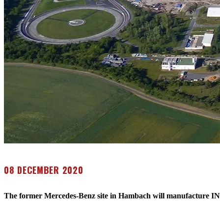
08 DECEMBER 2020
The former Mercedes-Benz site in Hambach will manufacture I