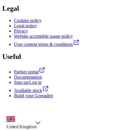
Legal
Cookies policy
Legal notice
Privacy
Website acceptable usage policy
User content terms & conditions
Useful
Partner portal
Documentation
Sign up/Log in
Available stock
Build your Grenadier
country selector, preselected option
United Kingdom