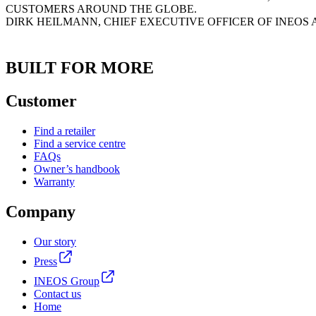
CUSTOMERS AROUND THE GLOBE.
DIRK HEILMANN, CHIEF EXECUTIVE OFFICER OF INEOS
BUILT FOR MORE
Customer
Find a retailer
Find a service centre
FAQs
Owner’s handbook
Warranty
Company
Our story
Press
INEOS Group
Contact us
Home