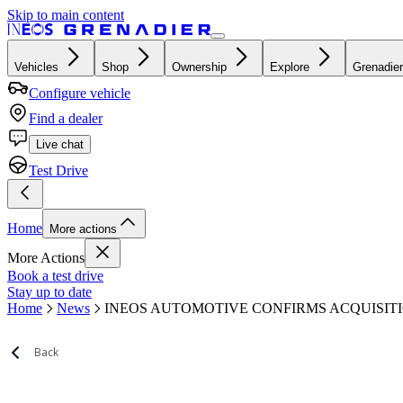
Skip to main content
Vehicles
Shop
Ownership
Explore
Grenadier
Configure vehicle
Find a dealer
Live chat
Test Drive
Home
More actions
More Actions
Book a test drive
Stay up to date
Home
News
INEOS AUTOMOTIVE CONFIRMS ACQUISIT
Back