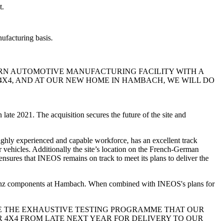
t.
ufacturing basis.
ERN AUTOMOTIVE MANUFACTURING FACILITY WITH A
4X4, AND AT OUR NEW HOME IN HAMBACH, WE WILL DO
n late 2021. The acquisition secures the future of the site and
highly experienced and capable workforce, has an excellent track
r vehicles. Additionally the site’s location on the French-German
nsures that INEOS remains on track to meet its plans to deliver the
-Benz components at Hambach. When combined with INEOS's plans for
DE THE EXHAUSTIVE TESTING PROGRAMME THAT OUR
 4X4 FROM LATE NEXT YEAR FOR DELIVERY TO OUR