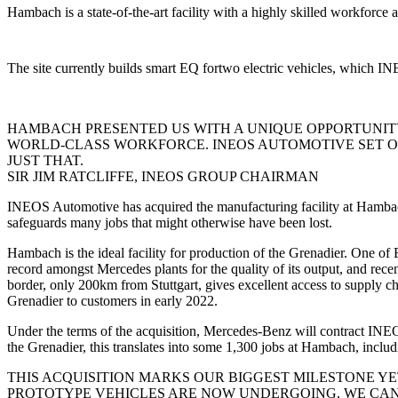
Hambach is a state-of-the-art facility with a highly skilled workforce a
The site currently builds smart EQ fortwo electric vehicles, which I
HAMBACH PRESENTED US WITH A UNIQUE OPPORTUNIT
WORLD-CLASS WORKFORCE. INEOS AUTOMOTIVE SET OUT
JUST THAT.
SIR JIM RATCLIFFE, INEOS GROUP CHAIRMAN
INEOS Automotive has acquired the manufacturing facility at Hamba
safeguards many jobs that might otherwise have been lost.
Hambach is the ideal facility for production of the Grenadier. One of
record amongst Mercedes plants for the quality of its output, and rece
border, only 200km from Stuttgart, gives excellent access to supply c
Grenadier to customers in early 2022.
Under the terms of the acquisition, Mercedes-Benz will contract 
the Grenadier, this translates into some 1,300 jobs at Hambach, inclu
THIS ACQUISITION MARKS OUR BIGGEST MILESTONE Y
PROTOTYPE VEHICLES ARE NOW UNDERGOING, WE CAN 