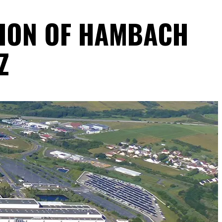
TION OF HAMBACH
Z