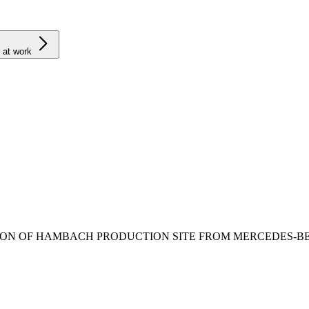
 at work
ION OF HAMBACH PRODUCTION SITE FROM MERCEDES-B