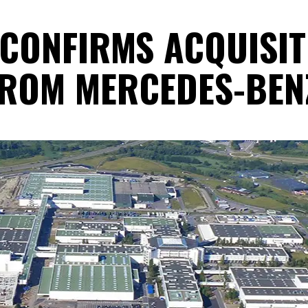
 CONFIRMS ACQUISI
FROM MERCEDES-BEN