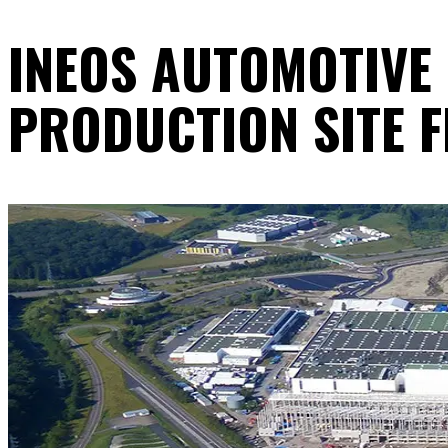
INEOS AUTOMOTIVE
PRODUCTION SITE 