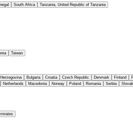
negal
South Africa
Tanzania, United Republic of Tanzania
orea
Taiwan
 Herzegovina
Bulgaria
Croatia
Czech Republic
Denmark
Finland
Netherlands
Macedonia
Norway
Poland
Romania
Serbia
Slovak
Emirates