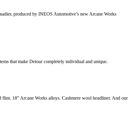
of Grenadier, produced by INEOS Automotive’s new Arcane Works
 items that make Detour completely individual and unique.
nd flint. 18” Arcane Works alloys. Cashmere wool headliner. And our