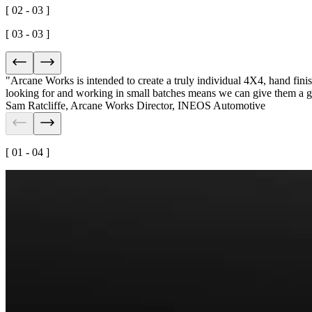
[ 02 - 03 ]
[ 03 - 03 ]
"Arcane Works is intended to create a truly
individual 4X4
, hand fin
looking for and working in small batches means we can give them a
g
Sam Ratcliffe
,
Arcane Works Director, INEOS Automotive
[ 01 - 04 ]