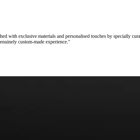
ished with
exclusive materials
and personalised touches by specially cur
enuinely custom-made experience
."