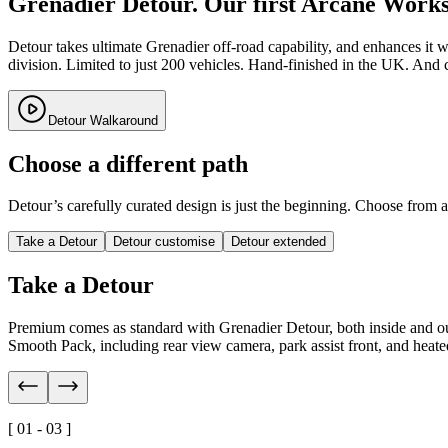
Grenadier Detour. Our first Arcane Works 
Detour takes ultimate Grenadier off-road capability, and enhances it
division. Limited to just 200 vehicles. Hand-finished in the UK. And 
Detour Walkaround
Choose a different path
Detour’s carefully curated design is just the beginning. Choose from 
Take a Detour
Detour customise
Detour extended
Take a Detour
Premium comes as standard with Grenadier Detour, both inside and out
Smooth Pack, including rear view camera, park assist front, and heated 
[ 01 - 03 ]