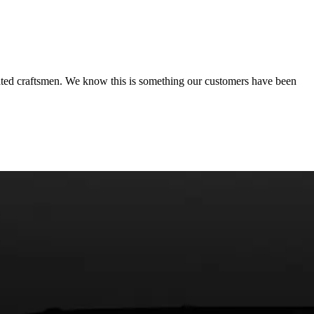
ated craftsmen. We know this is something our customers have been