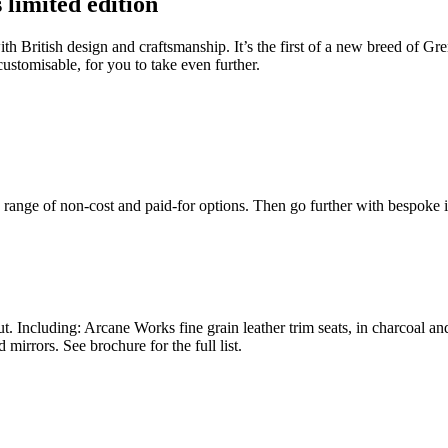
limited edition
 with British design and craftsmanship. It’s the first of a new breed 
customisable, for you to take even further.
a range of non-cost and paid-for options. Then go further with bespoke
. Including: Arcane Works fine grain leather trim seats, in charcoal a
mirrors. See brochure for the full list.