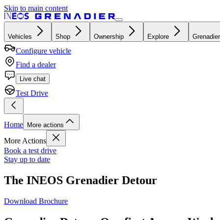
Skip to main content
Vehicles
Shop
Ownership
Explore
Grenadier
Configure vehicle
Find a dealer
Live chat
Test Drive
Home
More actions
More Actions
Book a test drive
Stay up to date
The INEOS Grenadier Detour
Download Brochure