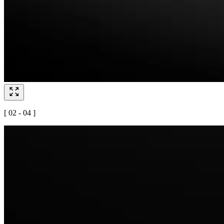
[ 02 - 04 ]