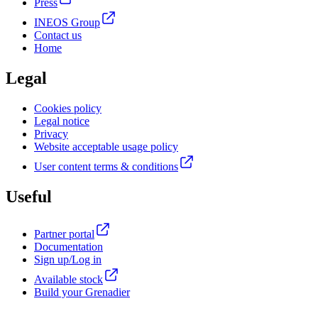
Press
INEOS Group
Contact us
Home
Legal
Cookies policy
Legal notice
Privacy
Website acceptable usage policy
User content terms & conditions
Useful
Partner portal
Documentation
Sign up/Log in
Available stock
Build your Grenadier