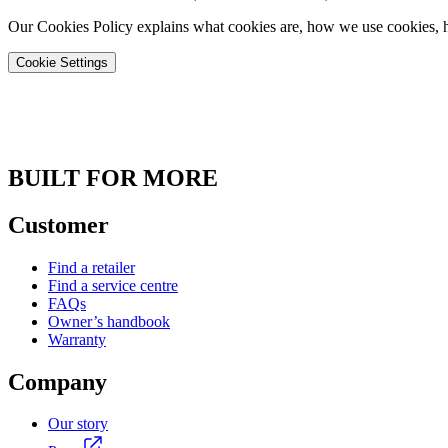
Our Cookies Policy explains what cookies are, how we use cookies, h
Cookie Settings
BUILT FOR MORE
Customer
Find a retailer
Find a service centre
FAQs
Owner’s handbook
Warranty
Company
Our story