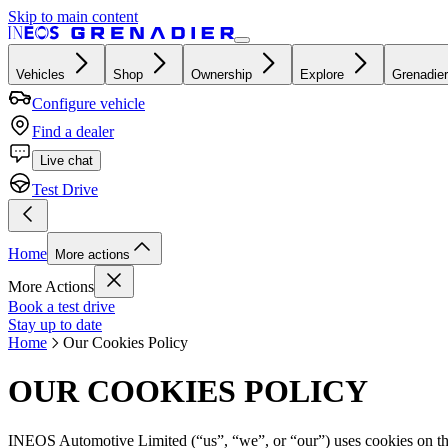
Skip to main content
Vehicles
Shop
Ownership
Explore
Grenadier
Configure vehicle
Find a dealer
Live chat
Test Drive
Home
More actions
More Actions
Book a test drive
Stay up to date
Home
Our Cookies Policy
OUR COOKIES POLICY
INEOS Automotive Limited (“us”, “we”, or “our”) uses cookies on the