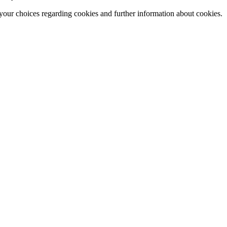
our choices regarding cookies and further information about cookies.