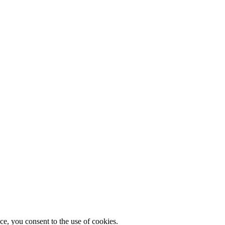
, you consent to the use of cookies.