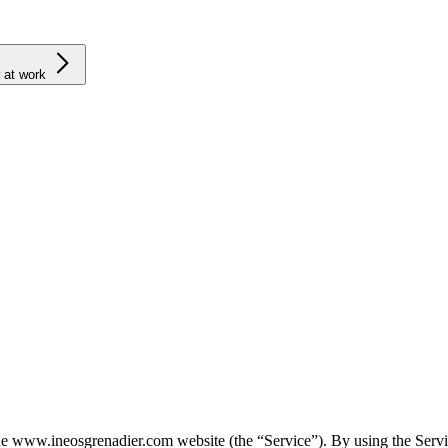
 at work
 www.ineosgrenadier.com website (the “Service”). By using the Service