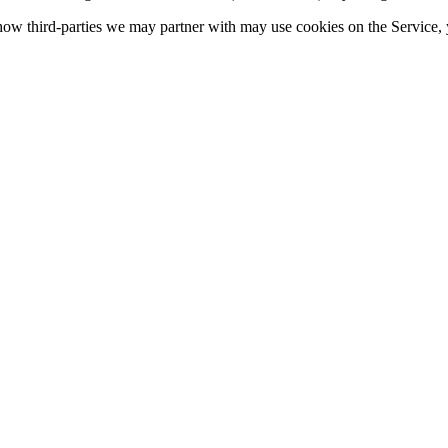
ow third-parties we may partner with may use cookies on the Service, y