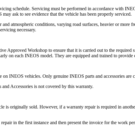
rvicing schedule. Servicing must be performed in accordance with INE
 may ask to see evidence that the vehicle has been properly serviced.
 and atmospheric conditions, varying road surfaces, heavier or more fre
servicing necessary.
Approved Workshop to ensure that it is carried out to the required stan
ularly on each INEOS model. They are equipped and trained to provide
e on INEOS vehicles. Only genuine INEOS parts and accessories are 
s and Accessories is not covered by this warranty.
le is originally sold. However, if a warranty repair is required in an
he repair in the first instance and then present the invoice for the wor