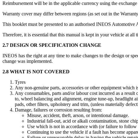
Reimbursement will be in the applicable currency using the exchange ra
Warranty cover may differ between regions (as set out in the Warrant
This booklet must be presented to an authorised INEOS Automotive 
Therefore, it is essential that this manual is kept in your vehicle at all 
2.7 DESIGN OR SPECIFICATION CHANGE
INEOS has the right at any time to make changes to the design or spec
change was implemented.
2.8 WHAT IS NOT COVERED
Tyres
Any non-genuine parts, accessories or other equipment which i
Any consumables, parts and/or labour cost incurred as a result o
to, wheel balancing and alignment, engine tune-up, headlight aimi
pads, other filters, upholstery and trim, (unless materially defect
Damage, failures or corrosion resulting from:
Misuse, accident, theft, arson, or intentional damage.
Industrial fall-out, acid or alkali contamination, stone ch
Use which is not in accordance with (or failure to follow
Continuing to use the vehicle if a fault has become appar
Failure or unreasonable delay in having the vehicle repair