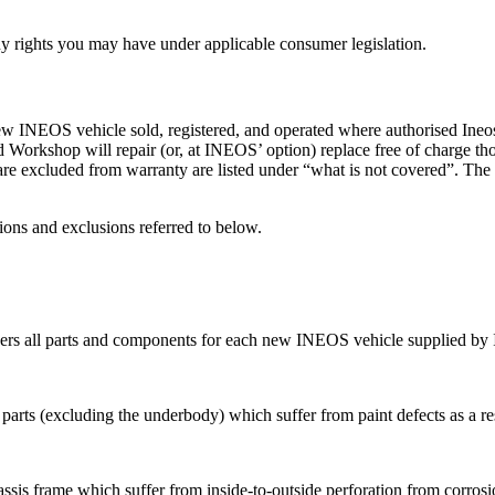
any rights you may have under applicable consumer legislation.
NEOS vehicle sold, registered, and operated where authorised Ineos d
orkshop will repair (or, at INEOS’ option) replace free of charge tho
re excluded from warranty are listed under “what is not covered”. The
ions and exclusions referred to below.
vers all parts and components for each new INEOS vehicle supplied by
 parts (excluding the underbody) which suffer from paint defects as a r
sis frame which suffer from inside-to-outside perforation from corrosio