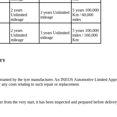
2 years
5 years 100,000
3 years Unlimited
Unlimited
Km / 60,000
mileage
mileage
miles
2 years
5 years 100,000
3 years Unlimited
Unlimited
miles / 160,000
mileage
mileage
Km
NTY
rranted by the tyre manufacturer. An INEOS Automotive Limited Approv
 any costs relating to such repair or replacement.
r from the very start, it has been inspected and prepared before deli