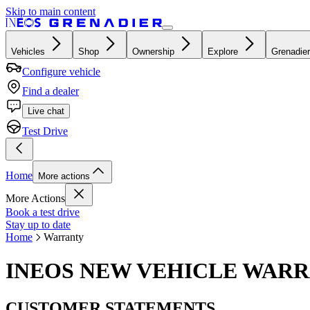
Skip to main content
Vehicles
Shop
Ownership
Explore
Grenadier
Configure vehicle
Find a dealer
Live chat
Test Drive
Home
More actions
More Actions
Book a test drive
Stay up to date
Home
Warranty
INEOS NEW VEHICLE WAR
CUSTOMER STATEMENTS