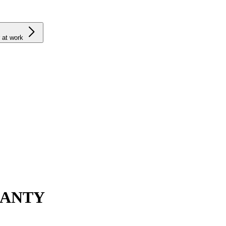
 at work
RANTY