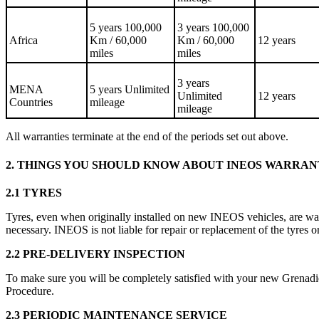
5 years 100,000
3 years 100,000
Africa
Km / 60,000
Km / 60,000
12 years
miles
miles
3 years
MENA
5 years Unlimited
Unlimited
12 years
Countries
mileage
mileage
All warranties terminate at the end of the periods set out above.
2. THINGS YOU SHOULD KNOW ABOUT INEOS WARRA
2.1 TYRES
Tyres, even when originally installed on new INEOS vehicles, are wa
necessary. INEOS is not liable for repair or replacement of the tyres or
2.2 PRE-DELIVERY INSPECTION
To make sure you will be completely satisfied with your new Grenadie
Procedure.
2.3 PERIODIC MAINTENANCE SERVICE