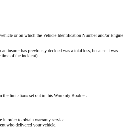
e vehicle or on which the Vehicle Identification Number and/or Engine
h an insurer has previously decided was a total loss, because it was
 time of the incident).
he limitations set out in this Warranty Booklet.
in order to obtain warranty service.
gent who delivered your vehicle.