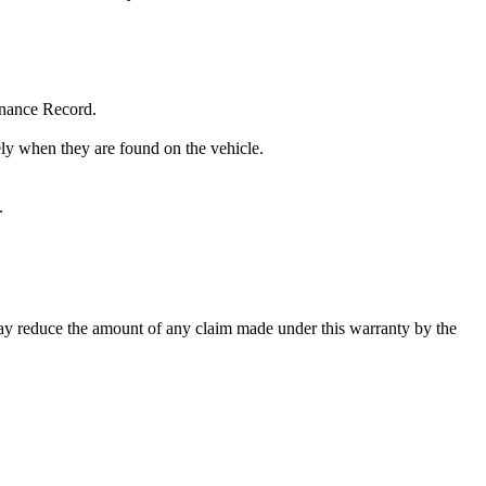
enance Record.
tely when they are found on the vehicle.
.
may reduce the amount of any claim made under this warranty by the