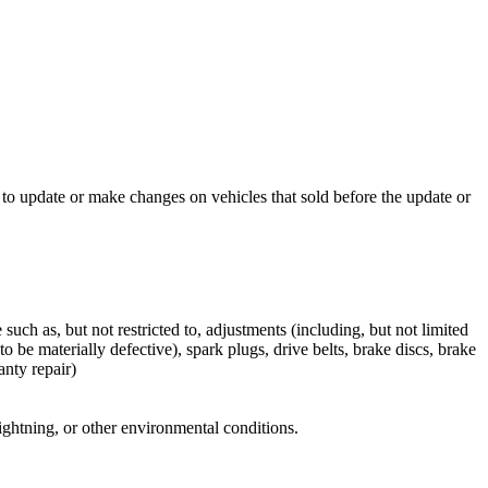
to update or make changes on vehicles that sold before the update or
ch as, but not restricted to, adjustments (including, but not limited
o be materially defective), spark plugs, drive belts, brake discs, brake
anty repair)
 lightning, or other environmental conditions.