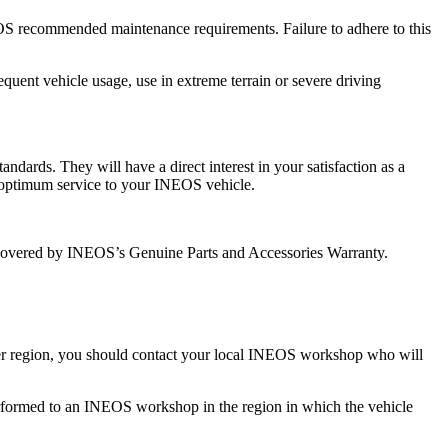
OS recommended maintenance requirements. Failure to adhere to this
quent vehicle usage, use in extreme terrain or severe driving
dards. They will have a direct interest in your satisfaction as a
 optimum service to your INEOS vehicle.
covered by INEOS’s Genuine Parts and Accessories Warranty.
other region, you should contact your local INEOS workshop who will
k performed to an INEOS workshop in the region in which the vehicle