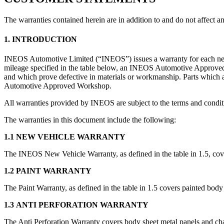
The warranties contained herein are in addition to and do not affect 
1. INTRODUCTION
INEOS Automotive Limited (“INEOS”) issues a warranty for each new I
mileage specified in the table below, an INEOS Automotive Approved W
and which prove defective in materials or workmanship. Parts which a
Automotive Approved Workshop.
All warranties provided by INEOS are subject to the terms and condit
The warranties in this document include the following:
1.1 NEW VEHICLE WARRANTY
The INEOS New Vehicle Warranty, as defined in the table in 1.5, co
1.2 PAINT WARRANTY
The Paint Warranty, as defined in the table in 1.5 covers painted body
1.3 ANTI PERFORATION WARRANTY
The Anti Perforation Warranty covers body sheet metal panels and chas