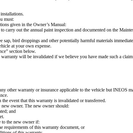
installations.
ou must:
ctions given in the Owner’s Manual:
 carry out the annual paint inspection and documented on the Maint
tree sap, bird droppings and other potentially harmful materials immedia
vehicle at your own expense.
nce” section below.
s warranty will be invalidated if we believe you have made such a claim
 any other warranty or insurance applicable to the vehicle but INEOS 
ance.
he event that this warranty is invalidated or transferred.
o the new owner. The new owner should:
ated; and
et.
e to the new owner if:
he requirements of this warranty document, or
itions of this warranty.