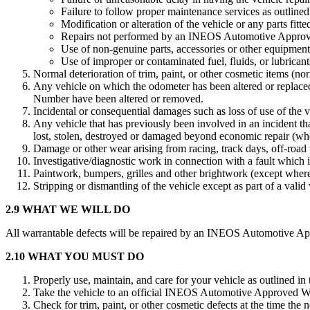
Failure to follow proper maintenance services as outlined 
Modification or alteration of the vehicle or any parts fitted
Repairs not performed by an INEOS Automotive Approv
Use of non-genuine parts, accessories or other equipmen
Use of improper or contaminated fuel, fluids, or lubricant
Normal deterioration of trim, paint, or other cosmetic items (no
Any vehicle on which the odometer has been altered or replaced
Number have been altered or removed.
Incidental or consequential damages such as loss of use of the 
Any vehicle that has previously been involved in an incident tha
lost, stolen, destroyed or damaged beyond economic repair (whethe
Damage or other wear arising from racing, track days, off-road t
Investigative/diagnostic work in connection with a fault which i
Paintwork, bumpers, grilles and other brightwork (except where
Stripping or dismantling of the vehicle except as part of a valid
2.9 WHAT WE WILL DO
All warrantable defects will be repaired by an INEOS Automotive Appr
2.10 WHAT YOU MUST DO
Properly use, maintain, and care for your vehicle as outlined in
Take the vehicle to an official INEOS Automotive Approved Wor
Check for trim, paint, or other cosmetic defects at the time the