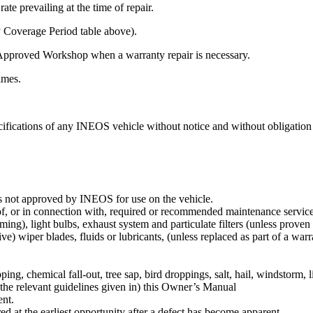
te prevailing at the time of repair.
y Coverage Period table above).
Approved Workshop when a warranty repair is necessary.
times.
ifications of any INEOS vehicle without notice and without obligation 
s not approved by INEOS for use on the vehicle.
f, or in connection with, required or recommended maintenance service su
ng), light bulbs, exhaust system and particulate filters (unless proven t
ive) wiper blades, fluids or lubricants, (unless replaced as part of a warr
ipping, chemical fall-out, tree sap, bird droppings, salt, hail, windstorm,
 the relevant guidelines given in) this Owner’s Manual
ent.
ed at the earliest opportunity after a defect has become apparent.