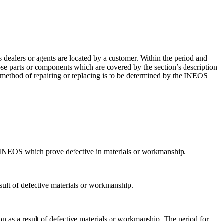
ealers or agents are located by a customer. Within the period and
se parts or components which are covered by the section’s description
 method of repairing or replacing is to be determined by the INEOS
 INEOS which prove defective in materials or workmanship.
esult of defective materials or workmanship.
n as a result of defective materials or workmanship. The period for