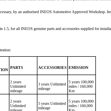
f necessary, by an authorised INEOS Automotive Approved Workshop. Inspe
n 1.5, for all INEOS genuine parts and accessories supplied for installa
tration:
PARTS
ACCESSORIES
EMISSION
TION
2 years
5 years 100,000
3 years Unlimited
Unlimited
miles / 160,000
mileage
mileage
Km
2 years
5 years 100,000
5 years Unlimited
Unlimited
miles / 160,000
mileage
mileage
Km