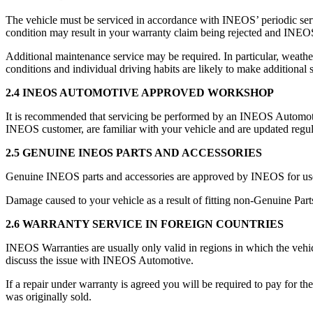
The vehicle must be serviced in accordance with INEOS’ periodic se
condition may result in your warranty claim being rejected and INEOS
Additional maintenance service may be required. In particular, weather
conditions and individual driving habits are likely to make additional 
2.4 INEOS AUTOMOTIVE APPROVED WORKSHOP
It is recommended that servicing be performed by an INEOS Automotive 
INEOS customer, are familiar with your vehicle and are updated reg
2.5 GENUINE INEOS PARTS AND ACCESSORIES
Genuine INEOS parts and accessories are approved by INEOS for us
Damage caused to your vehicle as a result of fitting non-Genuine Part
2.6 WARRANTY SERVICE IN FOREIGN COUNTRIES
INEOS Warranties are usually only valid in regions in which the vehic
discuss the issue with INEOS Automotive.
If a repair under warranty is agreed you will be required to pay for t
was originally sold.