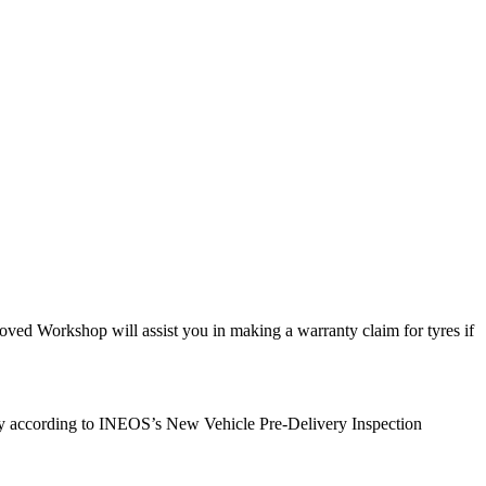
ed Workshop will assist you in making a warranty claim for tyres if
very according to INEOS’s New Vehicle Pre-Delivery Inspection