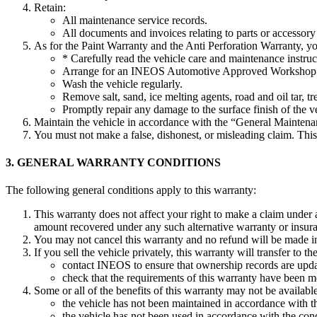
Retain:
All maintenance service records.
All documents and invoices relating to parts or accessory 
As for the Paint Warranty and the Anti Perforation Warranty, y
* Carefully read the vehicle care and maintenance instru
Arrange for an INEOS Automotive Approved Workshop to
Wash the vehicle regularly.
Remove salt, sand, ice melting agents, road and oil tar, 
Promptly repair any damage to the surface finish of the 
Maintain the vehicle in accordance with the “General Maintena
You must not make a false, dishonest, or misleading claim. Thi
3. GENERAL WARRANTY CONDITIONS
The following general conditions apply to this warranty:
This warranty does not affect your right to make a claim under
amount recovered under any such alternative warranty or insur
You may not cancel this warranty and no refund will be made in t
If you sell the vehicle privately, this warranty will transfer t
contact INEOS to ensure that ownership records are upd
check that the requirements of this warranty have been m
Some or all of the benefits of this warranty may not be availabl
the vehicle has not been maintained in accordance with t
the vehicle has not been used in accordance with the cond