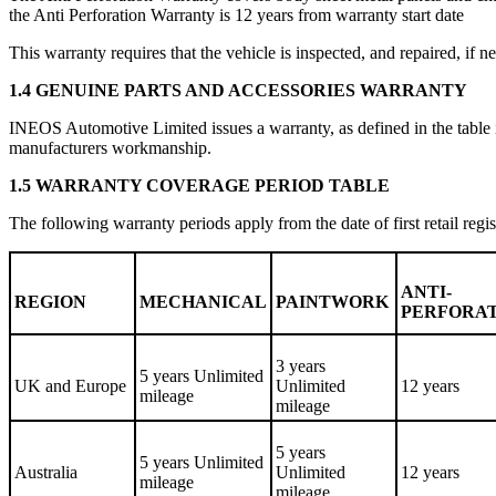
the Anti Perforation Warranty is 12 years from warranty start date
This warranty requires that the vehicle is inspected, and repaired, i
1.4 GENUINE PARTS AND ACCESSORIES WARRANTY
INEOS Automotive Limited issues a warranty, as defined in the table i
manufacturers workmanship.
1.5 WARRANTY COVERAGE PERIOD TABLE
The following warranty periods apply from the date of first retail regis
ANTI-
REGION
MECHANICAL
PAINTWORK
PERFORA
3 years
5 years Unlimited
UK and Europe
Unlimited
12 years
mileage
mileage
5 years
5 years Unlimited
Australia
Unlimited
12 years
mileage
mileage