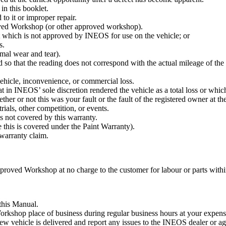
in this booklet.
 to it or improper repair.
ed Workshop (or other approved workshop).
t which is not approved by INEOS for use on the vehicle; or
s.
rmal wear and tear).
 so that the reading does not correspond with the actual mileage of th
vehicle, inconvenience, or commercial loss.
t in INEOS’ sole discretion rendered the vehicle as a total loss or whic
r or not this was your fault or the fault of the registered owner at the
rials, other competition, or events.
s not covered by this warranty.
 this is covered under the Paint Warranty).
 warranty claim.
oved Workshop at no charge to the customer for labour or parts within t
 this Manual.
kshop place of business during regular business hours at your expense 
 new vehicle is delivered and report any issues to the INEOS dealer or a