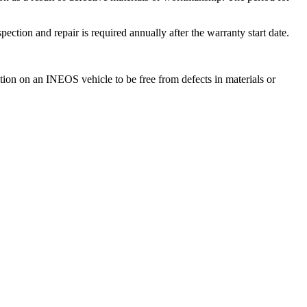
ction and repair is required annually after the warranty start date.
tion on an INEOS vehicle to be free from defects in materials or