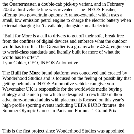
the Quartermaster, a double-cab pick-up variant, and in February
2024 a third vehicle line was revealed - The INEOS Fusilier,
offering two powertrain options: A range-extender which uses a
small, low emission petrol engine to charge the electric battery when
external charging isn’t available, alongside an all-electric.
“Built for More is a call to drivers to get off their sofa, break free
from the confines of digital devices and embrace what the outdoor
world has to offer. The Grenadier is a go-anywhere 4X4, engineered
to world-class standards and literally built for more of what the
world has to offer.”
Lynn Calder, CEO, INEOS Automotive
The
Built for More
brand platform was conceived and created by
Wonderhood Studios and is focused on the feeling of possibility that
getting behind an INEOS Automotive vehicle can give you.
Wavemaker UK is responsible for the worldwide media buying
strategy and launch plan which is designed to reach 400 million
adventure-oriented adults with placements focused on this year’s
high-profile sporting events including UEFA EURO fixtures, the
Summer Olympic Games in Paris and Formula 1 Grand Prix.
This is the first project since Wonderhood Studios was appointed