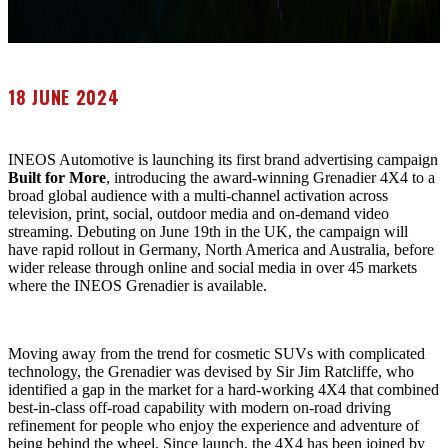
18 JUNE 2024
INEOS Automotive is launching its first brand advertising campaign
Built for More
, introducing the award-winning Grenadier 4X4 to a
broad global audience with a multi-channel activation across
television, print, social, outdoor media and on-demand video
streaming. Debuting on June 19th in the UK, the campaign will
have rapid rollout in Germany, North America and Australia, before
wider release through online and social media in over 45 markets
where the INEOS Grenadier is available.
Moving away from the trend for cosmetic SUVs with complicated
technology, the Grenadier was devised by Sir Jim Ratcliffe, who
identified a gap in the market for a hard-working 4X4 that combined
best-in-class off-road capability with modern on-road driving
refinement for people who enjoy the experience and adventure of
being behind the wheel. Since launch, the 4X4 has been joined by