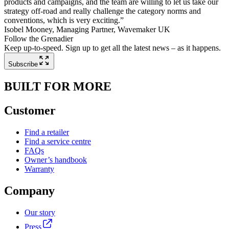
products and campaigns, and the team are willing to let us take our
strategy off-road and really challenge the category norms and
conventions, which is very exciting.”
Isobel Mooney, Managing Partner, Wavemaker UK
Follow the Grenadier
Keep up-to-speed. Sign up to get all the latest news – as it happens.
Subscribe
BUILT FOR MORE
Customer
Find a retailer
Find a service centre
FAQs
Owner’s handbook
Warranty
Company
Our story
Press