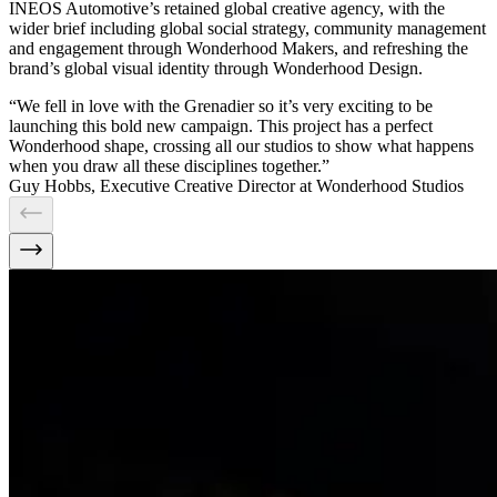
INEOS Automotive’s retained global creative agency, with the
wider brief including global social strategy, community management
and engagement through Wonderhood Makers, and refreshing the
brand’s global visual identity through Wonderhood Design.
“We fell in love with the Grenadier so it’s very exciting to be
launching this bold new campaign. This project has a perfect
Wonderhood shape, crossing all our studios to show what happens
when you draw all these disciplines together.”
Guy Hobbs, Executive Creative Director at Wonderhood Studios