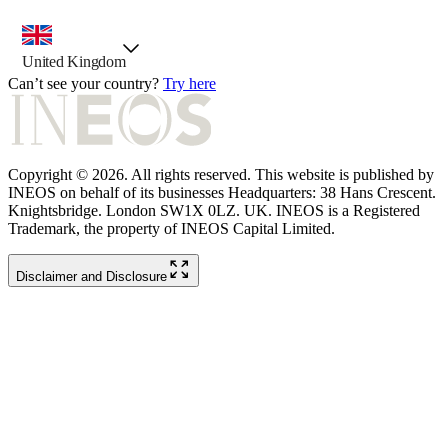
country selector, preselected option
United Kingdom
Can’t see your country?
Try here
Copyright © 2026. All rights reserved. This website is published by
INEOS on behalf of its businesses Headquarters: 38 Hans Crescent.
Knightsbridge. London SW1X 0LZ. UK. INEOS is a Registered
Trademark, the property of INEOS Capital Limited.
Disclaimer and Disclosure