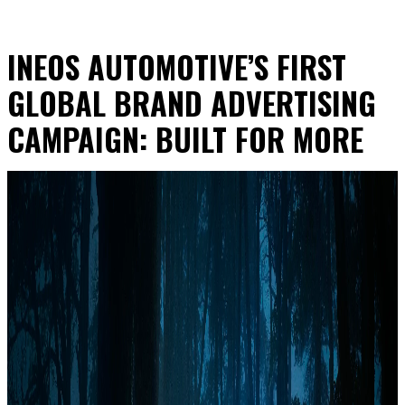
INEOS AUTOMOTIVE’S FIRST
GLOBAL BRAND ADVERTISING
CAMPAIGN: BUILT FOR MORE