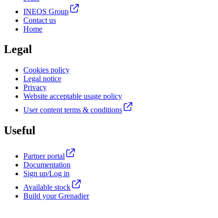
INEOS Group
Contact us
Home
Legal
Cookies policy
Legal notice
Privacy
Website acceptable usage policy
User content terms & conditions
Useful
Partner portal
Documentation
Sign up/Log in
Available stock
Build your Grenadier