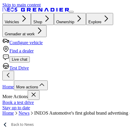
Skip to main content
Vehicles
Shop
Ownership
Explore
Grenadier at work
Configure vehicle
Find a dealer
Live chat
Test Drive
Home
More actions
More Actions
Book a test drive
Stay up to date
Home
News
INEOS Automotive's first global brand advertising 
Back to News