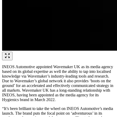
INEOS Automotive appointed Wavemaker UK as its media agency
based on its global expertise as well the ability to tap into localised
knowledge via Wavemaker’s industry-leading tools and research.
Due to Wavemaker’s global network it also provides ‘boots on the
ground’ for an accelerated and effectively communicated strategy in
all markets. Wavemaker UK has a long-standing relationship with
INEOS, having been appointed as the media agency for its
Hygienics brand in March 2022.
“It’s been brilliant to take the wheel on INEOS Automotive’s media
launch. The brand puts the focal point on ‘adventurous’ in its