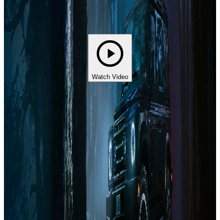
Watch Video