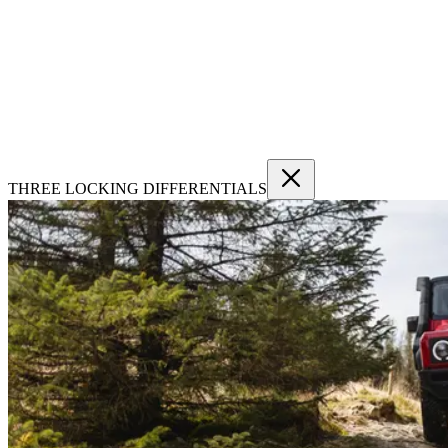
THREE LOCKING DIFFERENTIALS