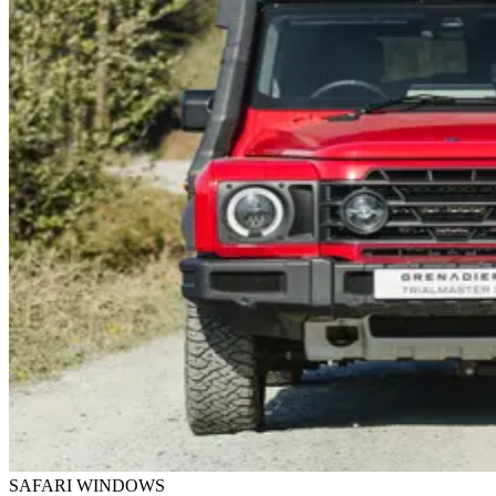
SAFARI WINDOWS