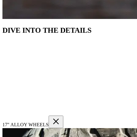
DIVE INTO THE DETAILS
17" ALLOY WHEELS