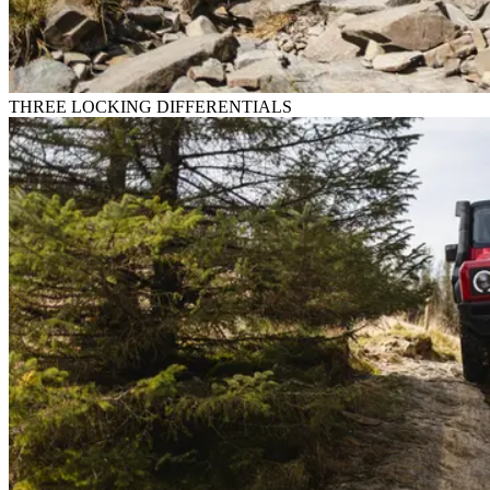
THREE LOCKING DIFFERENTIALS