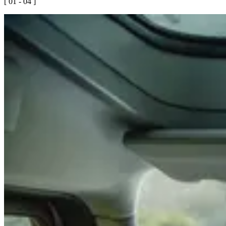
[ 01 - 04 ]