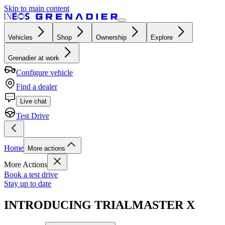
Skip to main content
Vehicles
Shop
Ownership
Explore
Grenadier at work
Configure vehicle
Find a dealer
Live chat
Test Drive
Home
More actions
More Actions
Book a test drive
Stay up to date
INTRODUCING TRIALMASTER X