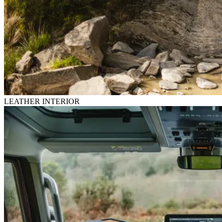
LEATHER INTERIOR