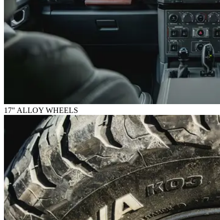
17" ALLOY WHEELS