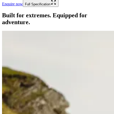
Enquire now
Full Specification
Built for extremes. Equipped for
adventure.