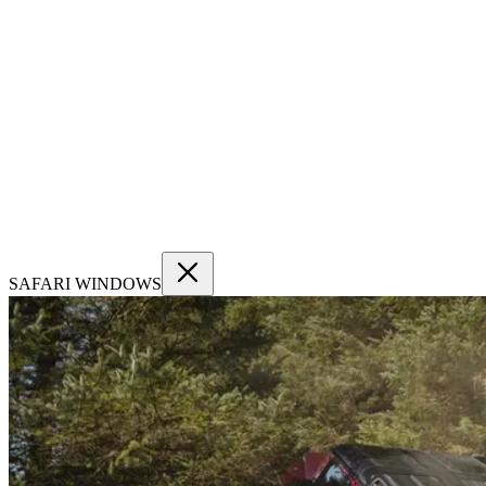
SAFARI WINDOWS