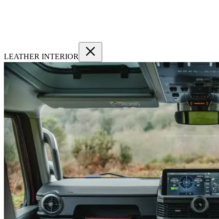
LEATHER INTERIOR