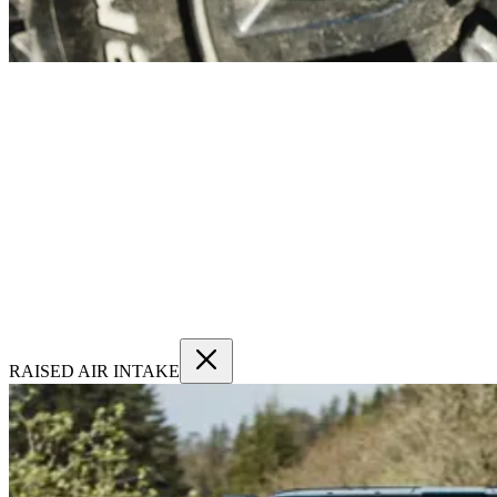
RAISED AIR INTAKE