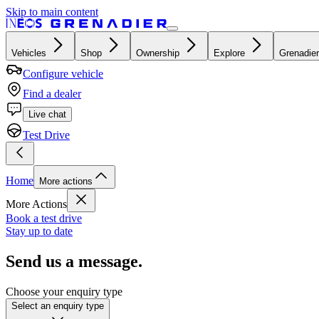
Skip to main content
Vehicles
Shop
Ownership
Explore
Grenadier
Configure vehicle
Find a dealer
Live chat
Test Drive
Home
More actions
More Actions
Book a test drive
Stay up to date
Send us a message.
Choose your enquiry type
Select an enquiry type