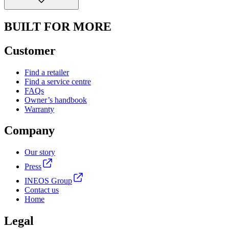
BUILT FOR MORE
Customer
Find a retailer
Find a service centre
FAQs
Owner’s handbook
Warranty
Company
Our story
Press
INEOS Group
Contact us
Home
Legal