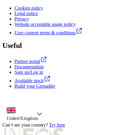
Cookies policy
Legal notice
Privacy
Website acceptable usage policy
User content terms & conditions
Useful
Partner portal
Documentation
Sign up/Log in
Available stock
Build your Grenadier
country selector, preselected option
United Kingdom
Can’t see your country?
Try here